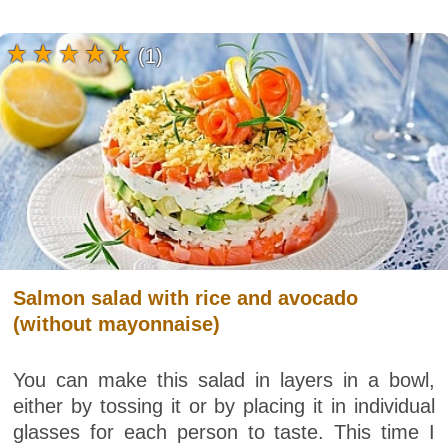
(1)
Salmon salad with rice and avocado
(without mayonnaise)
You can make this salad in layers in a bowl,
either by tossing it or by placing it in individual
glasses for each person to taste. This time I