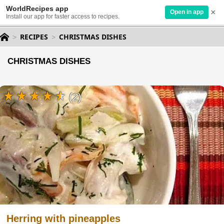
WorldRecipes app
×
Open in app
Install our app for faster access to recipes.
RECIPES
CHRISTMAS DISHES
CHRISTMAS DISHES
(2)
Herring with pineapples