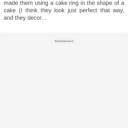
made them using a cake ring in the shape of a
cake (I think they look just perfect that way,
and they decor...
Advertisement