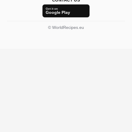
CONTACT US
Get it on
Google Play
© WorldRecipes.eu