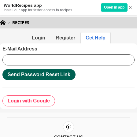
WorldRecipes app
×
Open in app
Install our app for faster access to recipes.
RECIPES
Login
Register
Get Help
E-Mail Address
Send Password Reset Link
Login with Google