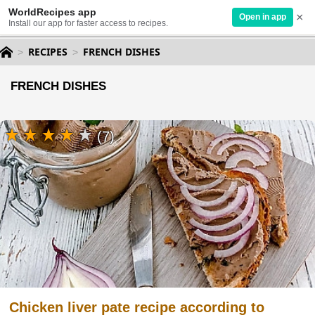
WorldRecipes app
×
Open in app
Install our app for faster access to recipes.
RECIPES
FRENCH DISHES
FRENCH DISHES
(7)
Chicken liver pate recipe according to