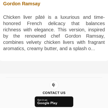
Gordon Ramsay
Chicken liver pâté is a luxurious and time-
honored French delicacy that balances
richness with elegance. This version, inspired
by the renowned chef Gordon Ramsay,
combines velvety chicken livers with fragrant
aromatics, creamy butter, and a splash o...
CONTACT US
Get it on
Google Play