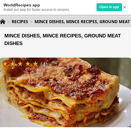
WorldRecipes app
×
Open in app
Install our app for faster access to recipes.
RECIPES
MINCE DISHES, MINCE RECIPES, GROUND MEAT
MINCE DISHES, MINCE RECIPES, GROUND MEAT
DISHES
(4)