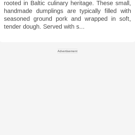
rooted in Baltic culinary heritage. These small,
handmade dumplings are typically filled with
seasoned ground pork and wrapped in soft,
tender dough. Served with s...
Advertisement