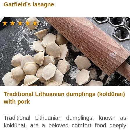
Garfield’s lasagne
(3)
Traditional Lithuanian dumplings (koldūnai)
with pork
Traditional Lithuanian dumplings, known as
koldūnai, are a beloved comfort food deeply