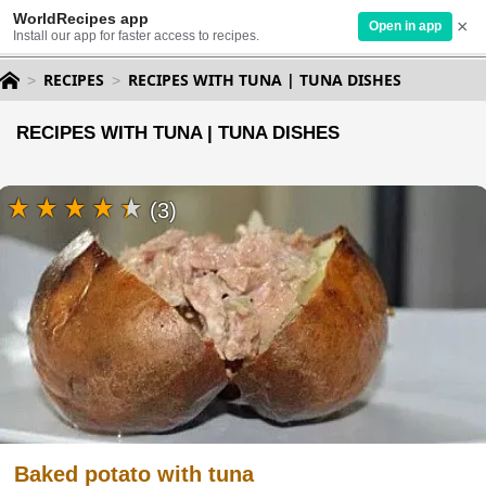
WorldRecipes app
×
Open in app
Install our app for faster access to recipes.
RECIPES
RECIPES WITH TUNA | TUNA DISHES
RECIPES WITH TUNA | TUNA DISHES
(3)
Baked potato with tuna