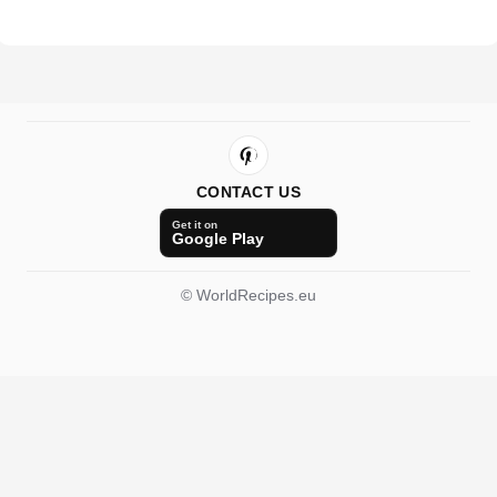
CONTACT US
Get it on
Google Play
© WorldRecipes.eu