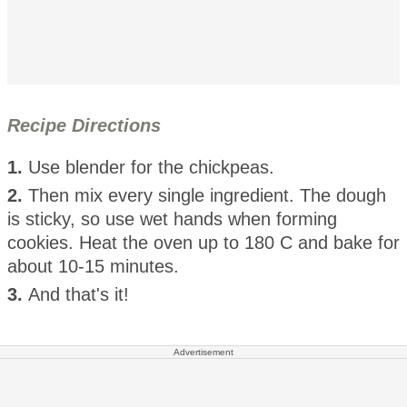
Recipe Directions
1.
Use blender for the chickpeas.
2.
Then mix every single ingredient. The dough
is sticky, so use wet hands when forming
cookies. Heat the oven up to 180 C and bake for
about 10-15 minutes.
3.
And that's it!
Advertisement