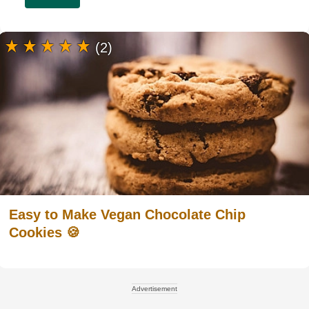
(2)
Easy to Make Vegan Chocolate Chip
Cookies 🍪
Advertisement