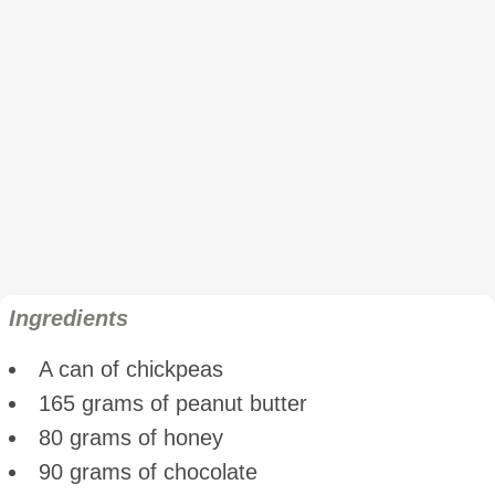
Ingredients
A can of chickpeas
165 grams of peanut butter
80 grams of honey
90 grams of chocolate