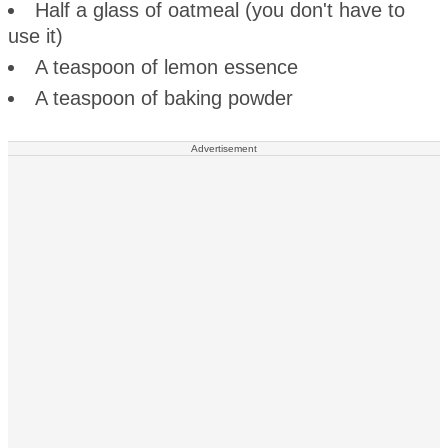
Half a glass of oatmeal (you don't have to
use it)
A teaspoon of lemon essence
A teaspoon of baking powder
Advertisement