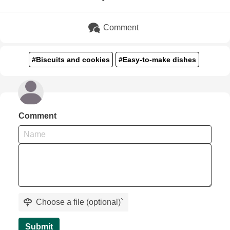
Comment
#Biscuits and cookies
#Easy-to-make dishes
Comment
Choose a file (optional)
`
Submit