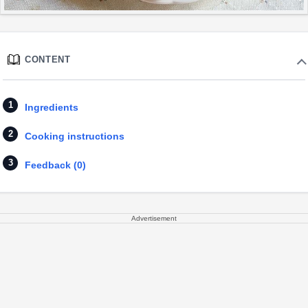
CONTENT
Ingredients
Cooking instructions
Feedback (0)
Advertisement