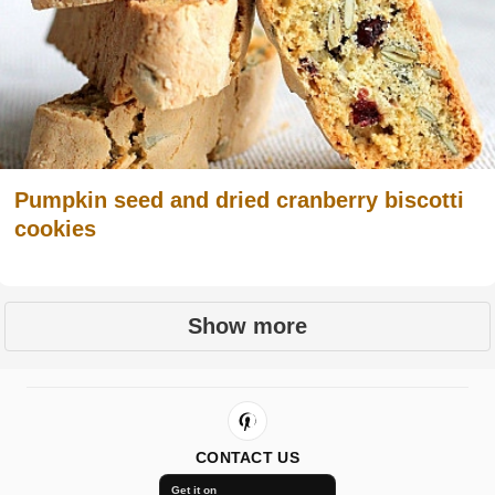
Pumpkin seed and dried cranberry biscotti
cookies
Show more
CONTACT US
Get it on