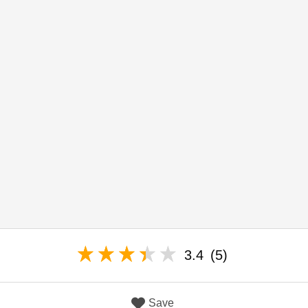
3.4
(5)
Save