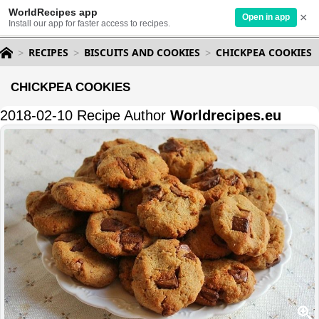
WorldRecipes app
×
Open in app
Install our app for faster access to recipes.
RECIPES
BISCUITS AND COOKIES
CHICKPEA COOKIES
CHICKPEA COOKIES
2018-02-10 Recipe Author
Worldrecipes.eu