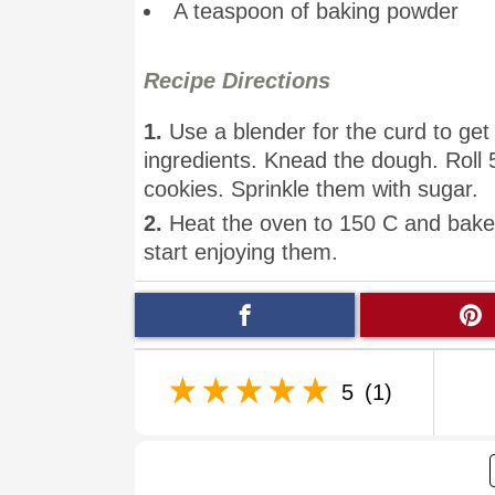
A teaspoon of baking powder
Recipe Directions
1.
Use a blender for the curd to get 
ingredients. Knead the dough. Roll 
cookies. Sprinkle them with sugar.
2.
Heat the oven to 150 C and bake 
start enjoying them.
5
(1)