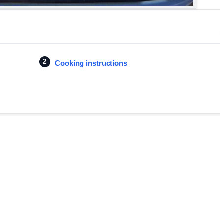
Cooking instructions