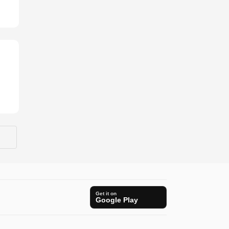
Get it on
Google Play