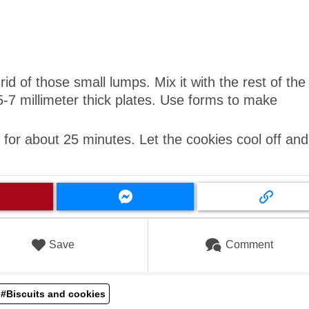
rid of those small lumps. Mix it with the rest of the
5-7 millimeter thick plates. Use forms to make
for about 25 minutes. Let the cookies cool off and
Save
Comment
#Biscuits and cookies