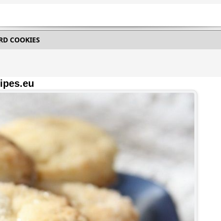
RD COOKIES
ipes.eu