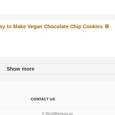
sy to Make Vegan Chocolate Chip Cookies 🍪
Show more
CONTACT US
© WorldRecipes.eu