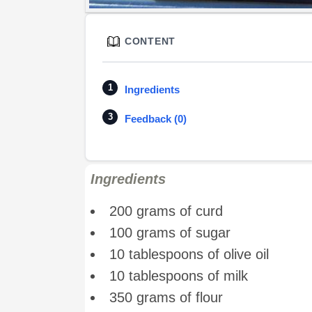
CONTENT
Ingredients
Feedback (0)
Ingredients
200 grams of curd
100 grams of sugar
10 tablespoons of olive oil
10 tablespoons of milk
350 grams of flour