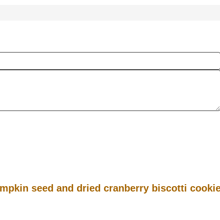
mpkin seed and dried cranberry biscotti cooki