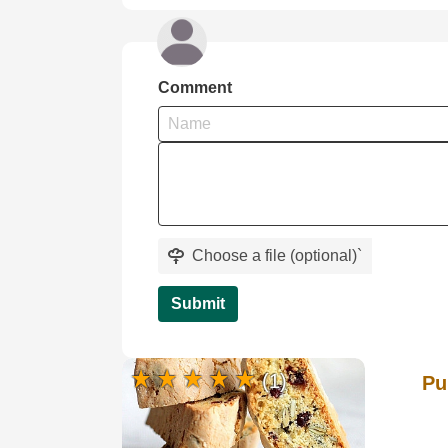
Comment
Choose a file (optional)
`
Submit
(1)
Pu