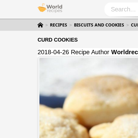
RECIPES
BISCUITS AND COOKIES
CU
CURD COOKIES
2018-04-26 Recipe Author
Worldrec