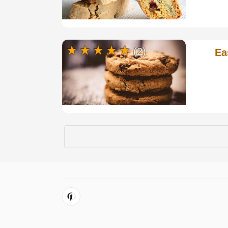
(2)
Ea