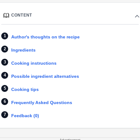
CONTENT
Author's thoughts on the recipe
Ingredients
Cooking instructions
Possible ingredient alternatives
Cooking tips
Frequently Asked Questions
Feedback (0)
Advertisement