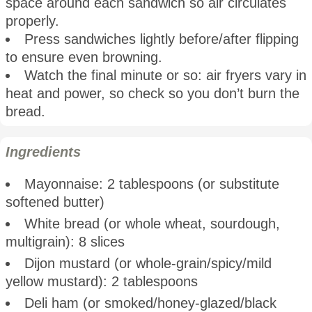
space around each sandwich so air circulates
properly.
Press sandwiches lightly before/after flipping
to ensure even browning.
Watch the final minute or so: air fryers vary in
heat and power, so check so you don’t burn the
bread.
Ingredients
Mayonnaise: 2 tablespoons (or substitute
softened butter)
White bread (or whole wheat, sourdough,
multigrain): 8 slices
Dijon mustard (or whole-grain/spicy/mild
yellow mustard): 2 tablespoons
Deli ham (or smoked/honey-glazed/black