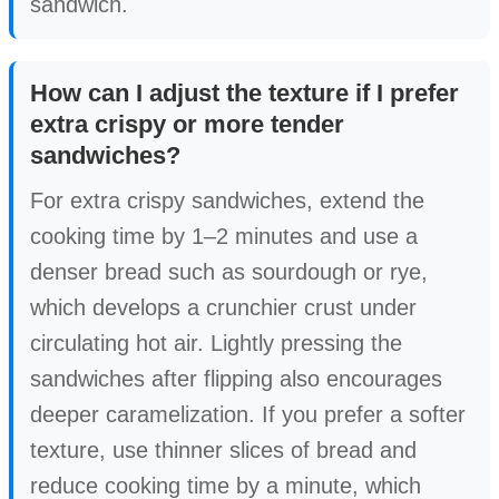
sandwich.
How can I adjust the texture if I prefer
extra crispy or more tender
sandwiches?
For extra crispy sandwiches, extend the
cooking time by 1–2 minutes and use a
denser bread such as sourdough or rye,
which develops a crunchier crust under
circulating hot air. Lightly pressing the
sandwiches after flipping also encourages
deeper caramelization. If you prefer a softer
texture, use thinner slices of bread and
reduce cooking time by a minute, which