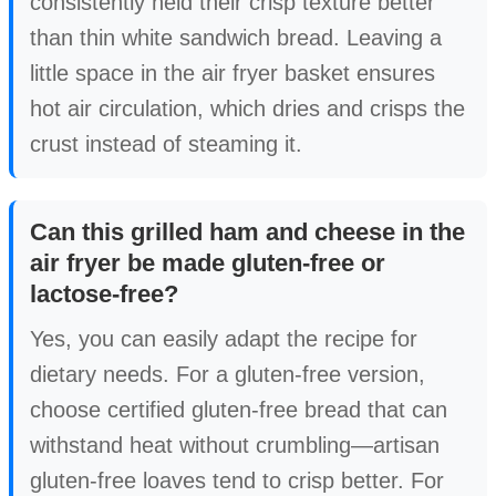
consistently held their crisp texture better
than thin white sandwich bread. Leaving a
little space in the air fryer basket ensures
hot air circulation, which dries and crisps the
crust instead of steaming it.
Can this grilled ham and cheese in the
air fryer be made gluten-free or
lactose-free?
Yes, you can easily adapt the recipe for
dietary needs. For a gluten-free version,
choose certified gluten-free bread that can
withstand heat without crumbling—artisan
gluten-free loaves tend to crisp better. For