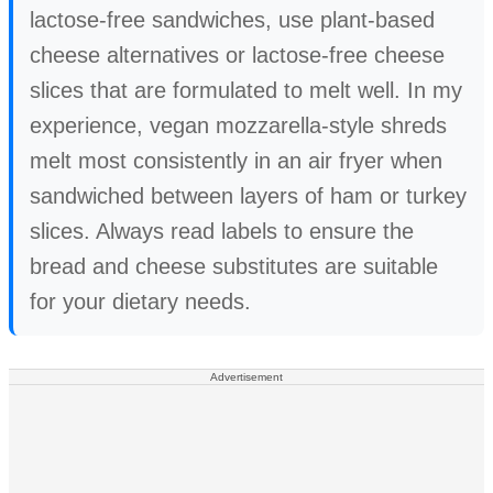
lactose-free sandwiches, use plant-based
cheese alternatives or lactose-free cheese
slices that are formulated to melt well. In my
experience, vegan mozzarella-style shreds
melt most consistently in an air fryer when
sandwiched between layers of ham or turkey
slices. Always read labels to ensure the
bread and cheese substitutes are suitable
for your dietary needs.
Advertisement