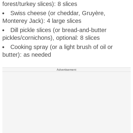
forest/turkey slices): 8 slices
Swiss cheese (or cheddar, Gruyère,
Monterey Jack): 4 large slices
Dill pickle slices (or bread-and-butter
pickles/cornichons), optional: 8 slices
Cooking spray (or a light brush of oil or
butter): as needed
Advertisement