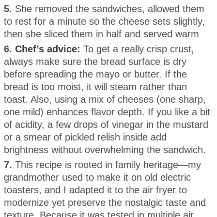
5.
She removed the sandwiches, allowed them
to rest for a minute so the cheese sets slightly,
then she sliced them in half and served warm
6.
Chef’s advice:
To get a really crisp crust,
always make sure the bread surface is dry
before spreading the mayo or butter. If the
bread is too moist, it will steam rather than
toast. Also, using a mix of cheeses (one sharp,
one mild) enhances flavor depth. If you like a bit
of acidity, a few drops of vinegar in the mustard
or a smear of pickled relish inside add
brightness without overwhelming the sandwich.
7.
This recipe is rooted in family heritage—my
grandmother used to make it on old electric
toasters, and I adapted it to the air fryer to
modernize yet preserve the nostalgic taste and
texture. Because it was tested in multiple air