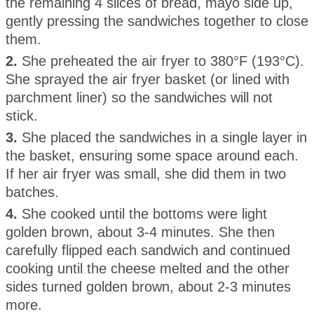
the remaining 4 slices of bread, mayo side up,
gently pressing the sandwiches together to close
them.
2.
She preheated the air fryer to 380°F (193°C).
She sprayed the air fryer basket (or lined with
parchment liner) so the sandwiches will not
stick.
3.
She placed the sandwiches in a single layer in
the basket, ensuring some space around each.
If her air fryer was small, she did them in two
batches.
4.
She cooked until the bottoms were light
golden brown, about 3-4 minutes. She then
carefully flipped each sandwich and continued
cooking until the cheese melted and the other
sides turned golden brown, about 2-3 minutes
more.