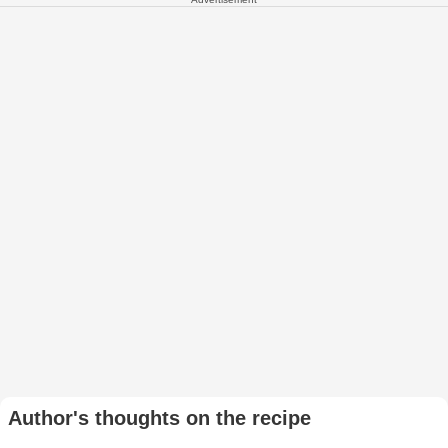
Author's thoughts on the recipe