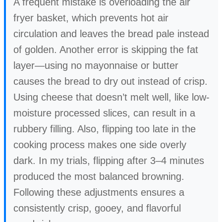
A frequent mistake is overloading the air
fryer basket, which prevents hot air
circulation and leaves the bread pale instead
of golden. Another error is skipping the fat
layer—using no mayonnaise or butter
causes the bread to dry out instead of crisp.
Using cheese that doesn’t melt well, like low-
moisture processed slices, can result in a
rubbery filling. Also, flipping too late in the
cooking process makes one side overly
dark. In my trials, flipping after 3–4 minutes
produced the most balanced browning.
Following these adjustments ensures a
consistently crisp, gooey, and flavorful