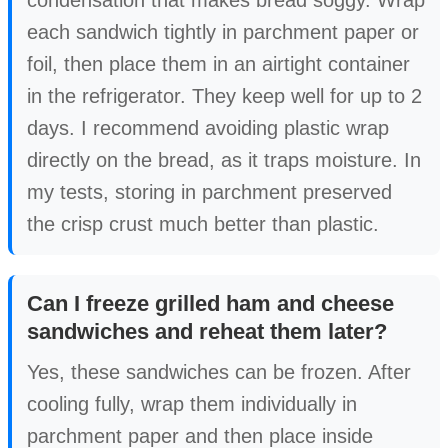
condensation that makes bread soggy. Wrap
each sandwich tightly in parchment paper or
foil, then place them in an airtight container
in the refrigerator. They keep well for up to 2
days. I recommend avoiding plastic wrap
directly on the bread, as it traps moisture. In
my tests, storing in parchment preserved
the crisp crust much better than plastic.
Can I freeze grilled ham and cheese
sandwiches and reheat them later?
Yes, these sandwiches can be frozen. After
cooling fully, wrap them individually in
parchment paper and then place inside