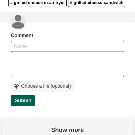
# grilled cheese in air fryer
# grilled cheese sandwich
Comment
Choose a file (optional)
`
Submit
Show more