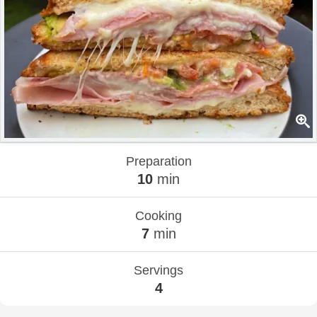
Preparation
10
min
Cooking
7
min
Servings
4