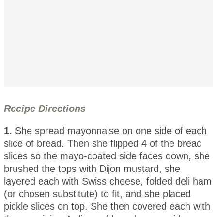
Recipe Directions
1.
She spread mayonnaise on one side of each
slice of bread. Then she flipped 4 of the bread
slices so the mayo-coated side faces down, she
brushed the tops with Dijon mustard, she
layered each with Swiss cheese, folded deli ham
(or chosen substitute) to fit, and she placed
pickle slices on top. She then covered each with