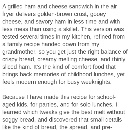
A grilled ham and cheese sandwich in the air
fryer delivers golden-brown crust, gooey
cheese, and savory ham in less time and with
less mess than using a skillet. This version was
tested several times in my kitchen, refined from
a family recipe handed down from my
grandmother, so you get just the right balance of
crispy bread, creamy melting cheese, and thinly
sliced ham. It’s the kind of comfort food that
brings back memories of childhood lunches, yet
feels modern enough for busy weeknights.
Because I have made this recipe for school-
aged kids, for parties, and for solo lunches, I
learned which tweaks give the best melt without
soggy bread, and discovered that small details
like the kind of bread, the spread, and pre-