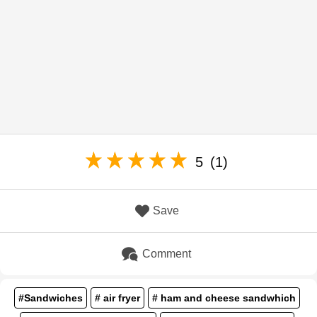
5
(1)
Save
Comment
#Sandwiches
# air fryer
# ham and cheese sandwhich