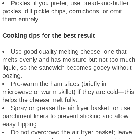
Pickles: if you prefer, use bread-and-butter
pickles, dill pickle chips, cornichons, or omit
them entirely.
Cooking tips for the best result
Use good quality melting cheese, one that
melts evenly and has moisture but not too much
liquid, so the sandwich becomes gooey without
oozing.
Pre-warm the ham slices (briefly in
microwave or warm skillet) if they are cold—this
helps the cheese melt fully.
Spray or grease the air fryer basket, or use
parchment liners to prevent sticking and allow
easy flipping.
Do not overcrowd the air fryer basket; leave