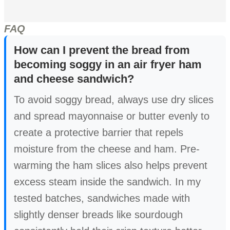
FAQ
How can I prevent the bread from
becoming soggy in an air fryer ham
and cheese sandwich?
To avoid soggy bread, always use dry slices
and spread mayonnaise or butter evenly to
create a protective barrier that repels
moisture from the cheese and ham. Pre-
warming the ham slices also helps prevent
excess steam inside the sandwich. In my
tested batches, sandwiches made with
slightly denser breads like sourdough