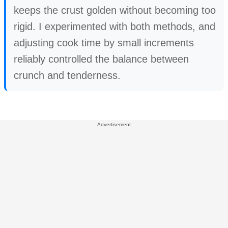
keeps the crust golden without becoming too
rigid. I experimented with both methods, and
adjusting cook time by small increments
reliably controlled the balance between
crunch and tenderness.
Advertisement