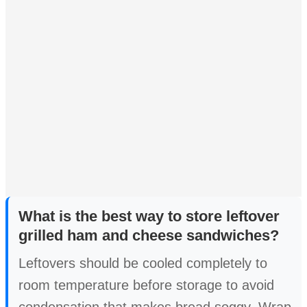
What is the best way to store leftover
grilled ham and cheese sandwiches?
Leftovers should be cooled completely to
room temperature before storage to avoid