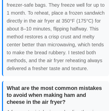
freezer-safe bags. They freeze well for up to
1 month. To reheat, place a frozen sandwich
directly in the air fryer at 350°F (175°C) for
about 8–10 minutes, flipping halfway. This
method restores a crisp crust and melty
center better than microwaving, which tends
to make the bread rubbery. I tested both
methods, and the air fryer reheating always
delivered a fresher taste and texture.
What are the most common mistakes
to avoid when making ham and
cheese in the air fryer?