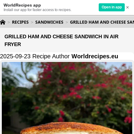
WorldRecipes app
×
Open in app
Install our app for faster access to recipes.
RECIPES
SANDWICHES
GRILLED HAM AND CHEESE SA
GRILLED HAM AND CHEESE SANDWICH IN AIR
FRYER
2025-09-23 Recipe Author
Worldrecipes.eu