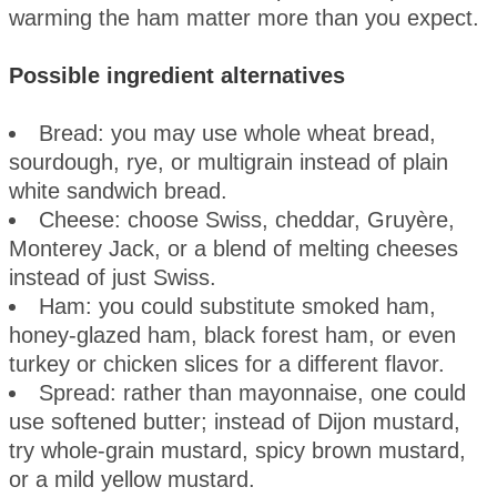
warming the ham matter more than you expect.
Possible ingredient alternatives
Bread: you may use whole wheat bread,
sourdough, rye, or multigrain instead of plain
white sandwich bread.
Cheese: choose Swiss, cheddar, Gruyère,
Monterey Jack, or a blend of melting cheeses
instead of just Swiss.
Ham: you could substitute smoked ham,
honey-glazed ham, black forest ham, or even
turkey or chicken slices for a different flavor.
Spread: rather than mayonnaise, one could
use softened butter; instead of Dijon mustard,
try whole-grain mustard, spicy brown mustard,
or a mild yellow mustard.