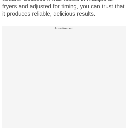
fryers and adjusted for timing, you can trust that
it produces reliable, delicious results.
Advertisement