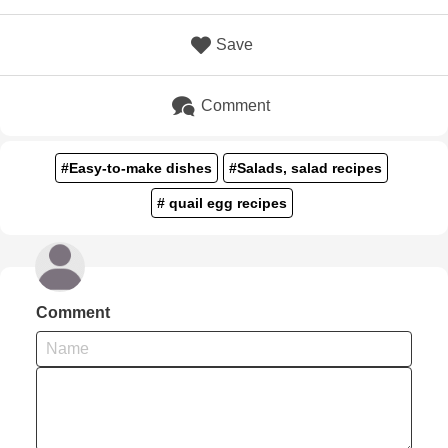
Save
Comment
#Easy-to-make dishes
#Salads, salad recipes
# quail egg recipes
Comment