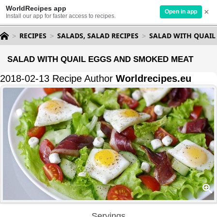
WorldRecipes app
×
Open in app
Install our app for faster access to recipes.
RECIPES
SALADS, SALAD RECIPES
SALAD WITH QUAIL
SALAD WITH QUAIL EGGS AND SMOKED MEAT
2018-02-13 Recipe Author
Worldrecipes.eu
Servings