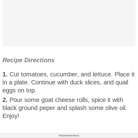
Recipe Directions
1.
Cut tomatoes, cucumber, and lettuce. Place it
in a plate. Continue with duck slices, and quail
eggs on top.
2.
Pour some goat cheese rolls, spice it with
black ground peper and splash some olive oil.
Enjoy!
Advertisement