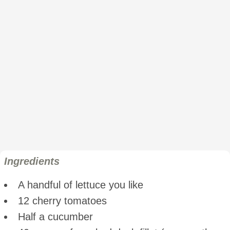
Ingredients
A handful of lettuce you like
12 cherry tomatoes
Half a cucumber