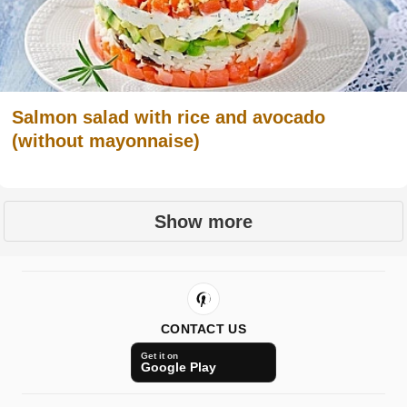
Salmon salad with rice and avocado
(without mayonnaise)
Show more
CONTACT US
Get it on
Google Play