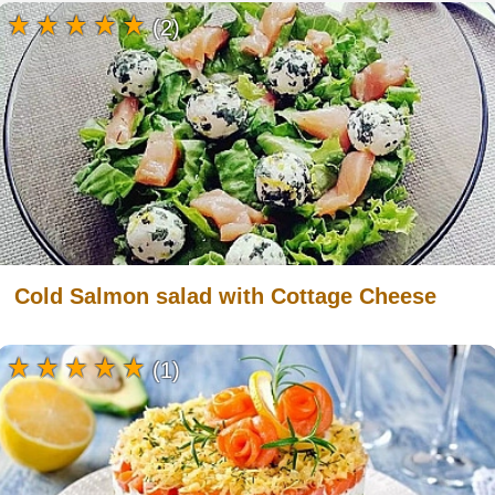
(2)
Cold Salmon salad with Cottage Cheese
(1)