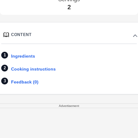
2
CONTENT
Ingredients
Cooking instructions
Feedback (0)
Advertisement