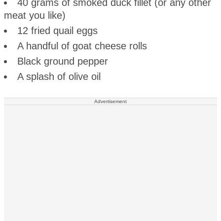
40 grams of smoked duck fillet (or any other
meat you like)
12 fried quail eggs
A handful of goat cheese rolls
Black ground pepper
A splash of olive oil
Advertisement