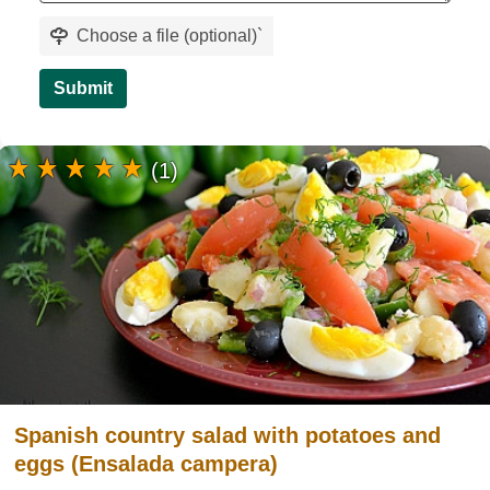
Choose a file (optional)
`
Submit
(1)
Spanish country salad with potatoes and
eggs (Ensalada campera)