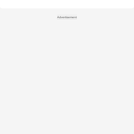
Advertisement