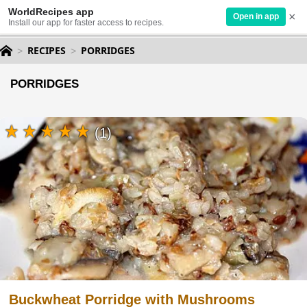
WorldRecipes app
×
Open in app
Install our app for faster access to recipes.
RECIPES
PORRIDGES
PORRIDGES
(1)
Buckwheat Porridge with Mushrooms