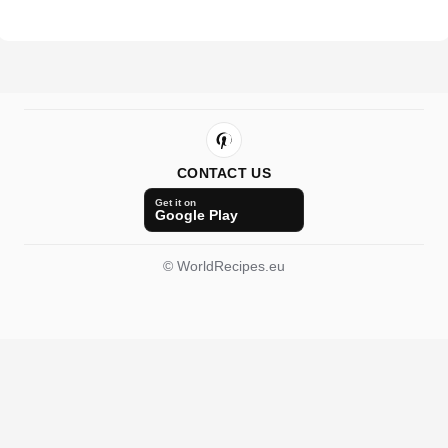
CONTACT US
Get it on
Google Play
© WorldRecipes.eu