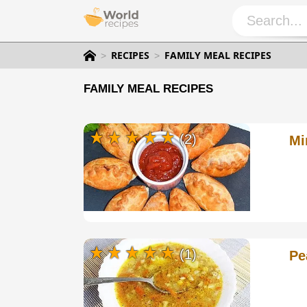
RECIPES
FAMILY MEAL RECIPES
FAMILY MEAL RECIPES
(2)
Mi
(1)
Pe