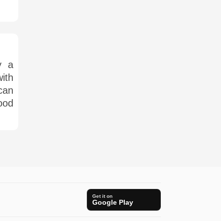
y a
ith
can
ood
Get it on
Google Play