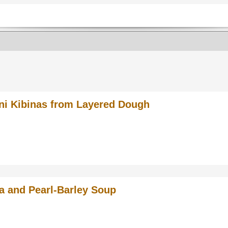
ni Kibinas from Layered Dough
a and Pearl-Barley Soup