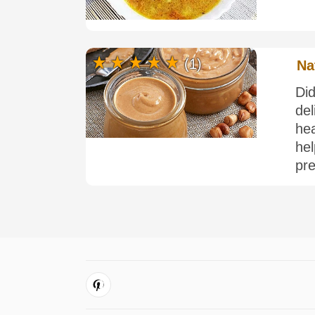
(1)
Na
Di
del
he
he
pre