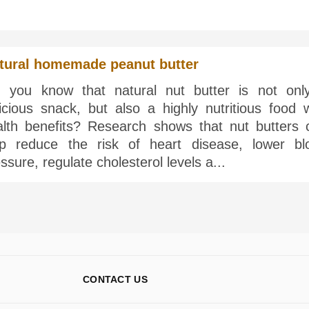
tural homemade peanut butter
d you know that natural nut butter is not onl
icious snack, but also a highly nutritious food w
alth benefits? Research shows that nut butters 
lp reduce the risk of heart disease, lower bl
ssure, regulate cholesterol levels a...
CONTACT US