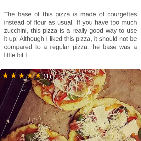
The base of this pizza is made of courgettes
instead of flour as usual. If you have too much
zucchini, this pizza is a really good way to use
it up! Although I liked this pizza, it should not be
compared to a regular pizza.The base was a
little bit l...
(1)