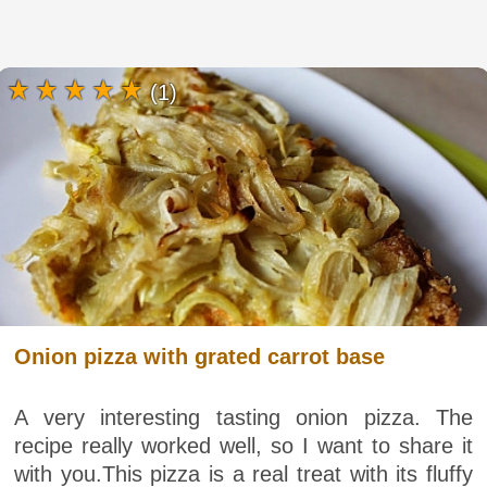
(1)
Onion pizza with grated carrot base
A very interesting tasting onion pizza. The
recipe really worked well, so I want to share it
with you.This pizza is a real treat with its fluffy