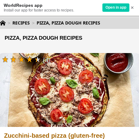
WorldRecipes app
×
Open in app
Install our app for faster access to recipes.
RECIPES
PIZZA, PIZZA DOUGH RECIPES
PIZZA, PIZZA DOUGH RECIPES
(4)
Zucchini-based pizza (gluten-free)