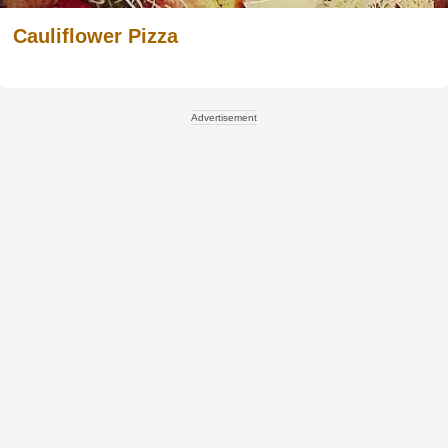
Cauliflower Pizza
Advertisement