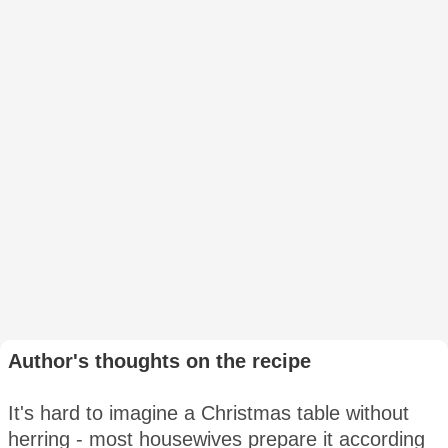
Author's thoughts on the recipe
It's hard to imagine a Christmas table without
herring - most housewives prepare it according