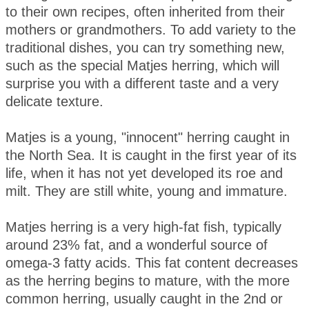
to their own recipes, often inherited from their
mothers or grandmothers. To add variety to the
traditional dishes, you can try something new,
such as the special Matjes herring, which will
surprise you with a different taste and a very
delicate texture.
Matjes is a young, "innocent" herring caught in
the North Sea. It is caught in the first year of its
life, when it has not yet developed its roe and
milt. They are still white, young and immature.
Matjes herring is a very high-fat fish, typically
around 23% fat, and a wonderful source of
omega-3 fatty acids. This fat content decreases
as the herring begins to mature, with the more
common herring, usually caught in the 2nd or