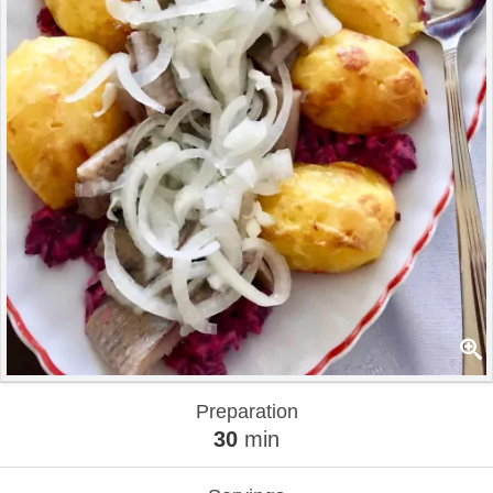
Preparation
30
min