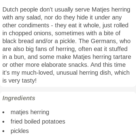
Dutch people don't usually serve Matjes herring
with any salad, nor do they hide it under any
other condiments - they eat it whole, just rolled
in chopped onions, sometimes with a bite of
black bread and/or a pickle. The Germans, who
are also big fans of herring, often eat it stuffed
in a bun, and some make Matjes herring tartare
or other more elaborate snacks. And this time
it's my much-loved, unusual herring dish, which
is very tasty!
Ingredients
matjes herring
fried boiled potatoes
pickles