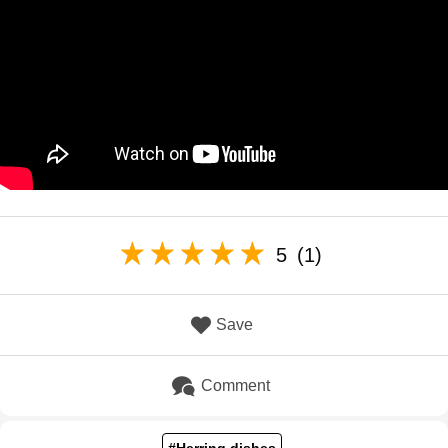
5
(1)
Save
Comment
#Herring dishes