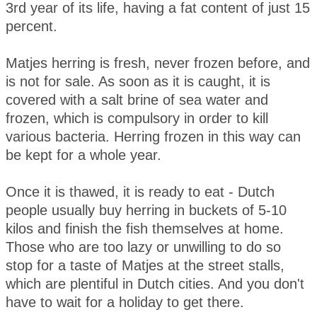
3rd year of its life, having a fat content of just 15
percent.
Matjes herring is fresh, never frozen before, and
is not for sale. As soon as it is caught, it is
covered with a salt brine of sea water and
frozen, which is compulsory in order to kill
various bacteria. Herring frozen in this way can
be kept for a whole year.
Once it is thawed, it is ready to eat - Dutch
people usually buy herring in buckets of 5-10
kilos and finish the fish themselves at home.
Those who are too lazy or unwilling to do so
stop for a taste of Matjes at the street stalls,
which are plentiful in Dutch cities. And you don't
have to wait for a holiday to get there.