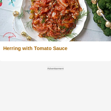
Herring with Tomato Sauce
Advertisement