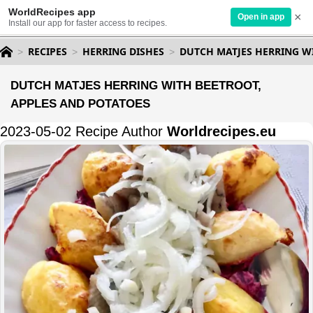
WorldRecipes app
×
Open in app
Install our app for faster access to recipes.
RECIPES
HERRING DISHES
DUTCH MATJES HERRING W
DUTCH MATJES HERRING WITH BEETROOT,
APPLES AND POTATOES
2023-05-02 Recipe Author
Worldrecipes.eu