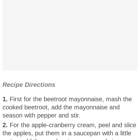
Recipe Directions
1.
First for the beetroot mayonnaise, mash the
cooked beetroot, add the mayonnaise and
season with pepper and stir.
2.
For the apple-cranberry cream, peel and slice
the apples, put them in a saucepan with a little