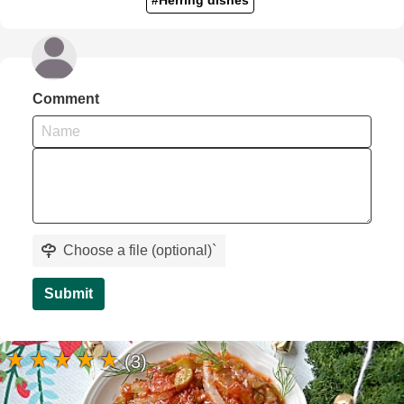
Comment
Choose a file (optional)
`
Submit
(3)