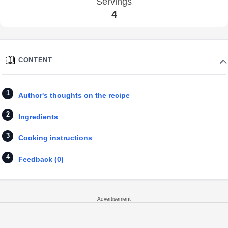
Servings
4
CONTENT
Author's thoughts on the recipe
Ingredients
Cooking instructions
Feedback (0)
Advertisement