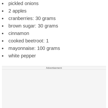
pickled onions
2 apples
cranberries: 30 grams
brown sugar: 30 grams
cinnamon
cooked beetroot: 1
mayonnaise: 100 grams
white pepper
Advertisement