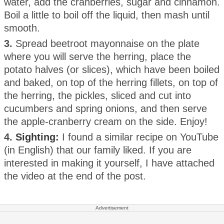
water, add the cranberries, sugar and cinnamon.
Boil a little to boil off the liquid, then mash until
smooth.
3.
Spread beetroot mayonnaise on the plate
where you will serve the herring, place the
potato halves (or slices), which have been boiled
and baked, on top of the herring fillets, on top of
the herring, the pickles, sliced and cut into
cucumbers and spring onions, and then serve
the apple-cranberry cream on the side. Enjoy!
4.
Sighting:
I found a similar recipe on YouTube
(in English) that our family liked. If you are
interested in making it yourself, I have attached
the video at the end of the post.
Advertisement