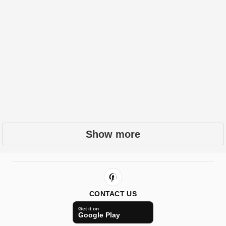
Show more
CONTACT US
Get it on
Google Play