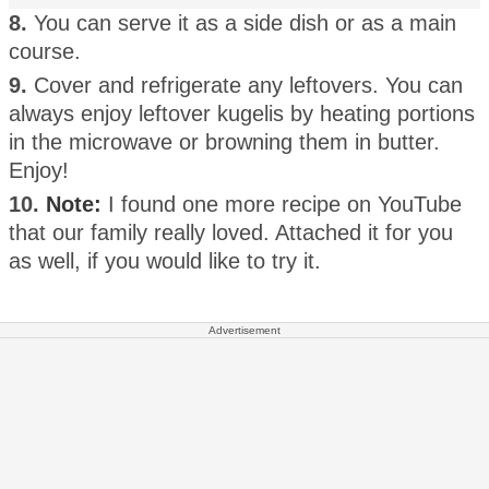
8.
You can serve it as a side dish or as a main
course.
9.
Cover and refrigerate any leftovers. You can
always enjoy leftover kugelis by heating portions
in the microwave or browning them in butter.
Enjoy!
10.
Note:
I found one more recipe on YouTube
that our family really loved. Attached it for you
as well, if you would like to try it.
Advertisement