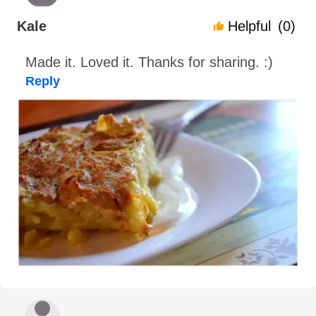
Kale
Helpful
(0)
Made it. Loved it. Thanks for sharing. :)
Reply