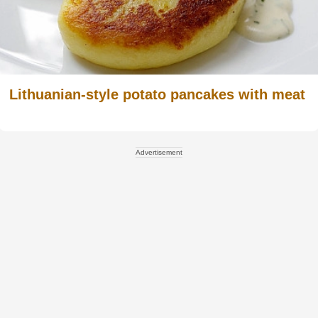
Lithuanian-style potato pancakes with meat
Advertisement