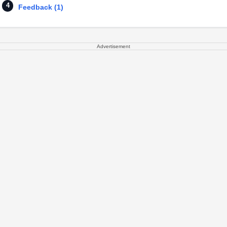
Feedback (1)
Advertisement