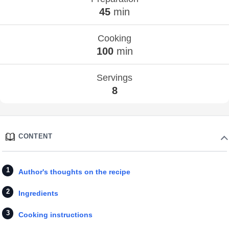
45
min
Cooking
100
min
Servings
8
CONTENT
Author's thoughts on the recipe
Ingredients
Cooking instructions