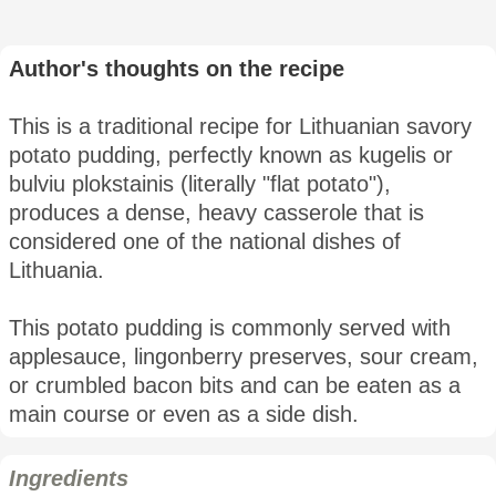
Author's thoughts on the recipe
This is a traditional recipe for Lithuanian savory
potato pudding, perfectly known as kugelis or
bulviu plokstainis (literally "flat potato"),
produces a dense, heavy casserole that is
considered one of the national dishes of
Lithuania.
This potato pudding is commonly served with
applesauce, lingonberry preserves, sour cream,
or crumbled bacon bits and can be eaten as a
main course or even as a side dish.
Ingredients