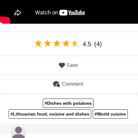
4.5
(4)
Save
Comment
#Dishes with potatoes
#Lithuanian food, cuisine and dishes
#World cuisine