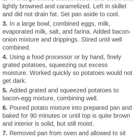
lightly browned and caramelized. Left in skillet
and did not drain fat. Set pan aside to cool.
3.
In a large bowl, combined eggs, milk,
evaporated milk, salt, and farina. Added bacon-
onion mixture and drippings. Stired until well
combined.
4.
Using a food processor or by hand, finely
grated potatoes, squeezing out excess
moisture. Worked quickly so potatoes would not
get dark.
5.
Added grated and squeezed potatoes to
bacon-egg mixture, combining well.
6.
Poured potato mixture into prepared pan and
baked for 90 minutes or until top is quite brown
and interior is solid, but still moist.
7.
Removed pan from oven and allowed to sit