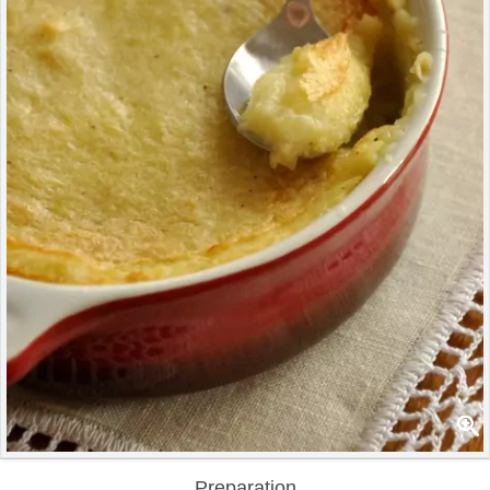
Preparation