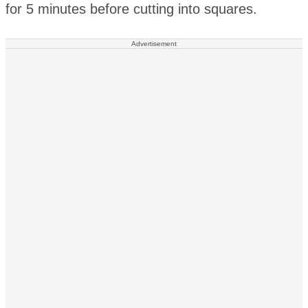
for 5 minutes before cutting into squares.
Advertisement