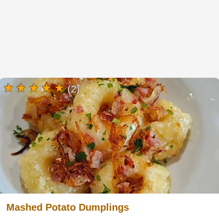
(2)
Mashed Potato Dumplings