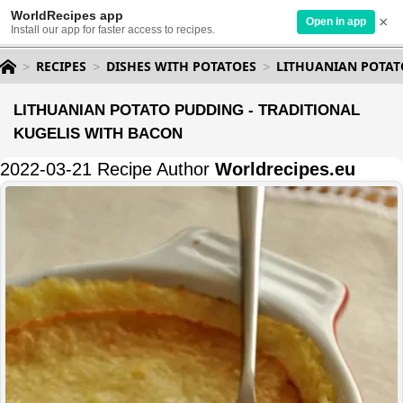
WorldRecipes app
×
Open in app
Install our app for faster access to recipes.
RECIPES
DISHES WITH POTATOES
LITHUANIAN POTAT
LITHUANIAN POTATO PUDDING - TRADITIONAL
KUGELIS WITH BACON
2022-03-21 Recipe Author
Worldrecipes.eu