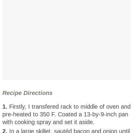
Recipe Directions
1.
Firstly, I transfered rack to middle of oven and
pre-heated to 350 F. Coated a 13-by-9-inch pan
with cooking spray and set it aside.
2.
In a large skillet, sautéd bacon and onion until