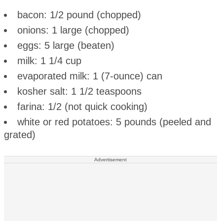
bacon: 1/2 pound (chopped)
onions: 1 large (chopped)
eggs: 5 large (beaten)
milk: 1 1/4 cup
evaporated milk: 1 (7-ounce) can
kosher salt: 1 1/2 teaspoons
farina: 1/2 (not quick cooking)
white or red potatoes: 5 pounds (peeled and
grated)
Advertisement