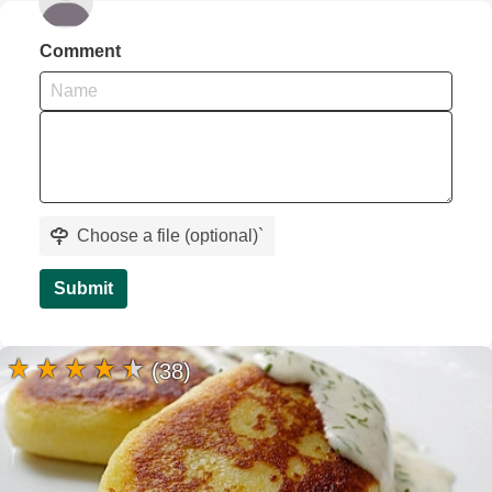
Comment
Choose a file (optional)
`
Submit
(38)