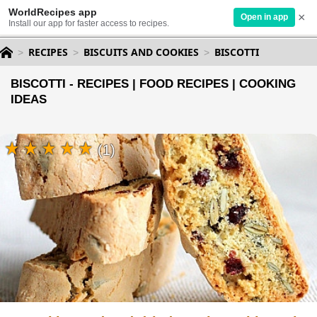
WorldRecipes app
×
Open in app
Install our app for faster access to recipes.
RECIPES
BISCUITS AND COOKIES
BISCOTTI
BISCOTTI - RECIPES | FOOD RECIPES | COOKING
IDEAS
(1)