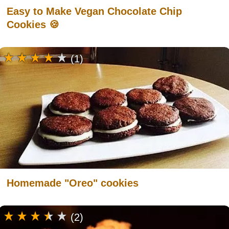
Easy to Make Vegan Chocolate Chip
Cookies 🍪
(1)
Homemade "Oreo" cookies
(2)