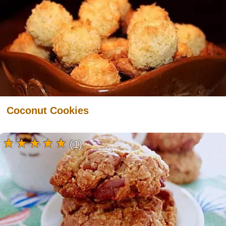
Coconut Cookies
(1)