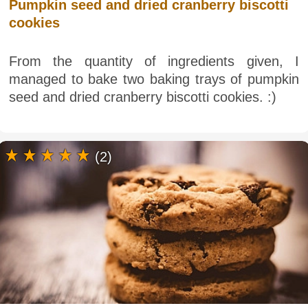
Pumpkin seed and dried cranberry biscotti
cookies
From the quantity of ingredients given, I
managed to bake two baking trays of pumpkin
seed and dried cranberry biscotti cookies. :)
(2)