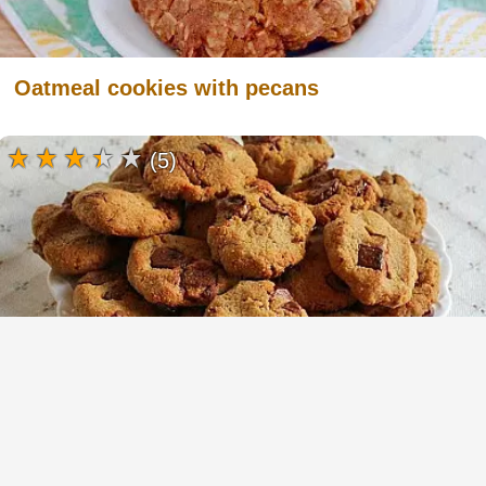
Oatmeal cookies with pecans
(5)
Chickpea Cookies