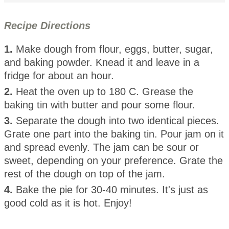
Recipe Directions
1.
Make dough from flour, eggs, butter, sugar,
and baking powder. Knead it and leave in a
fridge for about an hour.
2.
Heat the oven up to 180 C. Grease the
baking tin with butter and pour some flour.
3.
Separate the dough into two identical pieces.
Grate one part into the baking tin. Pour jam on it
and spread evenly. The jam can be sour or
sweet, depending on your preference. Grate the
rest of the dough on top of the jam.
4.
Bake the pie for 30-40 minutes. It's just as
good cold as it is hot. Enjoy!