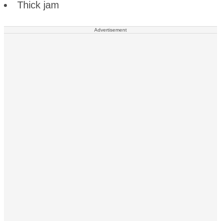
Thick jam
Advertisement