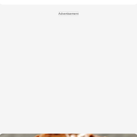
Advertisement