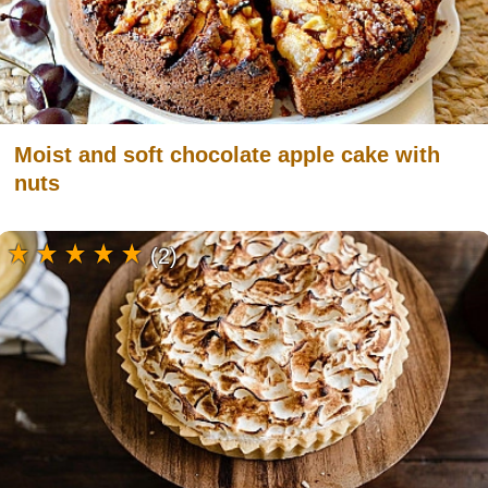
Moist and soft chocolate apple cake with
nuts
(2)