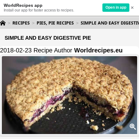
WorldRecipes app
×
Open in app
Install our app for faster access to recipes.
RECIPES
PIES, PIE RECIPES
SIMPLE AND EASY DIGESTIV
SIMPLE AND EASY DIGESTIVE PIE
2018-02-23 Recipe Author
Worldrecipes.eu