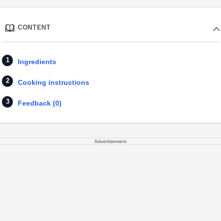
CONTENT
Ingredients
Cooking instructions
Feedback (0)
Advertisement