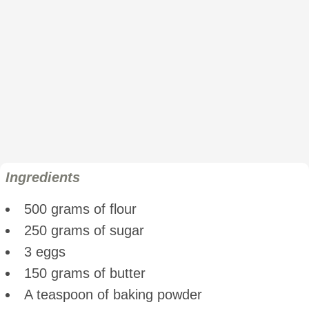
Ingredients
500 grams of flour
250 grams of sugar
3 eggs
150 grams of butter
A teaspoon of baking powder