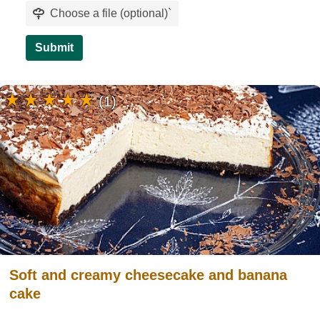
Choose a file (optional)
`
Submit
(1)
Soft and creamy cheesecake and banana
cake