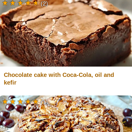
(2)
Chocolate cake with Coca-Cola, oil and
kefir
(1)