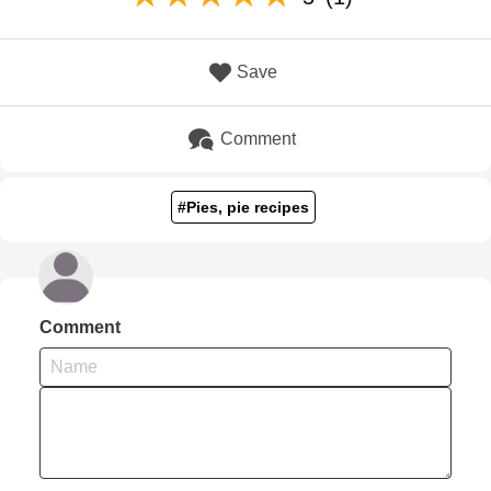
Save
Comment
#Pies, pie recipes
Comment