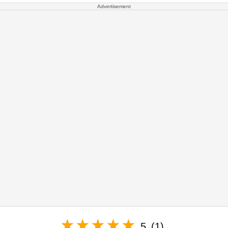
Advertisement
5
(1)