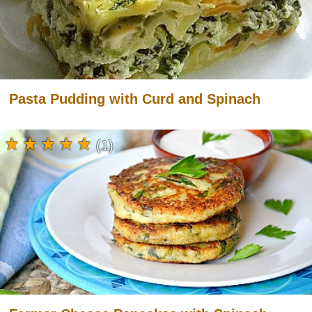
Pasta Pudding with Curd and Spinach
(1)