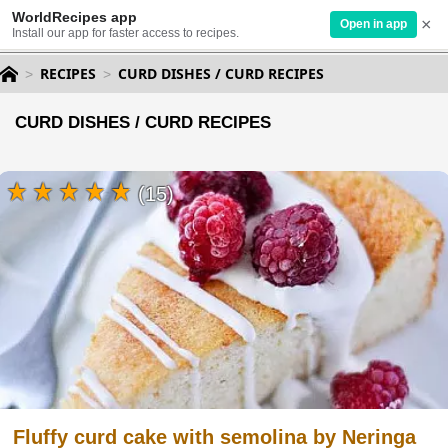
WorldRecipes app
×
Open in app
Install our app for faster access to recipes.
RECIPES
CURD DISHES / CURD RECIPES
CURD DISHES / CURD RECIPES
(15)
Fluffy curd cake with semolina by Neringa