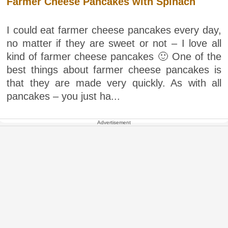
Farmer Cheese Pancakes with Spinach
I could eat farmer cheese pancakes every day,
no matter if they are sweet or not – I love all
kind of farmer cheese pancakes 🙂 One of the
best things about farmer cheese pancakes is
that they are made very quickly. As with all
pancakes – you just ha...
Advertisement