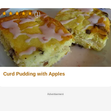
(1)
Curd Pudding with Apples
Advertisement