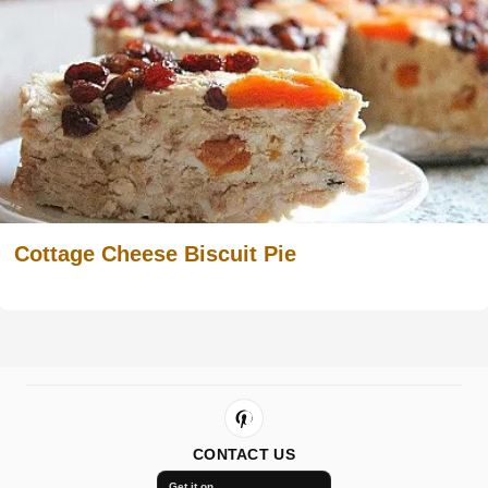
Cottage Cheese Biscuit Pie
CONTACT US
Get it on