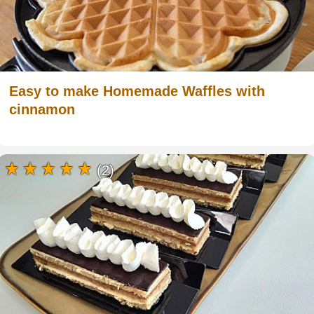
Easy to make Homemade Waffles with
cinnamon
(2)