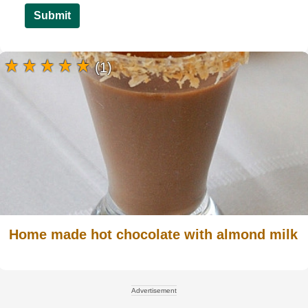
Submit
(1)
Home made hot chocolate with almond milk
Advertisement