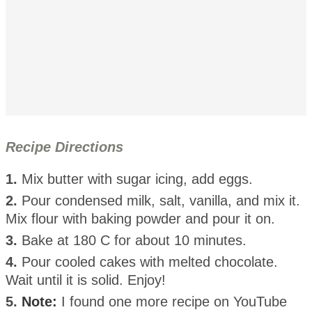
Recipe Directions
1.
Mix butter with sugar icing, add eggs.
2.
Pour condensed milk, salt, vanilla, and mix it.
Mix flour with baking powder and pour it on.
3.
Bake at 180 C for about 10 minutes.
4.
Pour cooled cakes with melted chocolate.
Wait until it is solid. Enjoy!
5.
Note:
I found one more recipe on YouTube