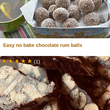
Easy no bake chocolate rum balls
(1)