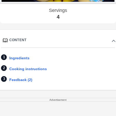
Servings
4
CONTENT
Ingredients
Cooking instructions
Feedback (2)
Advertisement