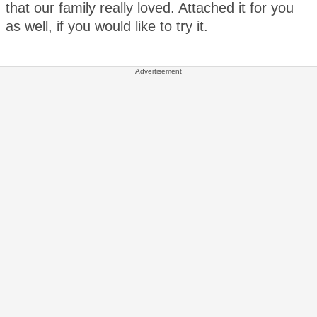
that our family really loved. Attached it for you
as well, if you would like to try it.
Advertisement