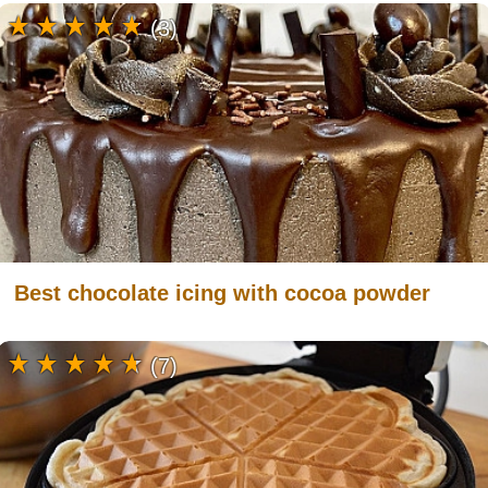
(3)
Best chocolate icing with cocoa powder
(7)