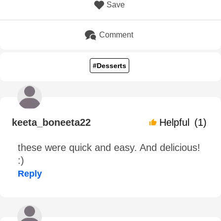
Save
Comment
#Desserts
keeta_boneeta22
Helpful
(1)
these were quick and easy. And delicious!
:)
Reply