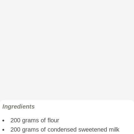
Ingredients
200 grams of flour
200 grams of condensed sweetened milk