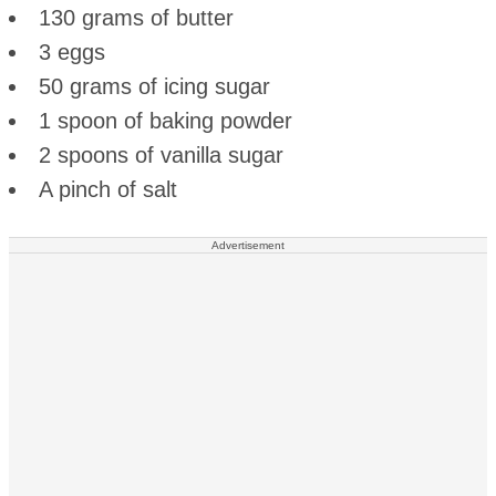
130 grams of butter
3 eggs
50 grams of icing sugar
1 spoon of baking powder
2 spoons of vanilla sugar
A pinch of salt
Advertisement