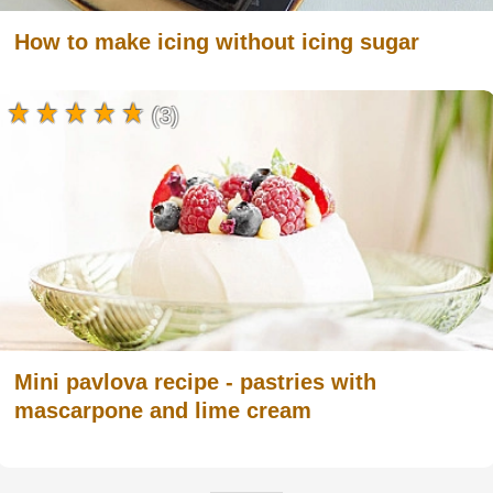
How to make icing without icing sugar
(3)
Mini pavlova recipe - pastries with
mascarpone and lime cream