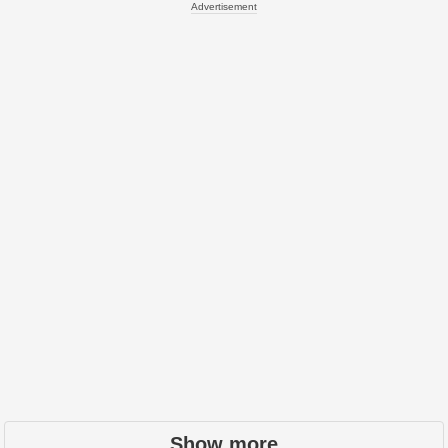
Advertisement
Show more