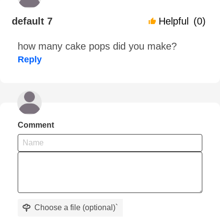
default 7
Helpful
(0)
how many cake pops did you make?
Reply
Comment
Choose a file (optional)
`