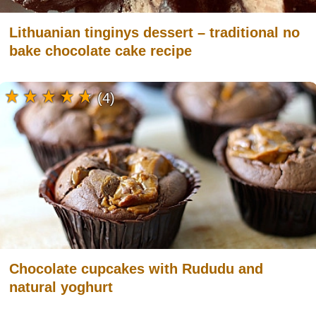
Lithuanian tinginys dessert – traditional no
bake chocolate cake recipe
(4)
Chocolate cupcakes with Rududu and
natural yoghurt