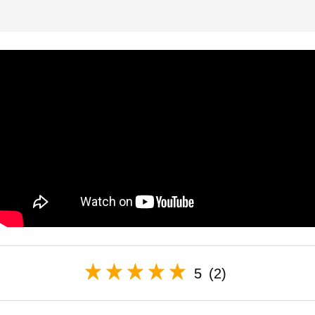
5
(2)