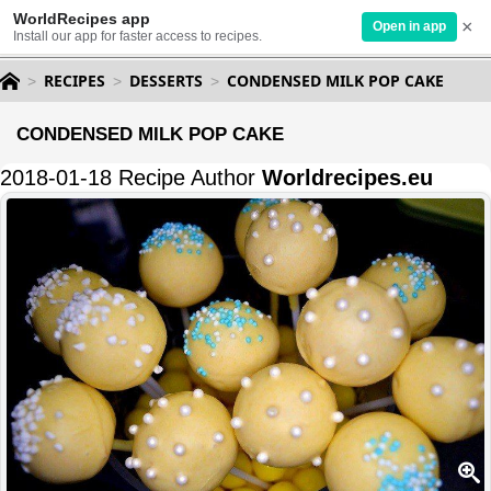
WorldRecipes app
×
Open in app
Install our app for faster access to recipes.
RECIPES
DESSERTS
CONDENSED MILK POP CAKE
CONDENSED MILK POP CAKE
2018-01-18 Recipe Author
Worldrecipes.eu