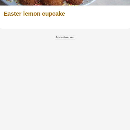
Easter lemon cupcake
Advertisement