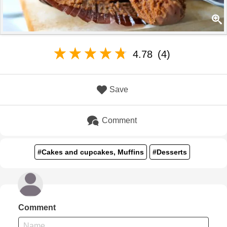
4.78
(4)
Save
Comment
#Cakes and cupcakes, Muffins
#Desserts
Comment