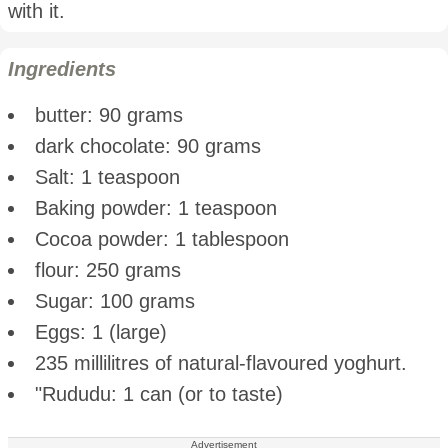
with it.
Ingredients
butter: 90 grams
dark chocolate: 90 grams
Salt: 1 teaspoon
Baking powder: 1 teaspoon
Cocoa powder: 1 tablespoon
flour: 250 grams
Sugar: 100 grams
Eggs: 1 (large)
235 millilitres of natural-flavoured yoghurt.
"Rududu: 1 can (or to taste)
Advertisement