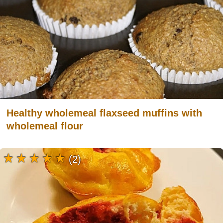
Healthy wholemeal flaxseed muffins with
wholemeal flour
(2)