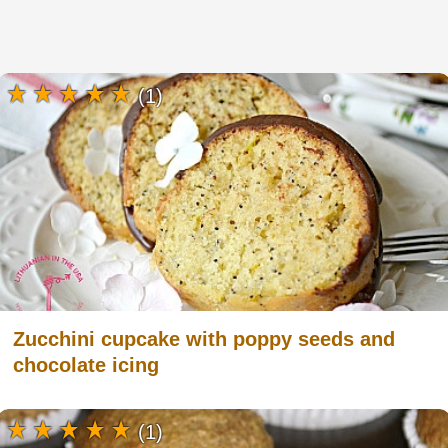
(1)
Zucchini cupcake with poppy seeds and
chocolate icing
(1)