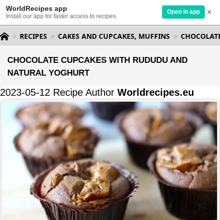
WorldRecipes app
×
Open in app
Install our app for faster access to recipes.
RECIPES
CAKES AND CUPCAKES, MUFFINS
CHOCOLAT
CHOCOLATE CUPCAKES WITH RUDUDU AND
NATURAL YOGHURT
2023-05-12 Recipe Author
Worldrecipes.eu