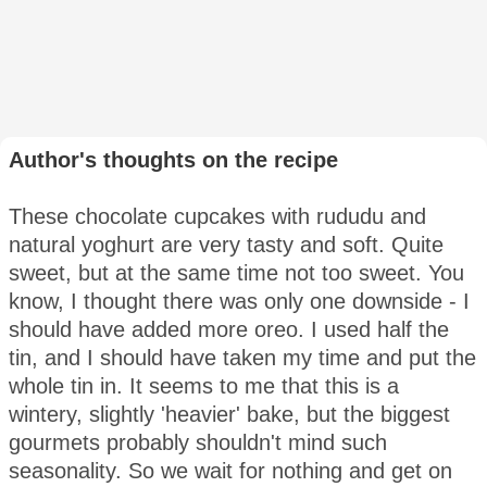
Author's thoughts on the recipe
These chocolate cupcakes with rududu and
natural yoghurt are very tasty and soft. Quite
sweet, but at the same time not too sweet. You
know, I thought there was only one downside - I
should have added more oreo. I used half the
tin, and I should have taken my time and put the
whole tin in. It seems to me that this is a
wintery, slightly 'heavier' bake, but the biggest
gourmets probably shouldn't mind such
seasonality. So we wait for nothing and get on