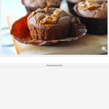
Advertisement