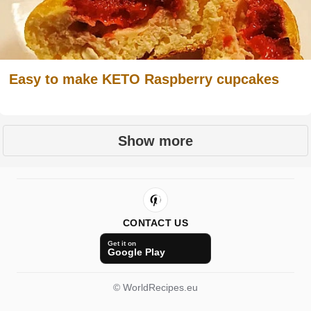
Easy to make KETO Raspberry cupcakes
Show more
CONTACT US
Get it on
Google Play
© WorldRecipes.eu