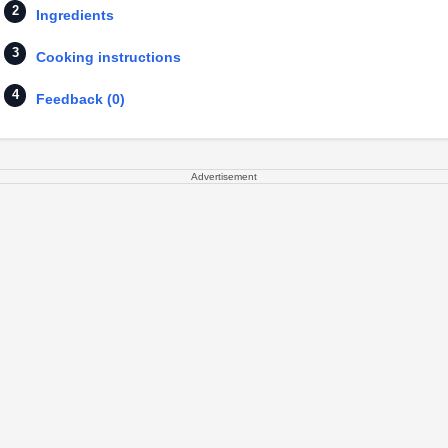
Ingredients
Cooking instructions
Feedback (0)
Advertisement