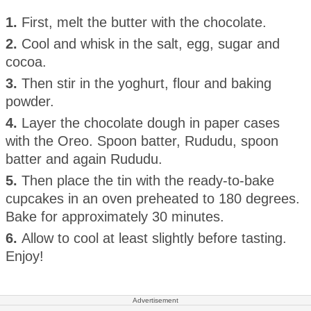
1.
First, melt the butter with the chocolate.
2.
Cool and whisk in the salt, egg, sugar and
cocoa.
3.
Then stir in the yoghurt, flour and baking
powder.
4.
Layer the chocolate dough in paper cases
with the Oreo. Spoon batter, Rududu, spoon
batter and again Rududu.
5.
Then place the tin with the ready-to-bake
cupcakes in an oven preheated to 180 degrees.
Bake for approximately 30 minutes.
6.
Allow to cool at least slightly before tasting.
Enjoy!
Advertisement