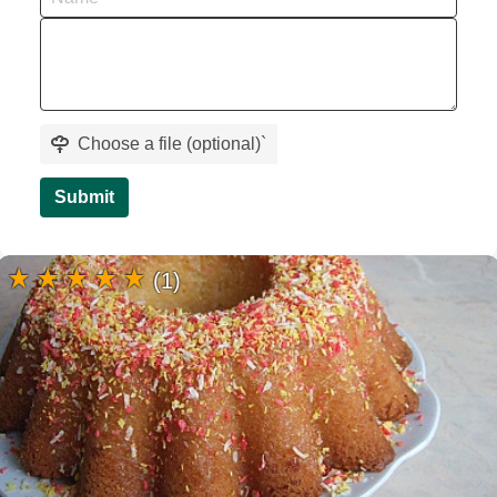
Choose a file (optional)
`
Submit
(1)