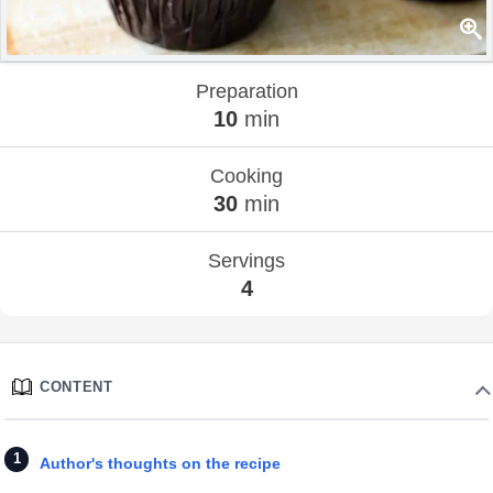
Preparation
10
min
Cooking
30
min
Servings
4
CONTENT
Author's thoughts on the recipe