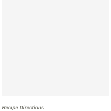
Recipe Directions