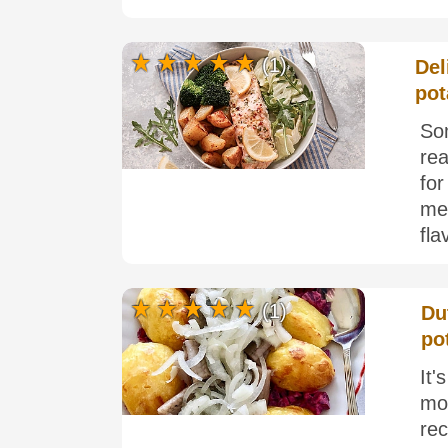
(1)
Del
pot
Som
rea
fo
me.
fla
(1)
Du
po
It'
mo
re