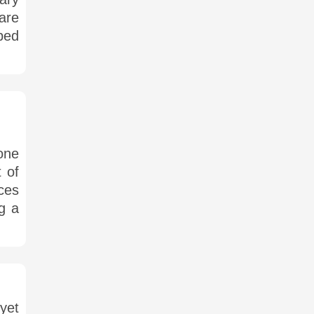
are
ped
one
 of
ces
ng a
yet