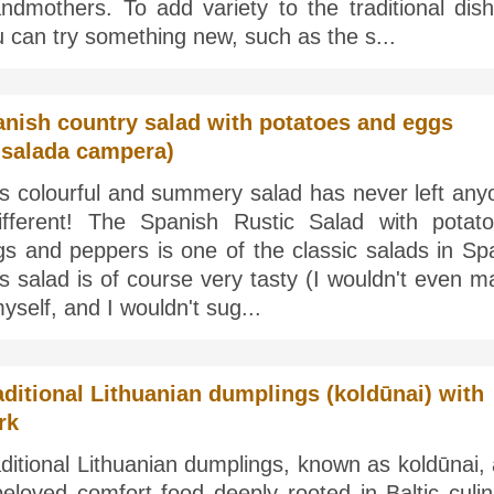
ndmothers. To add variety to the traditional dish
 can try something new, such as the s...
nish country salad with potatoes and eggs
nsalada campera)
is colourful and summery salad has never left any
different! The Spanish Rustic Salad with potato
s and peppers is one of the classic salads in Spa
s salad is of course very tasty (I wouldn't even 
myself, and I wouldn't sug...
aditional Lithuanian dumplings (koldūnai) with
rk
ditional Lithuanian dumplings, known as koldūnai,
eloved comfort food deeply rooted in Baltic culin