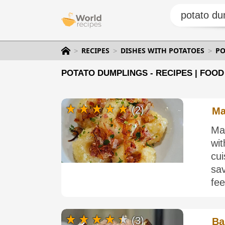
RECIPES
DISHES WITH POTATOES
PO
POTATO DUMPLINGS - RECIPES | FOOD
(2)
Ma
Ma
wi
cui
sa
fee
(3)
Ba