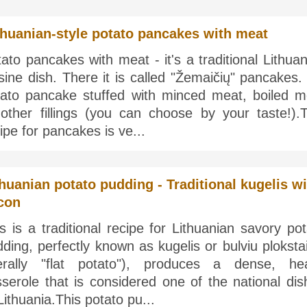
thuanian-style potato pancakes with meat
ato pancakes with meat - it's a traditional Lithua
sine dish. There it is called "Žemaičių" pancakes. 
tato pancake stuffed with minced meat, boiled m
 other fillings (you can choose by your taste!).T
ipe for pancakes is ve...
thuanian potato pudding - Traditional kugelis wi
con
s is a traditional recipe for Lithuanian savory po
ding, perfectly known as kugelis or bulviu ploksta
iterally "flat potato"), produces a dense, he
serole that is considered one of the national dis
Lithuania.This potato pu...