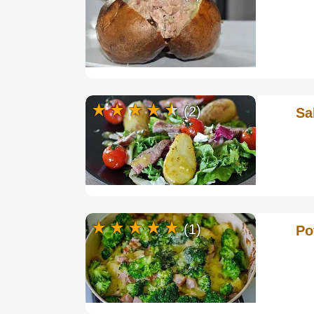
(2)
Sa
(1)
Po