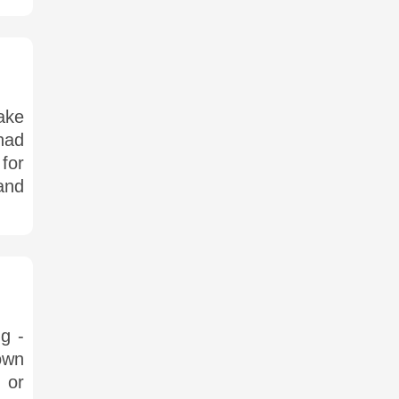
ake
 had
for
and
ng -
own
 or