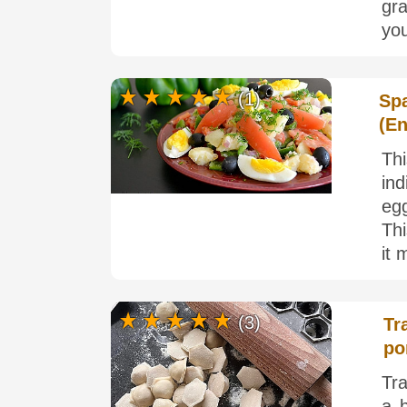
gra
you
(1)
Spa
(E
Th
in
egg
Thi
it 
(3)
Tr
po
Tra
a b