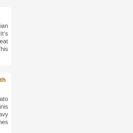
nian
It's
eat
his
th
tato
inis
avy
hes