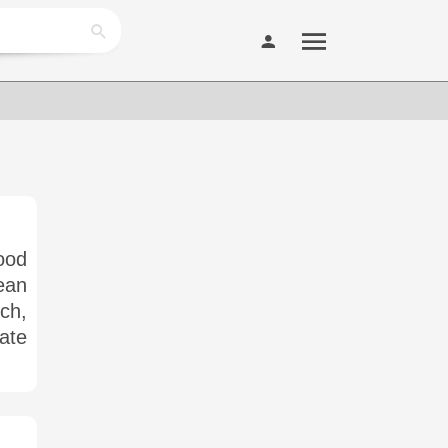
ood
ean
ich,
ate