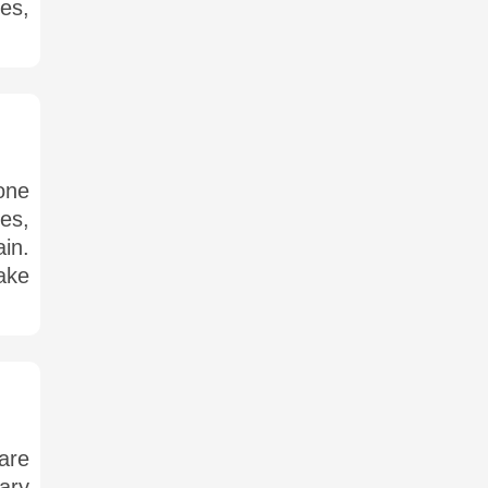
es,
one
es,
in.
make
 are
ary