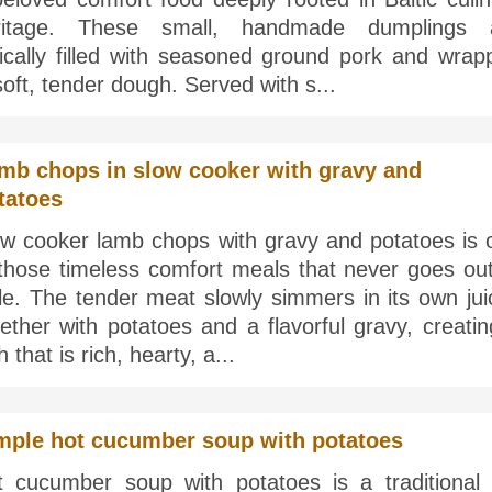
ritage. These small, handmade dumplings 
pically filled with seasoned ground pork and wrap
soft, tender dough. Served with s...
mb chops in slow cooker with gravy and
tatoes
ow cooker lamb chops with gravy and potatoes is 
 those timeless comfort meals that never goes out
le. The tender meat slowly simmers in its own jui
ether with potatoes and a flavorful gravy, creati
h that is rich, hearty, a...
mple hot cucumber soup with potatoes
t cucumber soup with potatoes is a traditional 