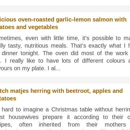
icious oven-roasted garlic-lemon salmon with
atoes and vegetables
etimes, even with little time, it's possible to m
lly tasty, nutritious meals. That's exactly what I
r dinner tonight. The oven did most of the work 
 I really like to have lots of different colours 
vours on my plate. I al...
tch matjes herring with beetroot, apples and
tatoes
s hard to imagine a Christmas table without herri
st housewives prepare it according to their 
cipes, often inherited from their mothers