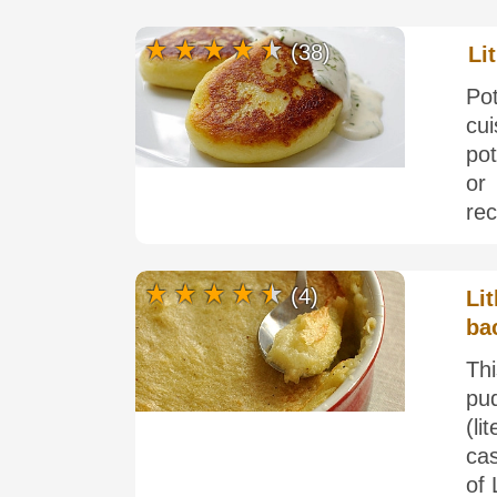
(38)
Li
Pot
cui
po
or
rec
(4)
Li
ba
Thi
pud
(l
cas
of 