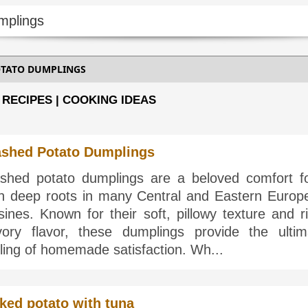
TATO DUMPLINGS
 RECIPES | COOKING IDEAS
shed Potato Dumplings
shed potato dumplings are a beloved comfort f
th deep roots in many Central and Eastern Europ
sines. Known for their soft, pillowy texture and r
vory flavor, these dumplings provide the ultim
ling of homemade satisfaction. Wh...
ked potato with tuna