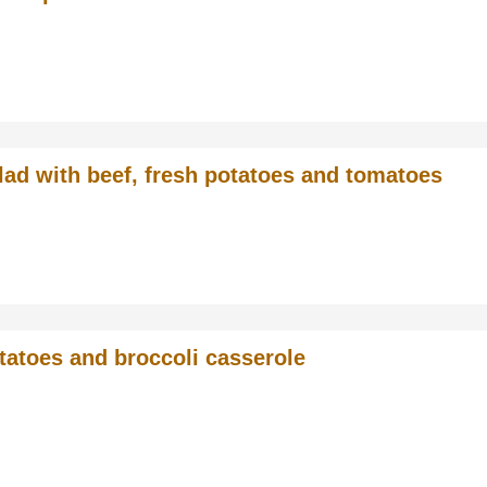
lad with beef, fresh potatoes and tomatoes
tatoes and broccoli casserole