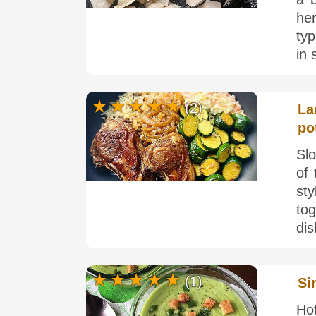
he
ty
in 
(2)
La
po
Sl
of
sty
tog
dis
(1)
Si
Ho