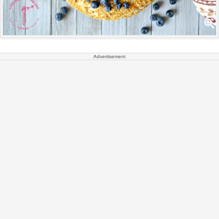
Advertisement