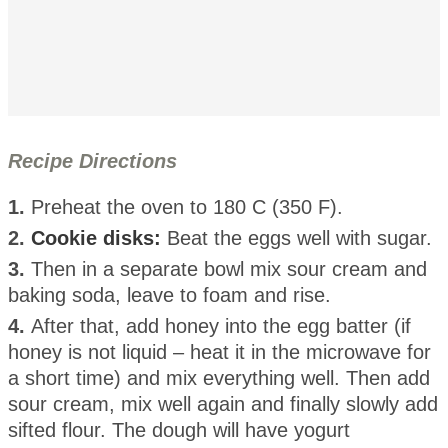
Recipe Directions
1.
Preheat the oven to 180 C (350 F).
2.
Cookie disks:
Beat the eggs well with sugar.
3.
Then in a separate bowl mix sour cream and
baking soda, leave to foam and rise.
4.
After that, add honey into the egg batter (if
honey is not liquid – heat it in the microwave for
a short time) and mix everything well. Then add
sour cream, mix well again and finally slowly add
sifted flour. The dough will have yogurt