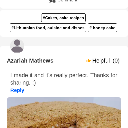
#Cakes, cake recipes
#Lithuanian food, cuisine and dishes
# honey cake
Azariah Mathews
Helpful
(0)
I made it and it's really perfect. Thanks for
sharing. :)
Reply