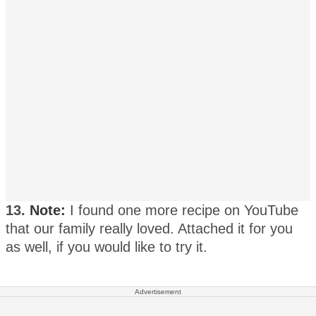
13.
Note:
I found one more recipe on YouTube
that our family really loved. Attached it for you
as well, if you would like to try it.
Advertisement