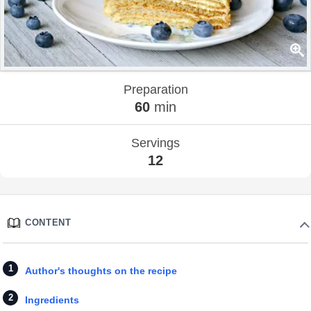
Preparation
60
min
Servings
12
CONTENT
Author's thoughts on the recipe
Ingredients