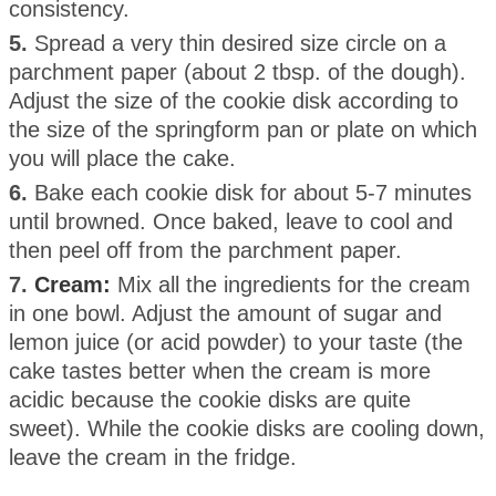
consistency.
5.
Spread a very thin desired size circle on a
parchment paper (about 2 tbsp. of the dough).
Adjust the size of the cookie disk according to
the size of the springform pan or plate on which
you will place the cake.
6.
Bake each cookie disk for about 5-7 minutes
until browned. Once baked, leave to cool and
then peel off from the parchment paper.
7.
Cream:
Mix all the ingredients for the cream
in one bowl. Adjust the amount of sugar and
lemon juice (or acid powder) to your taste (the
cake tastes better when the cream is more
acidic because the cookie disks are quite
sweet). While the cookie disks are cooling down,
leave the cream in the fridge.