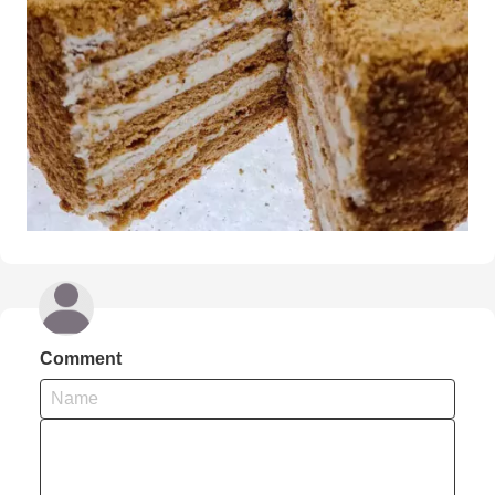
Comment