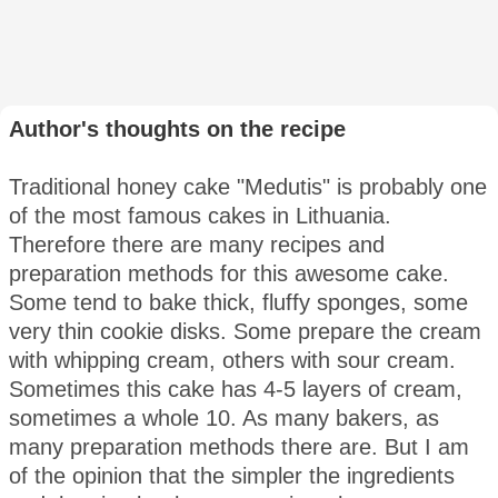
Author's thoughts on the recipe
Traditional honey cake "Medutis" is probably one
of the most famous cakes in Lithuania.
Therefore there are many recipes and
preparation methods for this awesome cake.
Some tend to bake thick, fluffy sponges, some
very thin cookie disks. Some prepare the cream
with whipping cream, others with sour cream.
Sometimes this cake has 4-5 layers of cream,
sometimes a whole 10. As many bakers, as
many preparation methods there are. But I am
of the opinion that the simpler the ingredients