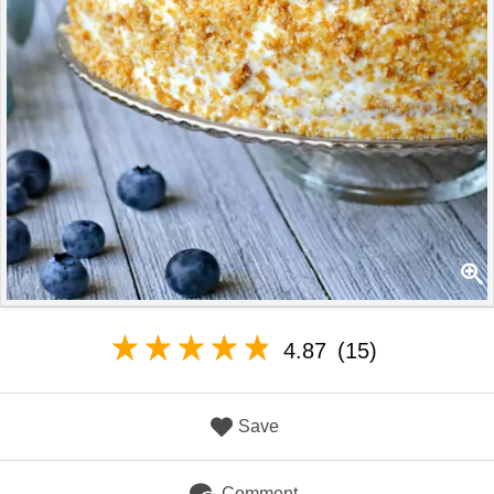
4.87
(15)
Save
Comment