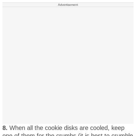
Advertisement
8.
When all the cookie disks are cooled, keep
one of them for the crumbs (it is best to crumble