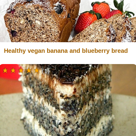
Healthy vegan banana and blueberry bread
(1)