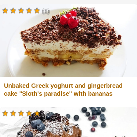
(1)
Unbaked Greek yoghurt and gingerbread
cake "Sloth's paradise" with bananas
(1)