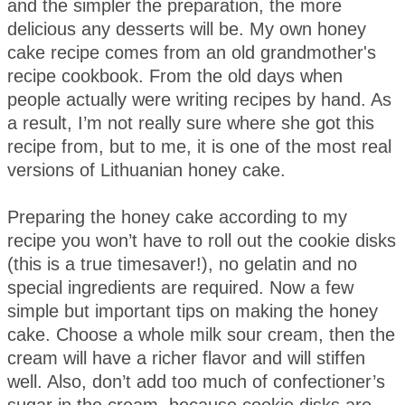
and the simpler the preparation, the more
delicious any desserts will be. My own honey
cake recipe comes from an old grandmother's
recipe cookbook. From the old days when
people actually were writing recipes by hand. As
a result, I’m not really sure where she got this
recipe from, but to me, it is one of the most real
versions of Lithuanian honey cake.
Preparing the honey cake according to my
recipe you won’t have to roll out the cookie disks
(this is a true timesaver!), no gelatin and no
special ingredients are required. Now a few
simple but important tips on making the honey
cake. Choose a whole milk sour cream, then the
cream will have a richer flavor and will stiffen
well. Also, don’t add too much of confectioner’s