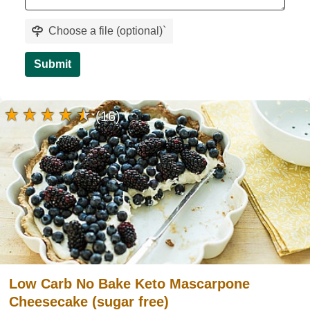
Choose a file (optional)
`
Submit
(16)
Low Carb No Bake Keto Mascarpone
Cheesecake (sugar free)