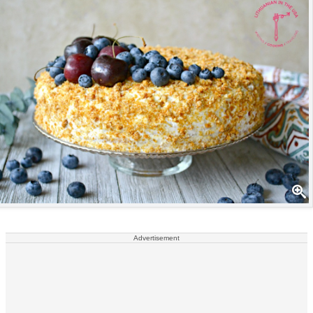
Advertisement