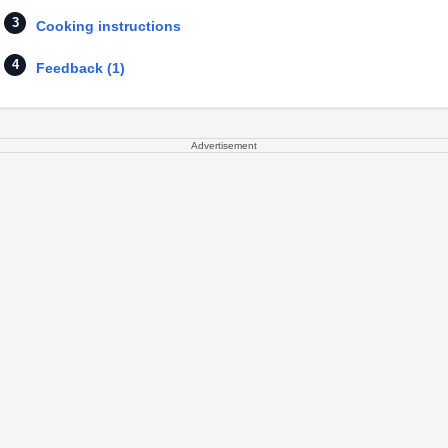
Cooking instructions
Feedback (1)
Advertisement