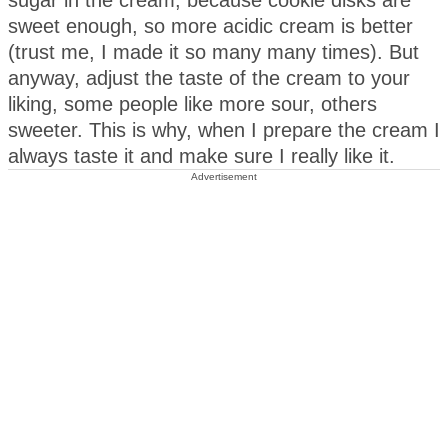
sugar in the cream, because cookie disks are
sweet enough, so more acidic cream is better
(trust me, I made it so many many times). But
anyway, adjust the taste of the cream to your
liking, some people like more sour, others
sweeter. This is why, when I prepare the cream I
always taste it and make sure I really like it.
Advertisement