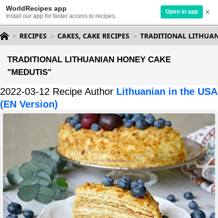
WorldRecipes app
×
Open in app
Install our app for faster access to recipes.
RECIPES
CAKES, CAKE RECIPES
TRADITIONAL LITHUA
TRADITIONAL LITHUANIAN HONEY CAKE
"MEDUTIS"
2022-03-12 Recipe Author
Lithuanian in the USA
(EN Version)