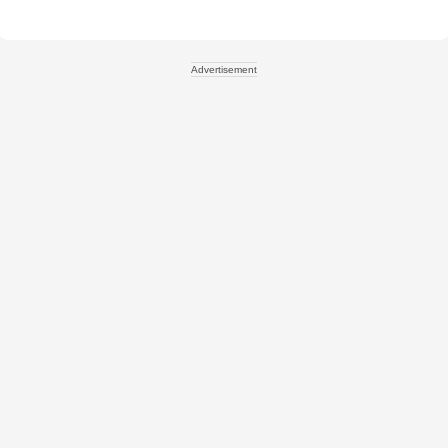
Advertisement