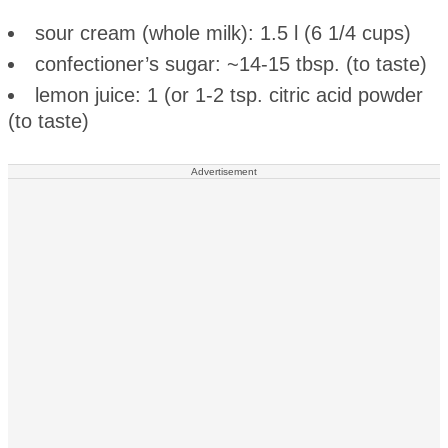
sour cream (whole milk): 1.5 l (6 1/4 cups)
confectioner’s sugar: ~14-15 tbsp. (to taste)
lemon juice: 1 (or 1-2 tsp. citric acid powder
(to taste)
Advertisement