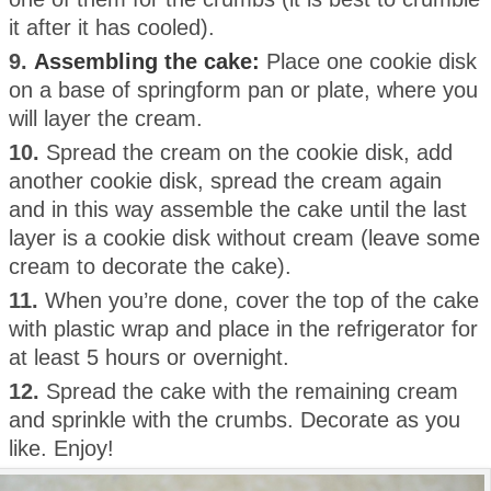
it after it has cooled).
9.
Assembling the cake:
Place one cookie disk
on a base of springform pan or plate, where you
will layer the cream.
10.
Spread the cream on the cookie disk, add
another cookie disk, spread the cream again
and in this way assemble the cake until the last
layer is a cookie disk without cream (leave some
cream to decorate the cake).
11.
When you’re done, cover the top of the cake
with plastic wrap and place in the refrigerator for
at least 5 hours or overnight.
12.
Spread the cake with the remaining cream
and sprinkle with the crumbs. Decorate as you
like. Enjoy!