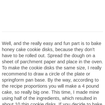
Well, and the really easy and fun part is to bake
honey cake cookie disks, because they don’t
have to be rolled out. Spread the dough on a
sheet of parchment paper and place in the oven.
To make the cookie disks the same size, I really
recommend to draw a circle of the plate or
springform pan base. By the way, according to
the recipe proportions you will make a 4 pound
cake, so really big one. This time, I made mine
using half of the ingredients, which resulted in
about 10 thin cookie disks. If you decide to bake