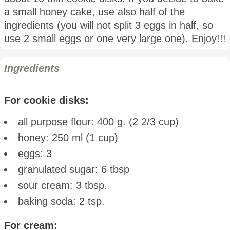
a small honey cake, use also half of the
ingredients (you will not split 3 eggs in half, so
use 2 small eggs or one very large one). Enjoy!!!
Ingredients
For cookie disks:
all purpose flour: 400 g. (2 2/3 cup)
honey: 250 ml (1 cup)
eggs: 3
granulated sugar: 6 tbsp
sour cream: 3 tbsp.
baking soda: 2 tsp.
For cream: