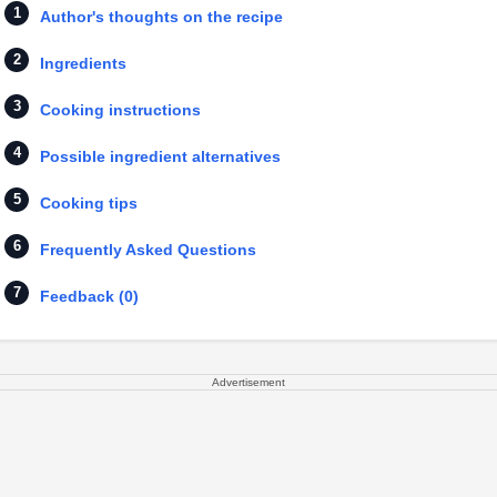
Author's thoughts on the recipe
Ingredients
Cooking instructions
Possible ingredient alternatives
Cooking tips
Frequently Asked Questions
Feedback (0)
Advertisement