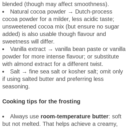
blended (though may affect smoothness).
Natural cocoa powder → Dutch-process
cocoa powder for a milder, less acidic taste;
unsweetened cocoa mix (but ensure no sugar
added) is also usable though flavour and
sweetness will differ.
Vanilla extract → vanilla bean paste or vanilla
powder for more intense flavour; or substitute
with almond extract for a different twist.
Salt → fine sea salt or kosher salt; omit only
if using salted butter and preferring less
seasoning.
Cooking tips for the frosting
Always use
room-temperature butter
: soft
but not melted. That helps achieve a creamy,