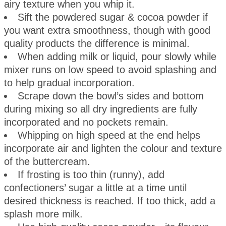
airy texture when you whip it.
Sift the powdered sugar & cocoa powder if
you want extra smoothness, though with good
quality products the difference is minimal.
When adding milk or liquid, pour slowly while
mixer runs on low speed to avoid splashing and
to help gradual incorporation.
Scrape down the bowl’s sides and bottom
during mixing so all dry ingredients are fully
incorporated and no pockets remain.
Whipping on high speed at the end helps
incorporate air and lighten the colour and texture
of the buttercream.
If frosting is too thin (runny), add
confectioners’ sugar a little at a time until
desired thickness is reached. If too thick, add a
splash more milk.