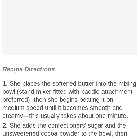
Recipe Directions
1.
She places the softened butter into the mixing
bowl (stand mixer fitted with paddle attachment
preferred), then she begins beating it on
medium speed until it becomes smooth and
creamy—this usually takes about one minute.
2.
She adds the confectioners’ sugar and the
unsweetened cocoa powder to the bowl, then