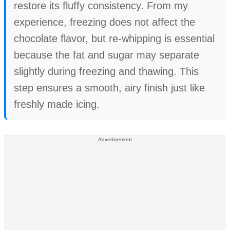
restore its fluffy consistency. From my
experience, freezing does not affect the
chocolate flavor, but re-whipping is essential
because the fat and sugar may separate
slightly during freezing and thawing. This
step ensures a smooth, airy finish just like
freshly made icing.
Advertisement