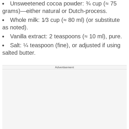
Unsweetened cocoa powder: ¾ cup (≈ 75
grams)—either natural or Dutch-process.
Whole milk: 1⁄3 cup (≈ 80 ml) (or substitute
as noted).
Vanilla extract: 2 teaspoons (≈ 10 ml), pure.
Salt: ¼ teaspoon (fine), or adjusted if using
salted butter.
Advertisement