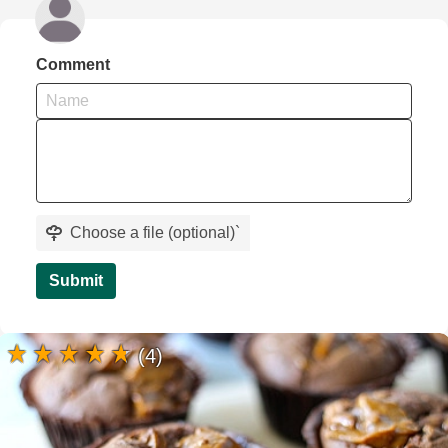
Comment
Choose a file (optional)
`
Submit
(4)