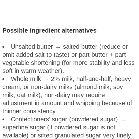
Possible ingredient alternatives
Unsalted butter → salted butter (reduce or
omit added salt to taste) or part butter + part
vegetable shortening (for more stability and less
soft in warm weather).
Whole milk → 2% milk, half-and-half, heavy
cream, or non-dairy milks (almond milk, soy
milk, oat milk); non-dairy may require
adjustment in amount and whipping because of
thinner consistency.
Confectioners’ sugar (powdered sugar) →
superfine sugar (if powdered sugar is not
available) or sifted granulated sugar very finely