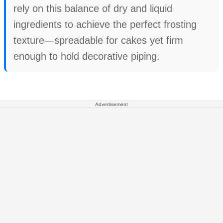
rely on this balance of dry and liquid
ingredients to achieve the perfect frosting
texture—spreadable for cakes yet firm
enough to hold decorative piping.
Advertisement