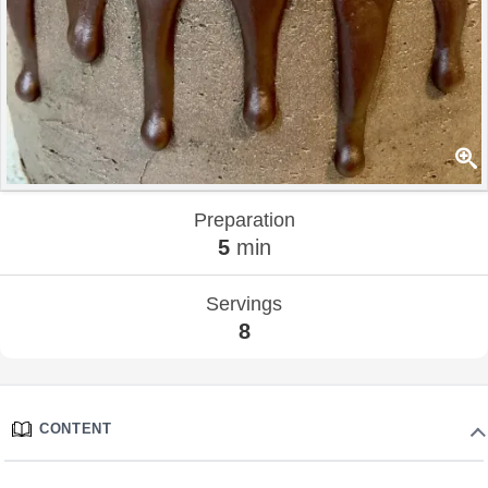
Preparation
5
min
Servings
8
CONTENT