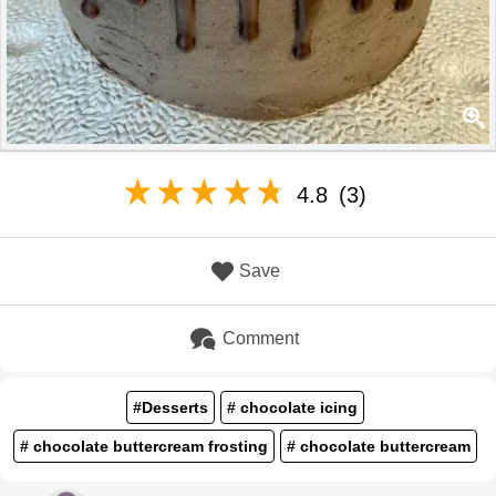
4.8
(3)
Save
Comment
#Desserts
# chocolate icing
# chocolate buttercream frosting
# chocolate buttercream