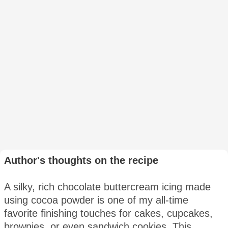
Author's thoughts on the recipe
A silky, rich chocolate buttercream icing made
using cocoa powder is one of my all-time
favorite finishing touches for cakes, cupcakes,
brownies, or even sandwich cookies. This