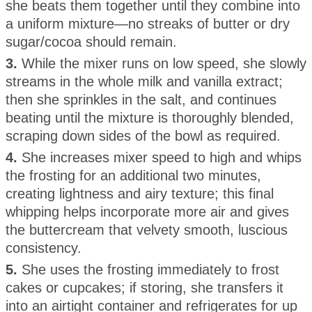
she beats them together until they combine into
a uniform mixture—no streaks of butter or dry
sugar/cocoa should remain.
3.
While the mixer runs on low speed, she slowly
streams in the whole milk and vanilla extract;
then she sprinkles in the salt, and continues
beating until the mixture is thoroughly blended,
scraping down sides of the bowl as required.
4.
She increases mixer speed to high and whips
the frosting for an additional two minutes,
creating lightness and airy texture; this final
whipping helps incorporate more air and gives
the buttercream that velvety smooth, luscious
consistency.
5.
She uses the frosting immediately to frost
cakes or cupcakes; if storing, she transfers it
into an airtight container and refrigerates for up