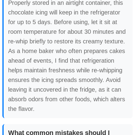
Properly stored in an airtight container, this
chocolate icing will keep in the refrigerator
for up to 5 days. Before using, let it sit at
room temperature for about 30 minutes and
re-whip briefly to restore its creamy texture.
As a home baker who often prepares cakes
ahead of events, I find that refrigeration
helps maintain freshness while re-whipping
ensures the icing spreads smoothly. Avoid
leaving it uncovered in the fridge, as it can
absorb odors from other foods, which alters
the flavor.
What common mistakes should I