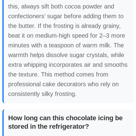
this, always sift both cocoa powder and
confectioners’ sugar before adding them to
the butter. If the frosting is already grainy,
beat it on medium-high speed for 2–3 more
minutes with a teaspoon of warm milk. The
warmth helps dissolve sugar crystals, while
extra whipping incorporates air and smooths
the texture. This method comes from
professional cake decorators who rely on
consistently silky frosting.
How long can this chocolate icing be
stored in the refrigerator?