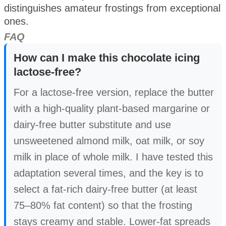
distinguishes amateur frostings from exceptional
ones.
FAQ
How can I make this chocolate icing
lactose-free?
For a lactose-free version, replace the butter
with a high-quality plant-based margarine or
dairy-free butter substitute and use
unsweetened almond milk, oat milk, or soy
milk in place of whole milk. I have tested this
adaptation several times, and the key is to
select a fat-rich dairy-free butter (at least
75–80% fat content) so that the frosting
stays creamy and stable. Lower-fat spreads