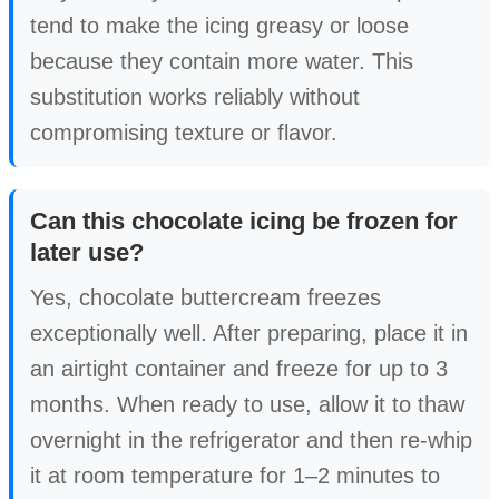
tend to make the icing greasy or loose
because they contain more water. This
substitution works reliably without
compromising texture or flavor.
Can this chocolate icing be frozen for
later use?
Yes, chocolate buttercream freezes
exceptionally well. After preparing, place it in
an airtight container and freeze for up to 3
months. When ready to use, allow it to thaw
overnight in the refrigerator and then re-whip
it at room temperature for 1–2 minutes to