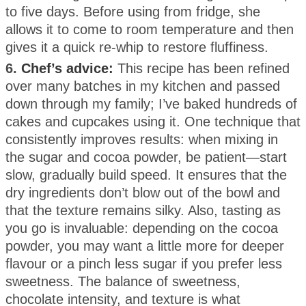
to five days. Before using from fridge, she
allows it to come to room temperature and then
gives it a quick re-whip to restore fluffiness.
6.
Chef’s advice:
This recipe has been refined
over many batches in my kitchen and passed
down through my family; I’ve baked hundreds of
cakes and cupcakes using it. One technique that
consistently improves results: when mixing in
the sugar and cocoa powder, be patient—start
slow, gradually build speed. It ensures that the
dry ingredients don’t blow out of the bowl and
that the texture remains silky. Also, tasting as
you go is invaluable: depending on the cocoa
powder, you may want a little more for deeper
flavour or a pinch less sugar if you prefer less
sweetness. The balance of sweetness,
chocolate intensity, and texture is what