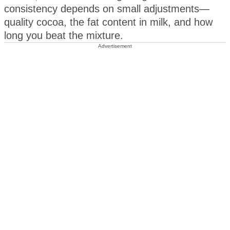
consistency depends on small adjustments—
quality cocoa, the fat content in milk, and how
long you beat the mixture.
Advertisement