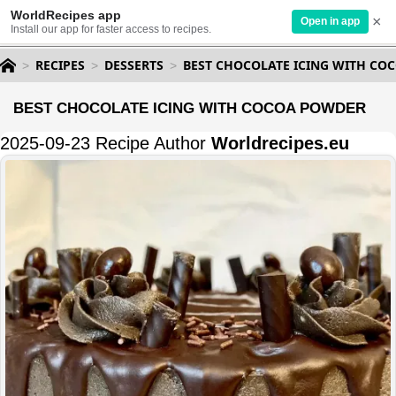
WorldRecipes app
×
Open in app
Install our app for faster access to recipes.
RECIPES
DESSERTS
BEST CHOCOLATE ICING WITH CO
BEST CHOCOLATE ICING WITH COCOA POWDER
2025-09-23 Recipe Author
Worldrecipes.eu