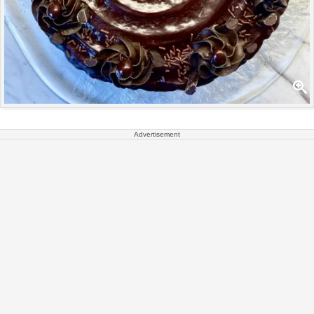
Advertisement