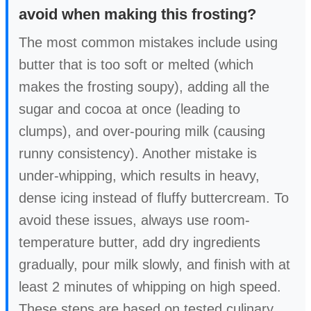
avoid when making this frosting?
The most common mistakes include using
butter that is too soft or melted (which
makes the frosting soupy), adding all the
sugar and cocoa at once (leading to
clumps), and over-pouring milk (causing
runny consistency). Another mistake is
under-whipping, which results in heavy,
dense icing instead of fluffy buttercream. To
avoid these issues, always use room-
temperature butter, add dry ingredients
gradually, pour milk slowly, and finish with at
least 2 minutes of whipping on high speed.
These steps are based on tested culinary