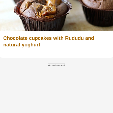
Chocolate cupcakes with Rududu and
natural yoghurt
Advertisement