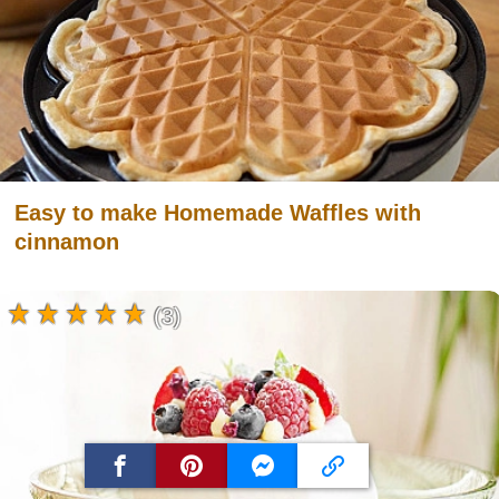
Easy to make Homemade Waffles with
cinnamon
(3)