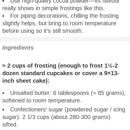
Use high-quality cocoa powder—its flavour
really shows in simple frostings like this.
For piping decorations, chilling the frosting
slightly helps, but bring to room temperature
before using so it’s still smooth.
Ingredients
≈ 2 cups of frosting (enough to frost 1½-2
dozen standard cupcakes or cover a 9×13-
inch sheet cake):
Unsalted butter: 6 tablespoons (≈ 85 grams),
softened to room temperature.
Confectioners’ sugar (powdered sugar / icing
sugar): 2 1/3 cups (about 280-300 grams)
sifted.