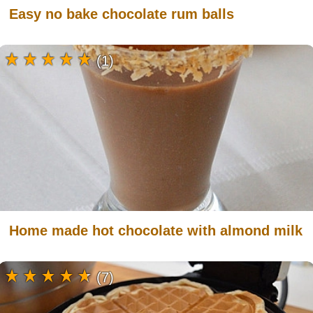
Easy no bake chocolate rum balls
(1)
Home made hot chocolate with almond milk
(7)