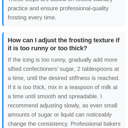
practice and ensure professional-quality
frosting every time.
How can I adjust the frosting texture if
it is too runny or too thick?
If the icing is too runny, gradually add more
sifted confectioners’ sugar, 2 tablespoons at
a time, until the desired stiffness is reached.
If it is too thick, mix in a teaspoon of milk at
a time until smooth and spreadable. I
recommend adjusting slowly, as even small
amounts of sugar or liquid can noticeably
change the consistency. Professional bakers