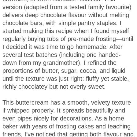
version (adapted from a tested family favourite)
delivers deep chocolate flavour without melting
chocolate bars, with simple pantry staples. I
started making this recipe when I found myself
regularly buying tubs of pre-made frosting—until
I decided it was time to go homemade. After
several test batches (including one handed-
down from my grandmother), I refined the
proportions of butter, sugar, cocoa, and liquid
until the texture was just right: fluffy yet stable,
richly chocolatey but not overly sweet.
This buttercream has a smooth, velvety texture
if whipped properly. It spreads beautifully and
even pipes nicely for decorations. As a home
baker with years of frosting cakes and teaching
friends, I’ve noticed that getting both flavour and