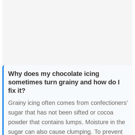
Why does my chocolate icing
sometimes turn grainy and how do I
fix it?
Grainy icing often comes from confectioners’
sugar that has not been sifted or cocoa
powder that contains lumps. Moisture in the
sugar can also cause clumping. To prevent