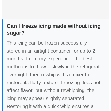
Can I freeze icing made without icing
sugar?
This icing can be frozen successfully if
stored in an airtight container for up to 2
months. From my experience, the best
method is to thaw it slowly in the refrigerator
overnight, then rewhip with a mixer to
restore its fluffy texture. Freezing does not
affect flavor, but without rewhipping, the
icing may appear slightly separated.
Restoring it with a quick whip ensures a