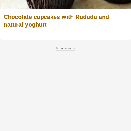
Chocolate cupcakes with Rududu and
natural yoghurt
Advertisement