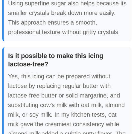
Using superfine sugar also helps because its
smaller crystals break down more easily.
This approach ensures a smooth,
professional texture without gritty crystals.
Is it possible to make this icing
lactose-free?
Yes, this icing can be prepared without
lactose by replacing regular butter with
lactose-free butter or solid margarine, and
substituting cow’s milk with oat milk, almond
milk, or soy milk. In my kitchen tests, oat
milk gave the creamiest consistency while
almond milk added a subtle nutty flavor. The