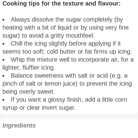
Cooking tips for the texture and flavour:
Always dissolve the sugar completely (by
heating with a bit of liquid or by using very fine
sugar) to avoid a gritty mouthfeel.
Chill the icing slightly before applying if it
seems too soft; cold butter or fat firms up icing.
Whip the mixture well to incorporate air, for a
lighter, fluffier icing.
Balance sweetness with salt or acid (e.g. a
pinch of salt or lemon juice) to prevent the icing
being overly sweet.
If you want a glossy finish, add a little corn
syrup or clear invert sugar.
Ingredients