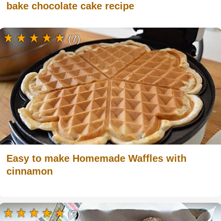
bake chocolate cake recipe
(7)
Easy to make Homemade Waffles with
cinnamon
(3)