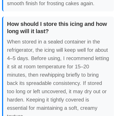
smooth finish for frosting cakes again.
How should I store this icing and how
long will it last?
When stored in a sealed container in the
refrigerator, the icing will keep well for about
4–5 days. Before using, I recommend letting
it sit at room temperature for 15–20
minutes, then rewhipping briefly to bring
back its spreadable consistency. If stored
too long or left uncovered, it may dry out or
harden. Keeping it tightly covered is
essential for maintaining a soft, creamy