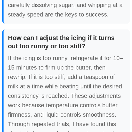
carefully dissolving sugar, and whipping at a
steady speed are the keys to success.
How can I adjust the icing if it turns
out too runny or too stiff?
If the icing is too runny, refrigerate it for 10–
15 minutes to firm up the butter, then
rewhip. If it is too stiff, add a teaspoon of
milk at a time while beating until the desired
consistency is reached. These adjustments
work because temperature controls butter
firmness, and liquid controls smoothness.
Through repeated trials, I have found this