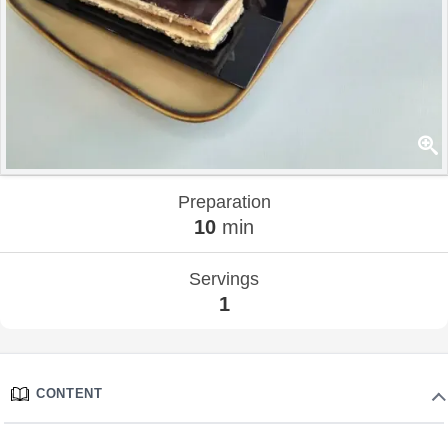
Preparation
10
min
Servings
1
CONTENT