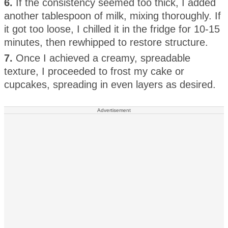
6.
If the consistency seemed too thick, I added
another tablespoon of milk, mixing thoroughly. If
it got too loose, I chilled it in the fridge for 10-15
minutes, then rewhipped to restore structure.
7.
Once I achieved a creamy, spreadable
texture, I proceeded to frost my cake or
cupcakes, spreading in even layers as desired.
Advertisement