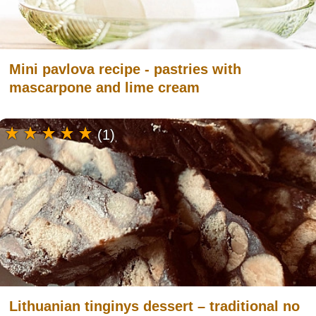
Mini pavlova recipe - pastries with
mascarpone and lime cream
(1)
Lithuanian tinginys dessert – traditional no