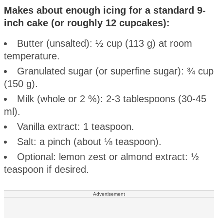
Makes about enough icing for a standard 9-
inch cake (or roughly 12 cupcakes):
Butter (unsalted): ½ cup (113 g) at room
temperature.
Granulated sugar (or superfine sugar): ¾ cup
(150 g).
Milk (whole or 2 %): 2-3 tablespoons (30-45
ml).
Vanilla extract: 1 teaspoon.
Salt: a pinch (about ⅛ teaspoon).
Optional: lemon zest or almond extract: ½
teaspoon if desired.
Advertisement