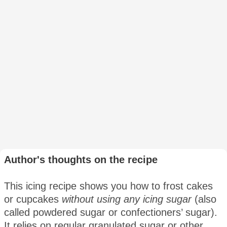
Author's thoughts on the recipe
This icing recipe shows you how to frost cakes
or cupcakes
without using any icing sugar
(also
called powdered sugar or confectioners’ sugar).
It relies on regular granulated sugar or other