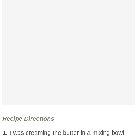
Recipe Directions
1.
I was creaming the butter in a mixing bowl