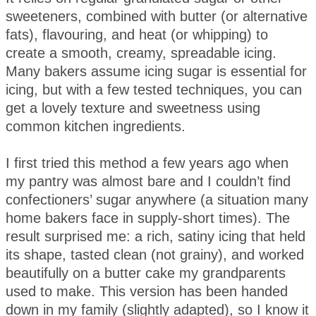
sweeteners, combined with butter (or alternative
fats), flavouring, and heat (or whipping) to
create a smooth, creamy, spreadable icing.
Many bakers assume icing sugar is essential for
icing, but with a few tested techniques, you can
get a lovely texture and sweetness using
common kitchen ingredients.
I first tried this method a few years ago when
my pantry was almost bare and I couldn’t find
confectioners’ sugar anywhere (a situation many
home bakers face in supply-short times). The
result surprised me: a rich, satiny icing that held
its shape, tasted clean (not grainy), and worked
beautifully on a butter cake my grandparents
used to make. This version has been handed
down in my family (slightly adapted), so I know it