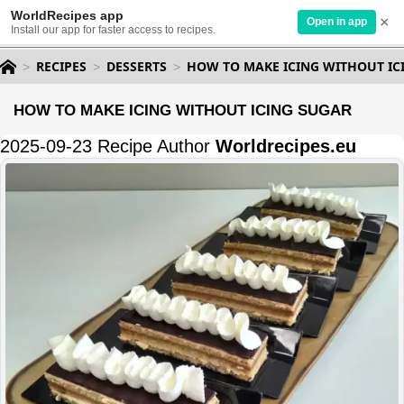
WorldRecipes app
×
Open in app
Install our app for faster access to recipes.
RECIPES
DESSERTS
HOW TO MAKE ICING WITHOUT IC
HOW TO MAKE ICING WITHOUT ICING SUGAR
2025-09-23 Recipe Author
Worldrecipes.eu