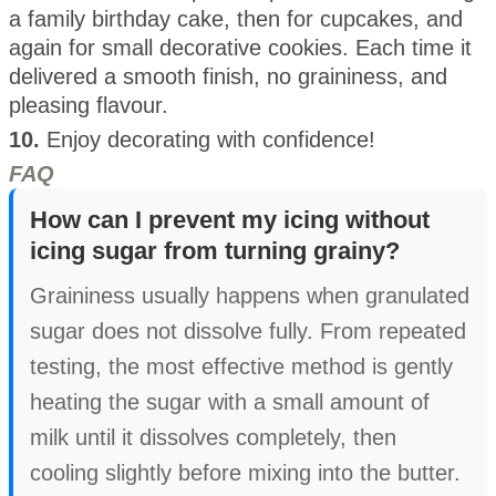
a family birthday cake, then for cupcakes, and
again for small decorative cookies. Each time it
delivered a smooth finish, no graininess, and
pleasing flavour.
10.
Enjoy decorating with confidence!
FAQ
How can I prevent my icing without
icing sugar from turning grainy?
Graininess usually happens when granulated
sugar does not dissolve fully. From repeated
testing, the most effective method is gently
heating the sugar with a small amount of
milk until it dissolves completely, then
cooling slightly before mixing into the butter.