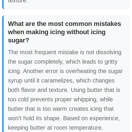
texture.
What are the most common mistakes
when making icing without icing
sugar?
The most frequent mistake is not dissolving
the sugar completely, which leads to gritty
icing. Another error is overheating the sugar
syrup until it caramelizes, which changes
both flavor and texture. Using butter that is
too cold prevents proper whipping, while
butter that is too warm creates icing that
won’t hold its shape. Based on experience,
keeping butter at room temperature,