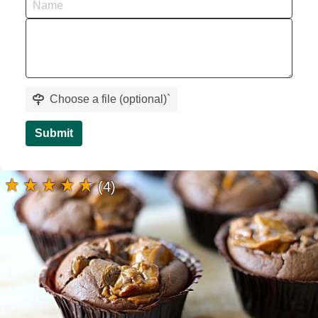
Choose a file (optional)
`
Submit
(4)