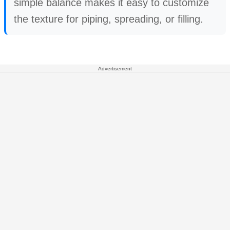
simple balance makes it easy to customize
the texture for piping, spreading, or filling.
Advertisement