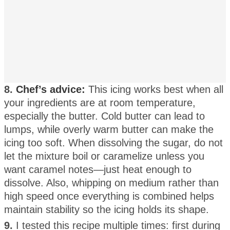
8.
Chef’s advice:
This icing works best when all
your ingredients are at room temperature,
especially the butter. Cold butter can lead to
lumps, while overly warm butter can make the
icing too soft. When dissolving the sugar, do not
let the mixture boil or caramelize unless you
want caramel notes—just heat enough to
dissolve. Also, whipping on medium rather than
high speed once everything is combined helps
maintain stability so the icing holds its shape.
9.
I tested this recipe multiple times: first during