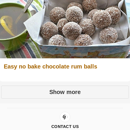
Easy no bake chocolate rum balls
Show more
CONTACT US