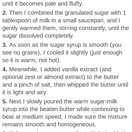
until it becomes pale and fluffy.
2.
Then I combined the granulated sugar with 1
tablespoon of milk in a small saucepan, and I
gently warmed them, stirring constantly, until the
sugar dissolved completely.
3.
As soon as the sugar syrup is smooth (you
see no grains), I cooled it slightly (just enough
so it is warm, not hot).
4.
Meanwhile, I added vanilla extract (and
optional zest or almond extract) to the butter
and a pinch of salt, then whipped the butter until
it is light and airy.
5.
Next I slowly poured the warm sugar-milk
syrup into the beaten butter while continuing to
beat at medium speed; I made sure the mixture
remains smooth and homogeneous.