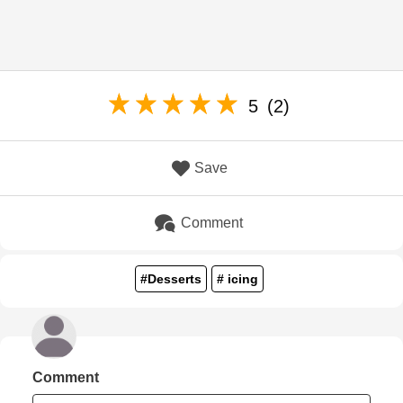
5
(2)
Save
Comment
#Desserts
# icing
Comment