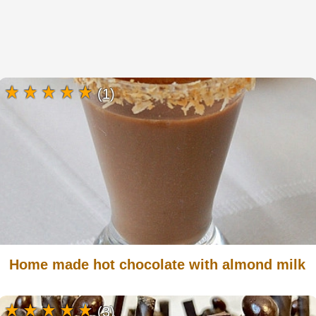
(1)
Home made hot chocolate with almond milk
(3)