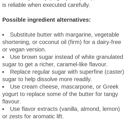
is reliable when executed carefully.
Possible ingredient alternatives:
Substitute butter with margarine, vegetable
shortening, or coconut oil (firm) for a dairy-free
or vegan version.
Use brown sugar instead of white granulated
sugar to get a richer, caramel-like flavour.
Replace regular sugar with superfine (caster)
sugar to help dissolve more readily.
Use cream cheese, mascarpone, or Greek
yogurt to replace some of the butter for tangy
flavour.
Use flavor extracts (vanilla, almond, lemon)
or zests for aromatic lift.