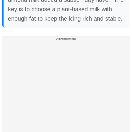
key is to choose a plant-based milk with
enough fat to keep the icing rich and stable.
Advertisement