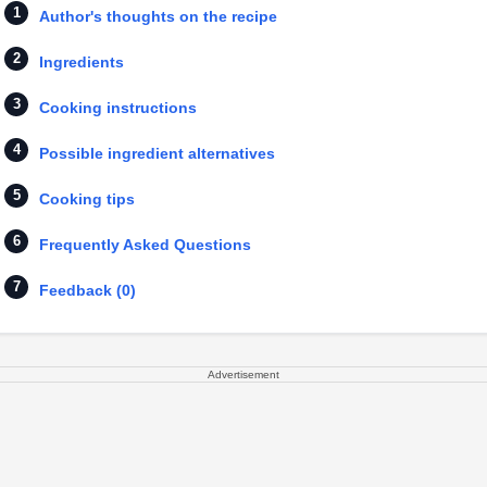
Author's thoughts on the recipe
Ingredients
Cooking instructions
Possible ingredient alternatives
Cooking tips
Frequently Asked Questions
Feedback (0)
Advertisement