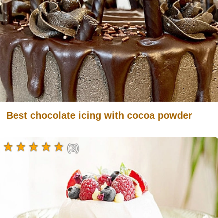
Best chocolate icing with cocoa powder
(3)