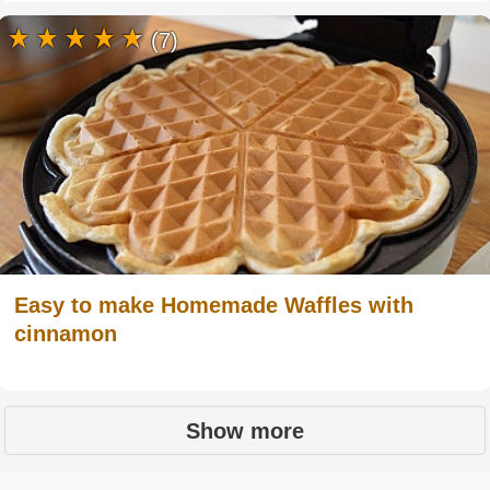
(7)
Easy to make Homemade Waffles with
cinnamon
Show more