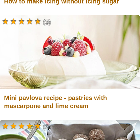
How to make icing without icing sugar
(3)
Mini pavlova recipe - pastries with
mascarpone and lime cream
(3)