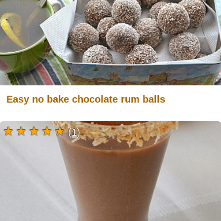
Easy no bake chocolate rum balls
(1)