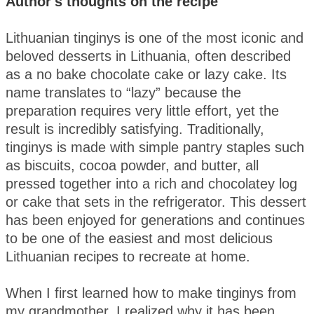
Author's thoughts on the recipe
Lithuanian tinginys is one of the most iconic and
beloved desserts in Lithuania, often described
as a no bake chocolate cake or lazy cake. Its
name translates to “lazy” because the
preparation requires very little effort, yet the
result is incredibly satisfying. Traditionally,
tinginys is made with simple pantry staples such
as biscuits, cocoa powder, and butter, all
pressed together into a rich and chocolatey log
or cake that sets in the refrigerator. This dessert
has been enjoyed for generations and continues
to be one of the easiest and most delicious
Lithuanian recipes to recreate at home.
When I first learned how to make tinginys from
my grandmother, I realized why it has been