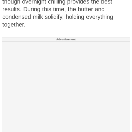
though overnight chilling provides the best
results. During this time, the butter and
condensed milk solidify, holding everything
together.
Advertisement