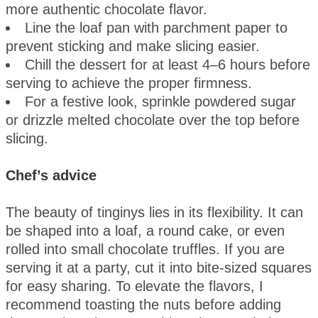
more authentic chocolate flavor.
Line the loaf pan with parchment paper to
prevent sticking and make slicing easier.
Chill the dessert for at least 4–6 hours before
serving to achieve the proper firmness.
For a festive look, sprinkle powdered sugar
or drizzle melted chocolate over the top before
slicing.
Chef’s advice
The beauty of tinginys lies in its flexibility. It can
be shaped into a loaf, a round cake, or even
rolled into small chocolate truffles. If you are
serving it at a party, cut it into bite-sized squares
for easy sharing. To elevate the flavors, I
recommend toasting the nuts before adding