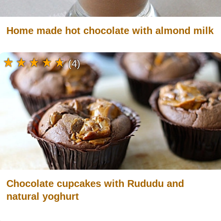
Home made hot chocolate with almond milk
(4)
Chocolate cupcakes with Rududu and
natural yoghurt