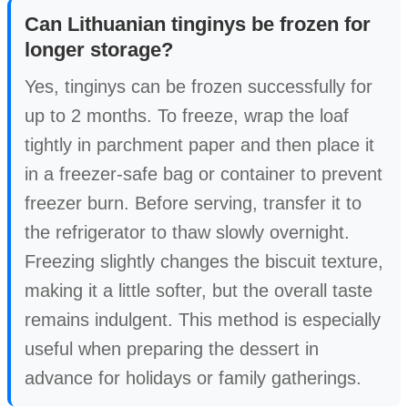
Can Lithuanian tinginys be frozen for
longer storage?
Yes, tinginys can be frozen successfully for
up to 2 months. To freeze, wrap the loaf
tightly in parchment paper and then place it
in a freezer-safe bag or container to prevent
freezer burn. Before serving, transfer it to
the refrigerator to thaw slowly overnight.
Freezing slightly changes the biscuit texture,
making it a little softer, but the overall taste
remains indulgent. This method is especially
useful when preparing the dessert in
advance for holidays or family gatherings.