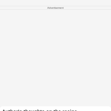
Advertisement