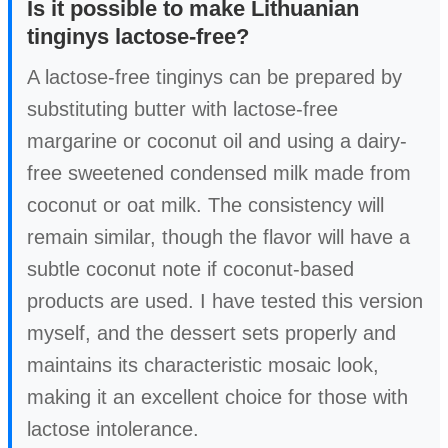
Is it possible to make Lithuanian
tinginys lactose-free?
A lactose-free tinginys can be prepared by
substituting butter with lactose-free
margarine or coconut oil and using a dairy-
free sweetened condensed milk made from
coconut or oat milk. The consistency will
remain similar, though the flavor will have a
subtle coconut note if coconut-based
products are used. I have tested this version
myself, and the dessert sets properly and
maintains its characteristic mosaic look,
making it an excellent choice for those with
lactose intolerance.