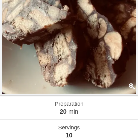
Preparation
20
min
Servings
10