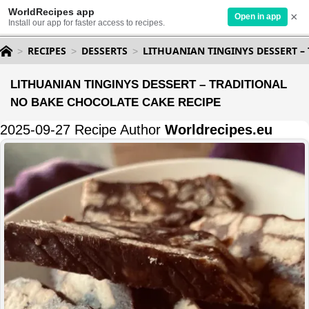
WorldRecipes app
×
Open in app
Install our app for faster access to recipes.
RECIPES
DESSERTS
LITHUANIAN TINGINYS DESSERT –
LITHUANIAN TINGINYS DESSERT – TRADITIONAL
NO BAKE CHOCOLATE CAKE RECIPE
2025-09-27 Recipe Author
Worldrecipes.eu