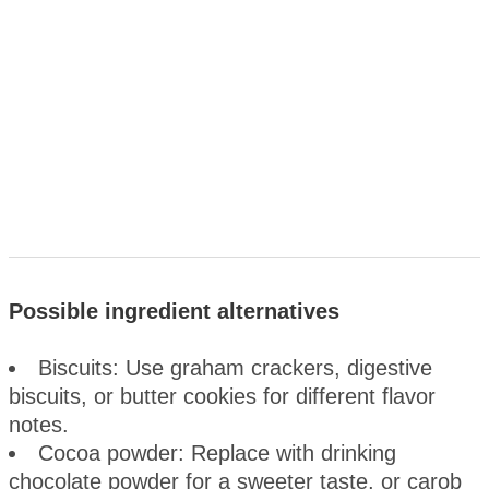
Possible ingredient alternatives
Biscuits: Use graham crackers, digestive
biscuits, or butter cookies for different flavor
notes.
Cocoa powder: Replace with drinking
chocolate powder for a sweeter taste, or carob