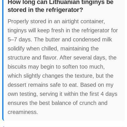
How long can Lithuanian tinginys be
stored in the refrigerator?
Properly stored in an airtight container,
tinginys will keep fresh in the refrigerator for
5–7 days. The butter and condensed milk
solidify when chilled, maintaining the
structure and flavor. After several days, the
biscuits may begin to soften too much,
which slightly changes the texture, but the
dessert remains safe to eat. Based on my
own testing, serving it within the first 4 days
ensures the best balance of crunch and
creaminess.