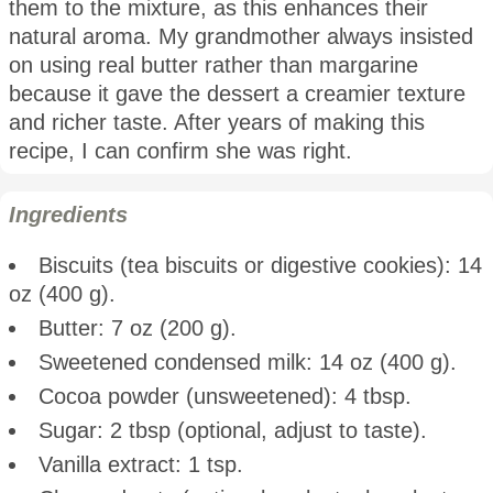
them to the mixture, as this enhances their
natural aroma. My grandmother always insisted
on using real butter rather than margarine
because it gave the dessert a creamier texture
and richer taste. After years of making this
recipe, I can confirm she was right.
Ingredients
Biscuits (tea biscuits or digestive cookies): 14
oz (400 g).
Butter: 7 oz (200 g).
Sweetened condensed milk: 14 oz (400 g).
Cocoa powder (unsweetened): 4 tbsp.
Sugar: 2 tbsp (optional, adjust to taste).
Vanilla extract: 1 tsp.