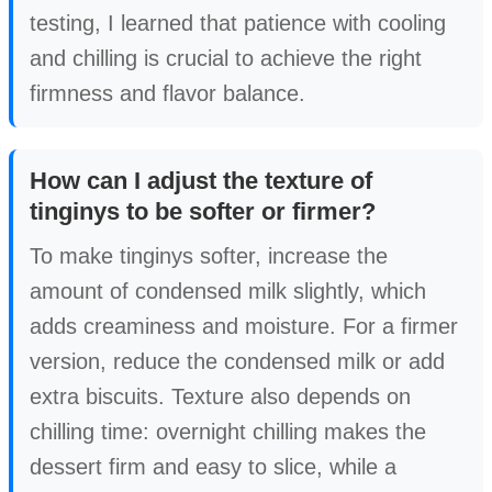
testing, I learned that patience with cooling
and chilling is crucial to achieve the right
firmness and flavor balance.
How can I adjust the texture of
tinginys to be softer or firmer?
To make tinginys softer, increase the
amount of condensed milk slightly, which
adds creaminess and moisture. For a firmer
version, reduce the condensed milk or add
extra biscuits. Texture also depends on
chilling time: overnight chilling makes the
dessert firm and easy to slice, while a