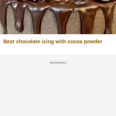
Best chocolate icing with cocoa powder
Advertisement