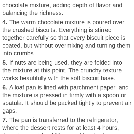
chocolate mixture, adding depth of flavor and
balancing the richness.
4.
The warm chocolate mixture is poured over
the crushed biscuits. Everything is stirred
together carefully so that every biscuit piece is
coated, but without overmixing and turning them
into crumbs.
5.
If nuts are being used, they are folded into
the mixture at this point. The crunchy texture
works beautifully with the soft biscuit base.
6.
A loaf pan is lined with parchment paper, and
the mixture is pressed in firmly with a spoon or
spatula. It should be packed tightly to prevent air
gaps.
7.
The pan is transferred to the refrigerator,
where the dessert rests for at least 4 hours,