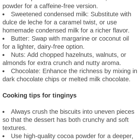
powder for a caffeine-free version.
Sweetened condensed milk: Substitute with
dulce de leche for a caramel twist, or use
homemade condensed milk for a richer flavor.
Butter: Swap with margarine or coconut oil
for a lighter, dairy-free option.
Nuts: Add chopped hazelnuts, walnuts, or
almonds for extra crunch and nutty aroma.
Chocolate: Enhance the richness by mixing in
dark chocolate chips or melted milk chocolate.
Cooking tips for tinginys
Always crush the biscuits into uneven pieces
so that the dessert has both crunchy and soft
textures.
Use high-quality cocoa powder for a deeper,