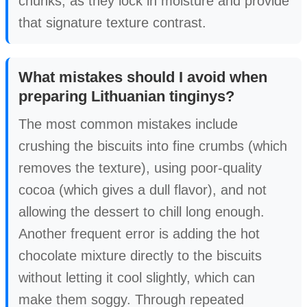
chunks, as they lock in moisture and provide
that signature texture contrast.
What mistakes should I avoid when
preparing Lithuanian tinginys?
The most common mistakes include
crushing the biscuits into fine crumbs (which
removes the texture), using poor-quality
cocoa (which gives a dull flavor), and not
allowing the dessert to chill long enough.
Another frequent error is adding the hot
chocolate mixture directly to the biscuits
without letting it cool slightly, which can
make them soggy. Through repeated