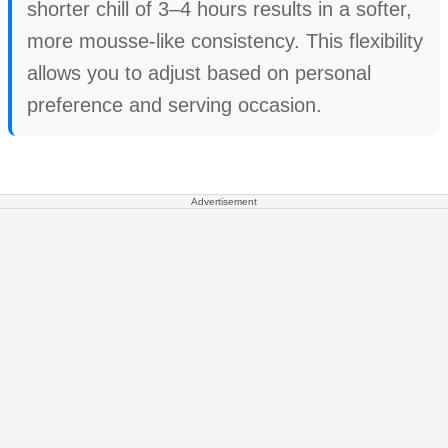
shorter chill of 3–4 hours results in a softer,
more mousse-like consistency. This flexibility
allows you to adjust based on personal
preference and serving occasion.
Advertisement