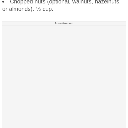
Chopped nuts (optional, walnuts, hazelnuts,
or almonds): ½ cup.
Advertisement