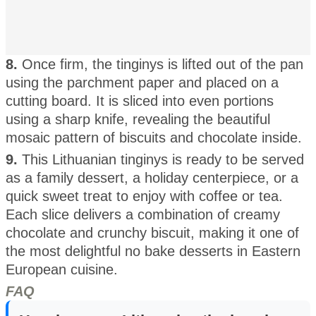
8.
Once firm, the tinginys is lifted out of the pan
using the parchment paper and placed on a
cutting board. It is sliced into even portions
using a sharp knife, revealing the beautiful
mosaic pattern of biscuits and chocolate inside.
9.
This Lithuanian tinginys is ready to be served
as a family dessert, a holiday centerpiece, or a
quick sweet treat to enjoy with coffee or tea.
Each slice delivers a combination of creamy
chocolate and crunchy biscuit, making it one of
the most delightful no bake desserts in Eastern
European cuisine.
FAQ