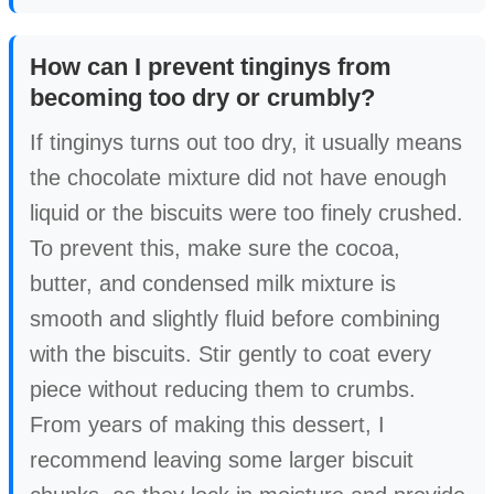
How can I prevent tinginys from
becoming too dry or crumbly?
If tinginys turns out too dry, it usually means
the chocolate mixture did not have enough
liquid or the biscuits were too finely crushed.
To prevent this, make sure the cocoa,
butter, and condensed milk mixture is
smooth and slightly fluid before combining
with the biscuits. Stir gently to coat every
piece without reducing them to crumbs.
From years of making this dessert, I
recommend leaving some larger biscuit