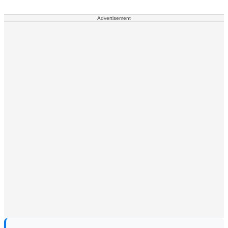
Advertisement