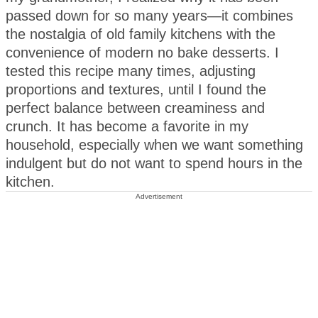
passed down for so many years—it combines
the nostalgia of old family kitchens with the
convenience of modern no bake desserts. I
tested this recipe many times, adjusting
proportions and textures, until I found the
perfect balance between creaminess and
crunch. It has become a favorite in my
household, especially when we want something
indulgent but do not want to spend hours in the
kitchen.
Advertisement