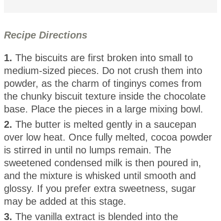
Recipe Directions
1.
The biscuits are first broken into small to
medium-sized pieces. Do not crush them into
powder, as the charm of tinginys comes from
the chunky biscuit texture inside the chocolate
base. Place the pieces in a large mixing bowl.
2.
The butter is melted gently in a saucepan
over low heat. Once fully melted, cocoa powder
is stirred in until no lumps remain. The
sweetened condensed milk is then poured in,
and the mixture is whisked until smooth and
glossy. If you prefer extra sweetness, sugar
may be added at this stage.
3.
The vanilla extract is blended into the