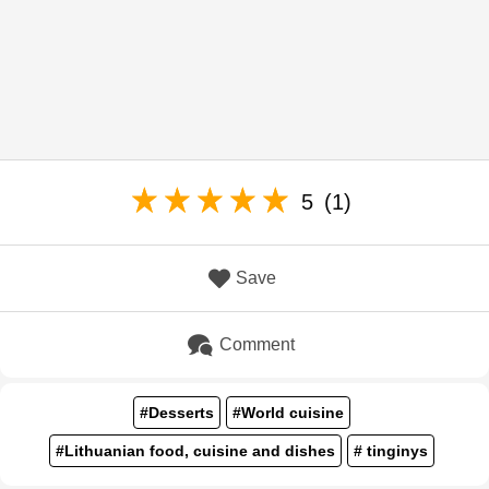
5
(1)
Save
Comment
#Desserts
#World cuisine
#Lithuanian food, cuisine and dishes
# tinginys