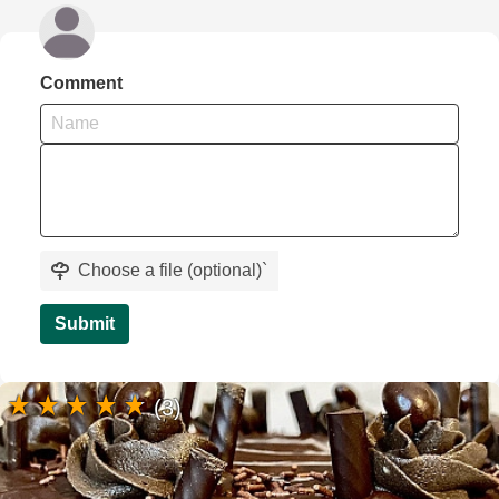
Comment
Choose a file (optional)
`
Submit
(3)