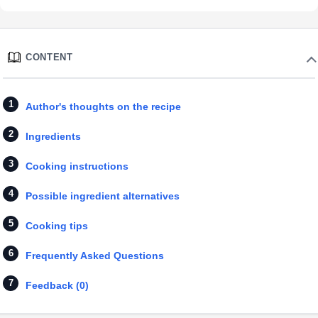
CONTENT
Author's thoughts on the recipe
Ingredients
Cooking instructions
Possible ingredient alternatives
Cooking tips
Frequently Asked Questions
Feedback (0)