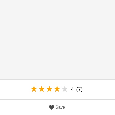
4
(7)
Save