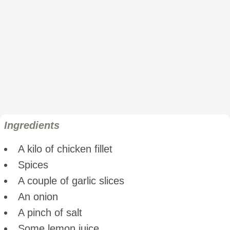
Ingredients
A kilo of chicken fillet
Spices
A couple of garlic slices
An onion
A pinch of salt
Some lemon juice