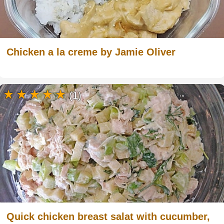
Chicken a la creme by Jamie Oliver
(1)
Quick chicken breast salat with cucumber,