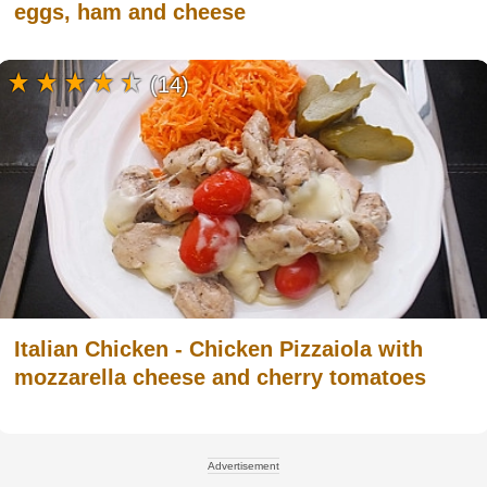
eggs, ham and cheese
(14)
Italian Chicken - Chicken Pizzaiola with
mozzarella cheese and cherry tomatoes
Advertisement