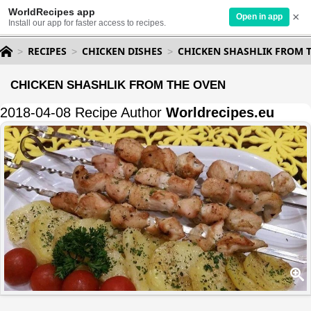
WorldRecipes app
×
Open in app
Install our app for faster access to recipes.
RECIPES
CHICKEN DISHES
CHICKEN SHASHLIK FROM 
CHICKEN SHASHLIK FROM THE OVEN
2018-04-08 Recipe Author
Worldrecipes.eu