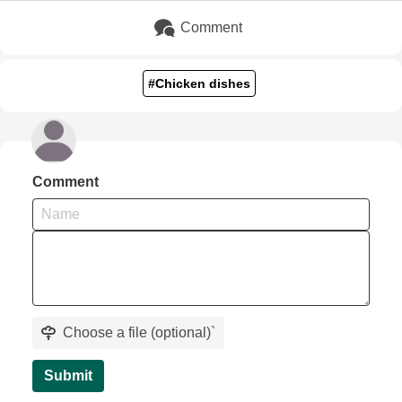
Comment
#Chicken dishes
Comment
Choose a file (optional)
`
Submit