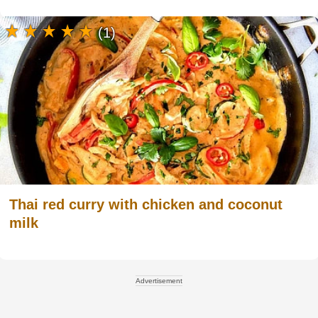
(1)
Thai red curry with chicken and coconut
milk
Advertisement