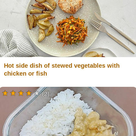
Hot side dish of stewed vegetables with
chicken or fish
(2)