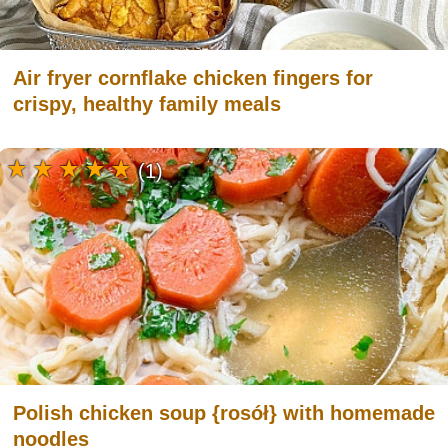
Air fryer cornflake chicken fingers for
crispy, healthy family meals
(1)
Polish chicken soup {rosół} with homemade
noodles