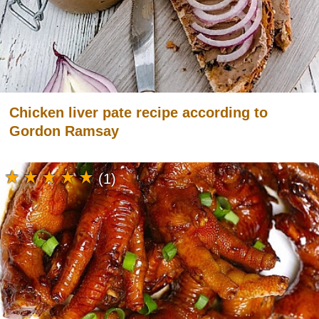
Chicken liver pate recipe according to
Gordon Ramsay
(1)