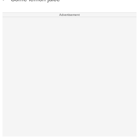
Advertisement