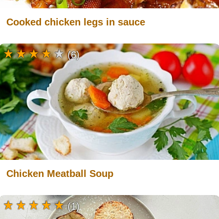
Cooked chicken legs in sauce
(6)
Chicken Meatball Soup
(1)