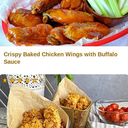
Crispy Baked Chicken Wings with Buffalo
Sauce
(1)