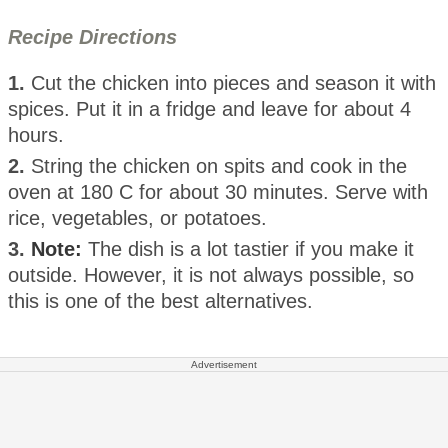
Recipe Directions
1.
Cut the chicken into pieces and season it with
spices. Put it in a fridge and leave for about 4
hours.
2.
String the chicken on spits and cook in the
oven at 180 C for about 30 minutes. Serve with
rice, vegetables, or potatoes.
3.
Note:
The dish is a lot tastier if you make it
outside. However, it is not always possible, so
this is one of the best alternatives.
Advertisement