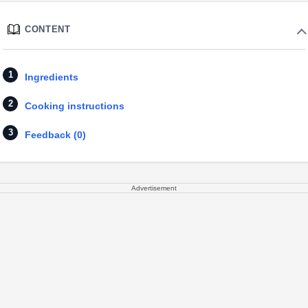
CONTENT
Ingredients
Cooking instructions
Feedback (0)
Advertisement