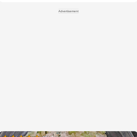
Advertisement