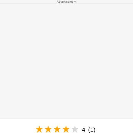
Advertisement
4
(1)