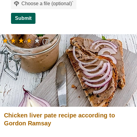
Choose a file (optional)
`
Submit
(7)
Chicken liver pate recipe according to
Gordon Ramsay