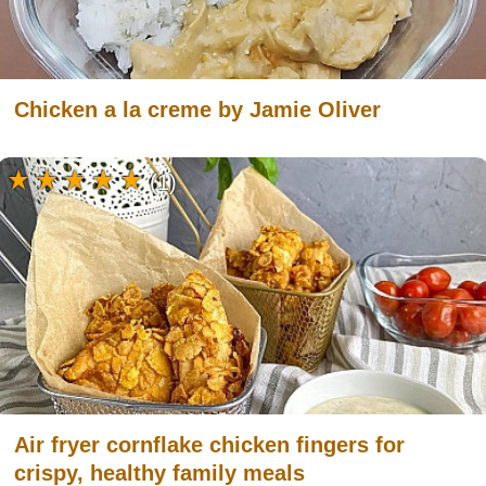
Chicken a la creme by Jamie Oliver
(1)
Air fryer cornflake chicken fingers for
crispy, healthy family meals