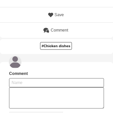
Save
Comment
#Chicken dishes
Comment