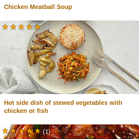
Chicken Meatball Soup
(1)
Hot side dish of stewed vegetables with
chicken or fish
(1)