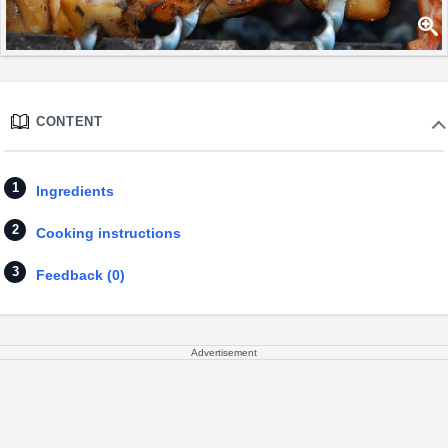
CONTENT
Ingredients
Cooking instructions
Feedback (0)
Advertisement