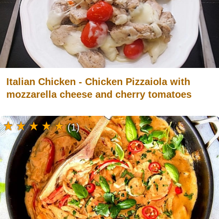
Italian Chicken - Chicken Pizzaiola with
mozzarella cheese and cherry tomatoes
(1)