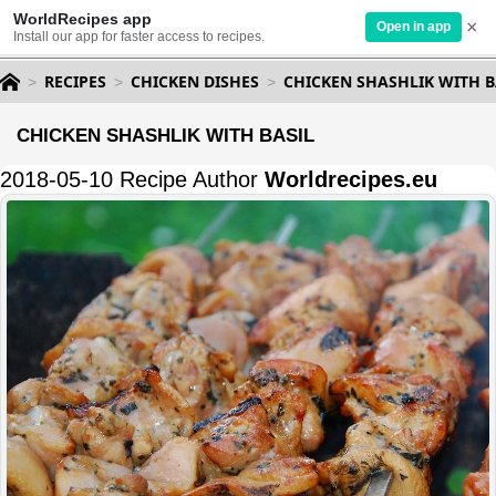
WorldRecipes app
×
Open in app
Install our app for faster access to recipes.
RECIPES
CHICKEN DISHES
CHICKEN SHASHLIK WITH B
CHICKEN SHASHLIK WITH BASIL
2018-05-10 Recipe Author
Worldrecipes.eu