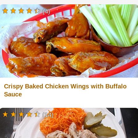
(4)
Crispy Baked Chicken Wings with Buffalo
Sauce
(14)