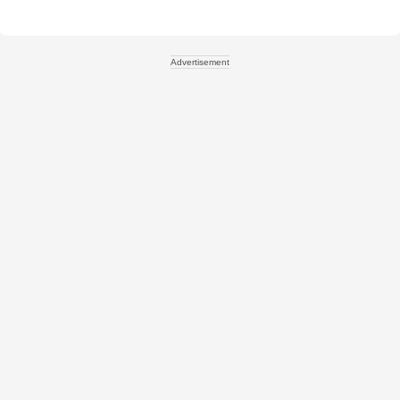
Advertisement