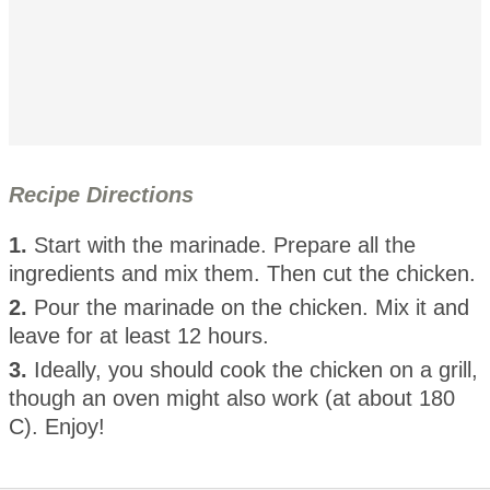
Recipe Directions
1.
Start with the marinade. Prepare all the
ingredients and mix them. Then cut the chicken.
2.
Pour the marinade on the chicken. Mix it and
leave for at least 12 hours.
3.
Ideally, you should cook the chicken on a grill,
though an oven might also work (at about 180
C). Enjoy!