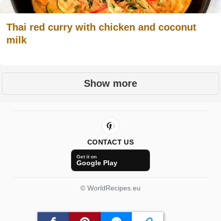
Thai red curry with chicken and coconut
milk
Show more
CONTACT US
Get it on
Google Play
© WorldRecipes.eu