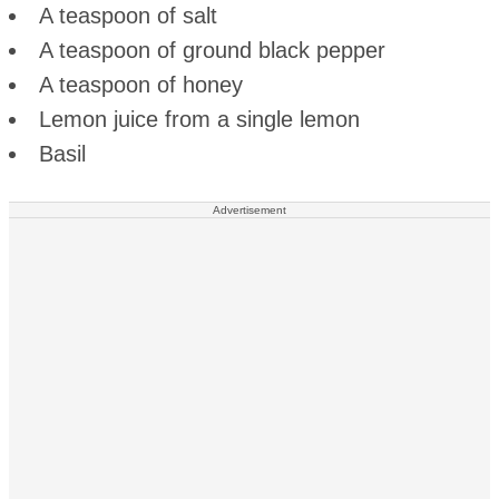
A teaspoon of salt
A teaspoon of ground black pepper
A teaspoon of honey
Lemon juice from a single lemon
Basil
Advertisement