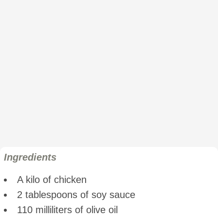
Ingredients
A kilo of chicken
2 tablespoons of soy sauce
110 milliliters of olive oil