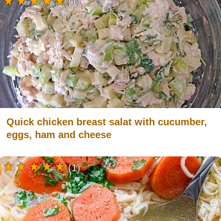
(1)
Quick chicken breast salat with cucumber,
eggs, ham and cheese
(1)