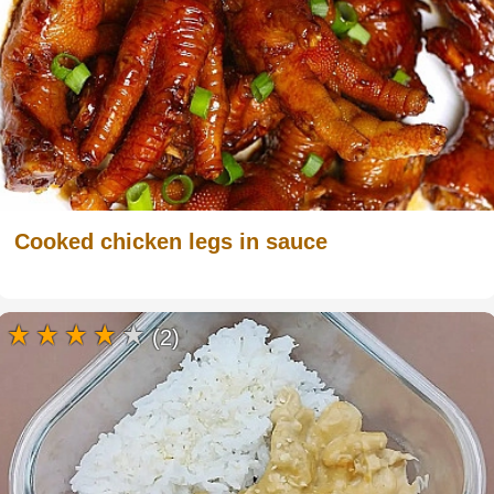
Cooked chicken legs in sauce
(2)