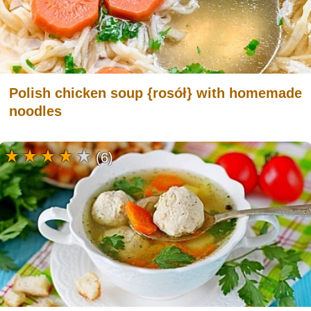
Polish chicken soup {rosół} with homemade
noodles
(6)