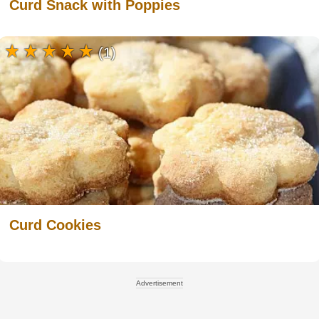
Curd Snack with Poppies
(1)
Curd Cookies
Advertisement