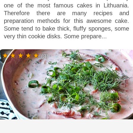
one of the most famous cakes in Lithuania.
Therefore there are many recipes and
preparation methods for this awesome cake.
Some tend to bake thick, fluffy sponges, some
very thin cookie disks. Some prepare...
(3)
Lithuanian Saltibarsciai - Cold beet soup