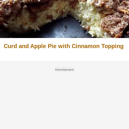
Curd and Apple Pie with Cinnamon Topping
Advertisement