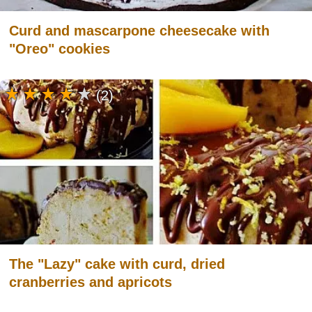
Curd and mascarpone cheesecake with
"Oreo" cookies
(2)
The "Lazy" cake with curd, dried
cranberries and apricots