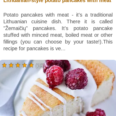
Lithuanian-style potato pancakes with meat
Potato pancakes with meat - it's a traditional
Lithuanian cuisine dish. There it is called
"Žemaičių" pancakes. It's potato pancake
stuffed with minced meat, boiled meat or other
fillings (you can choose by your taste!).This
recipe for pancakes is ve...
(15)