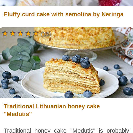
Fluffy curd cake with semolina by Neringa
(15)
Traditional Lithuanian honey cake
"Medutis"
Traditional honey cake "Medutis" is probably