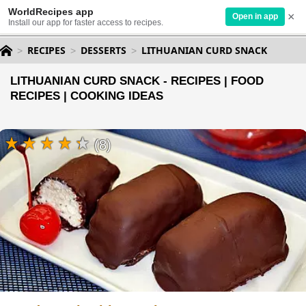
WorldRecipes app
×
Open in app
Install our app for faster access to recipes.
RECIPES
DESSERTS
LITHUANIAN CURD SNACK
LITHUANIAN CURD SNACK - RECIPES | FOOD
RECIPES | COOKING IDEAS
(8)