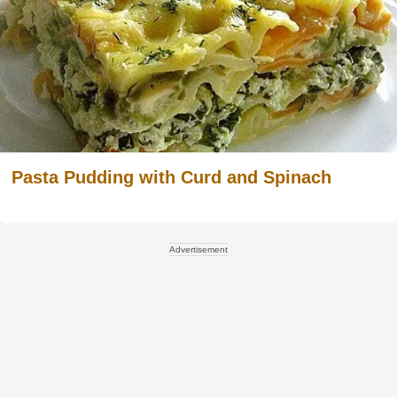
Pasta Pudding with Curd and Spinach
Advertisement