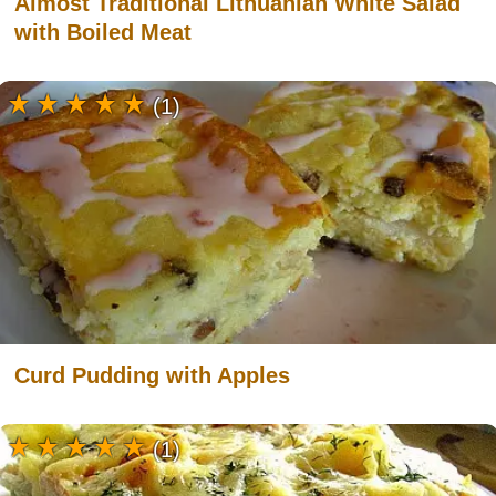
Almost Traditional Lithuanian White Salad
with Boiled Meat
(1)
Curd Pudding with Apples
(1)