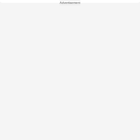
Advertisement