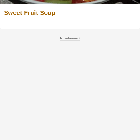
Sweet Fruit Soup
Advertisement