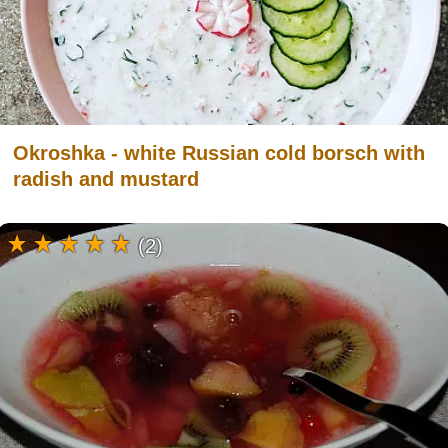
Okroshka - white Russian cold borsch with
radish and mustard
(2)