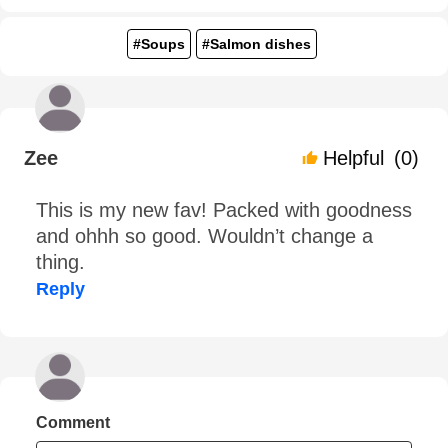
#Soups
#Salmon dishes
Zee
Helpful
(0)
This is my new fav! Packed with goodness
and ohhh so good. Wouldn’t change a
thing.
Reply
Comment