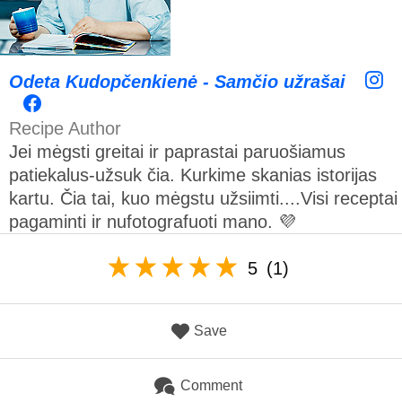
Odeta Kudopčenkienė - Samčio užrašai
Recipe Author
Jei mėgsti greitai ir paprastai paruošiamus
patiekalus-užsuk čia. Kurkime skanias istorijas
kartu. Čia tai, kuo mėgstu užsiimti....Visi receptai
pagaminti ir nufotografuoti mano. 💜
5
(1)
Save
Comment