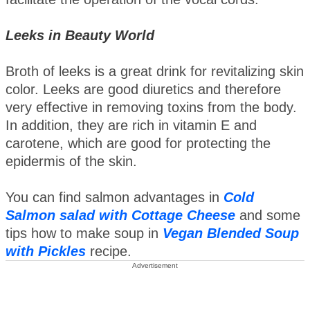
Leeks in Beauty World
Broth of leeks is a great drink for revitalizing skin
color. Leeks are good diuretics and therefore
very effective in removing toxins from the body.
In addition, they are rich in vitamin E and
carotene, which are good for protecting the
epidermis of the skin.
You can find salmon advantages in
Cold
Salmon salad with Cottage Cheese
and some
tips how to make soup in
Vegan Blended Soup
with Pickles
recipe.
Advertisement