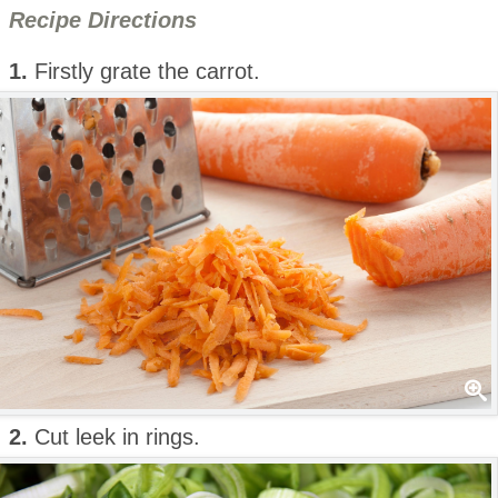
Recipe Directions
1.
Firstly grate the carrot.
2.
Cut leek in rings.