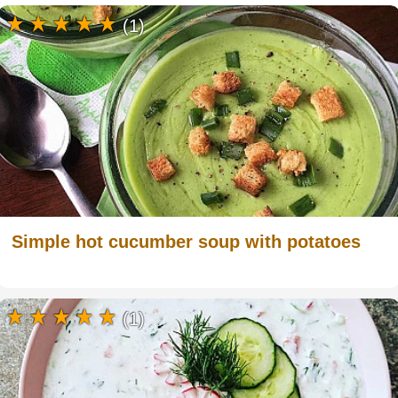
(1)
Simple hot cucumber soup with potatoes
(1)