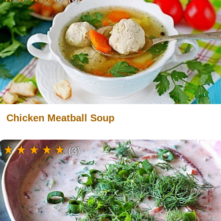
Chicken Meatball Soup
(3)