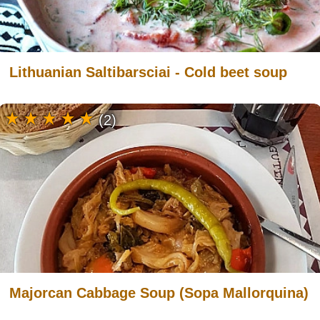
Lithuanian Saltibarsciai - Cold beet soup
(2)
Majorcan Cabbage Soup (Sopa Mallorquina)