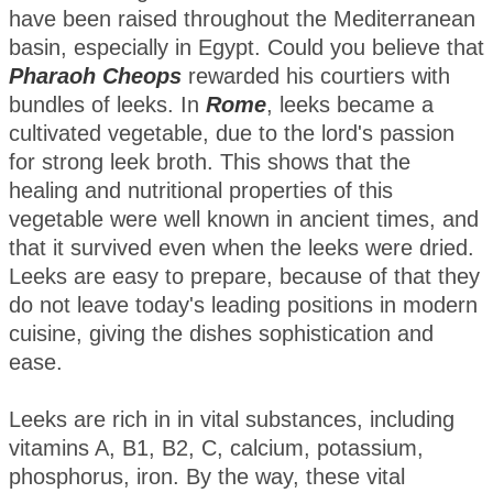
have been raised throughout the Mediterranean
basin, especially in Egypt. Could you believe that
Pharaoh Cheops
rewarded his courtiers with
bundles of leeks. In
Rome
, leeks became a
cultivated vegetable, due to the lord's passion
for strong leek broth. This shows that the
healing and nutritional properties of this
vegetable were well known in ancient times, and
that it survived even when the leeks were dried.
Leeks are easy to prepare, because of that they
do not leave today's leading positions in modern
cuisine, giving the dishes sophistication and
ease.
Leeks are rich in in vital substances, including
vitamins A, B1, B2, C, calcium, potassium,
phosphorus, iron. By the way, these vital