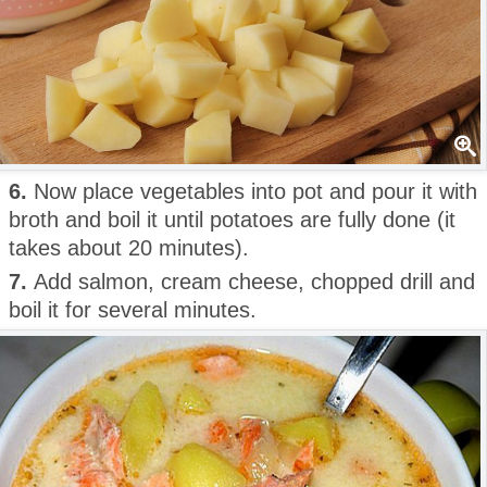
6.
Now place vegetables into pot and pour it with
broth and boil it until potatoes are fully done (it
takes about 20 minutes).
7.
Add salmon, cream cheese, chopped drill and
boil it for several minutes.