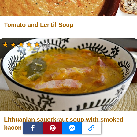
Tomato and Lentil Soup
(6)
Lithuanian sauerkraut soup with smoked
bacon