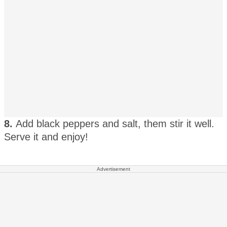
8.
Add black peppers and salt, them stir it well.
Serve it and enjoy!
Advertisement