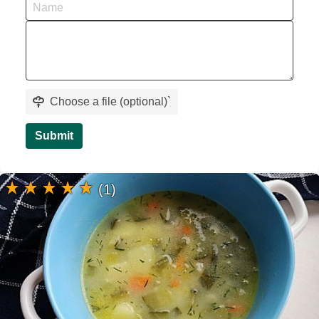
Choose a file (optional)
`
Submit
(1)