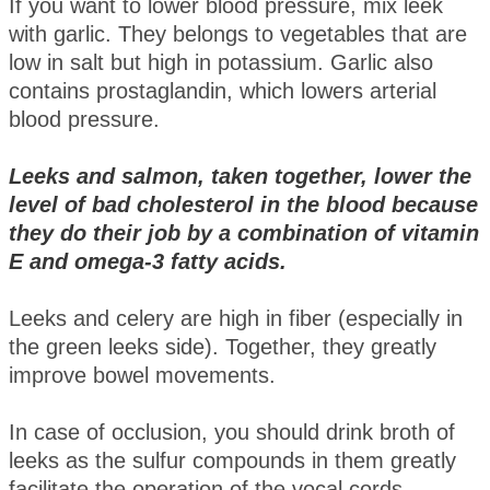
If you want to lower blood pressure, mix leek
with garlic. They belongs to vegetables that are
low in salt but high in potassium. Garlic also
contains prostaglandin, which lowers arterial
blood pressure.
Leeks and salmon, taken together, lower the
level of bad cholesterol in the blood because
they do their job by a combination of vitamin
E and omega-3 fatty acids.
Leeks and celery are high in fiber (especially in
the green leeks side). Together, they greatly
improve bowel movements.
In case of occlusion, you should drink broth of
leeks as the sulfur compounds in them greatly
facilitate the operation of the vocal cords.