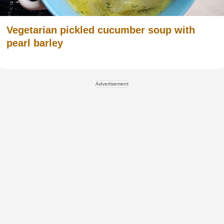
Vegetarian pickled cucumber soup with
pearl barley
Advertisement