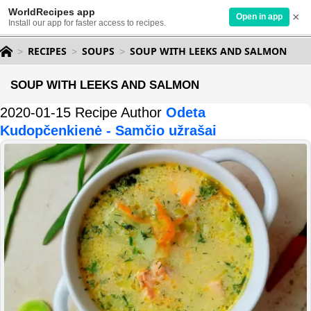
WorldRecipes app
×
Open in app
Install our app for faster access to recipes.
RECIPES
SOUPS
SOUP WITH LEEKS AND SALMON
SOUP WITH LEEKS AND SALMON
2020-01-15 Recipe Author
Odeta
Kudopčenkienė - Samčio užrašai