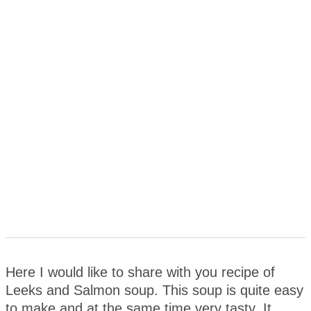
Here I would like to share with you recipe of
Leeks and Salmon soup. This soup is quite easy
to make and at the same time very tasty. It