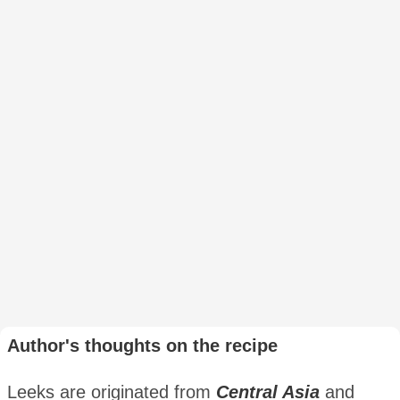
Author's thoughts on the recipe
Leeks are originated from
Central Asia
and