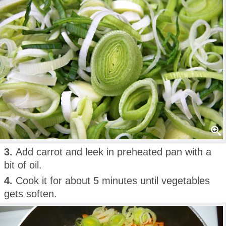
3.
Add carrot and leek in preheated pan with a
bit of oil.
4.
Cook it for about 5 minutes until vegetables
gets soften.