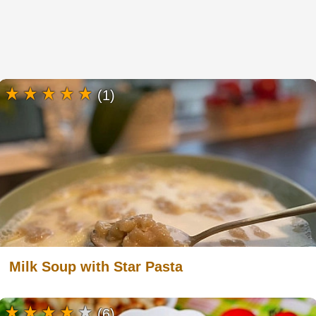
(1)
Milk Soup with Star Pasta
(6)