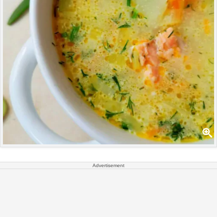
Advertisement