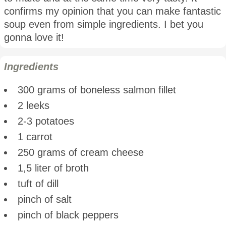
confirms my opinion that you can make fantastic
soup even from simple ingredients. I bet you
gonna love it!
Ingredients
300 grams of boneless salmon fillet
2 leeks
2-3 potatoes
1 carrot
250 grams of cream cheese
1,5 liter of broth
tuft of dill
pinch of salt
pinch of black peppers