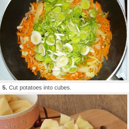
5.
Cut potatoes into cubes.