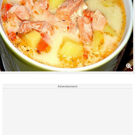
Advertisement