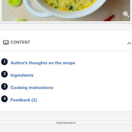
CONTENT
Author's thoughts on the recipe
Ingredients
Cooking instructions
Feedback (1)
Advertisement