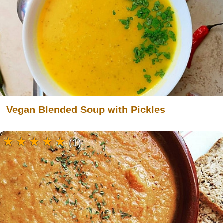
Vegan Blended Soup with Pickles
(1)