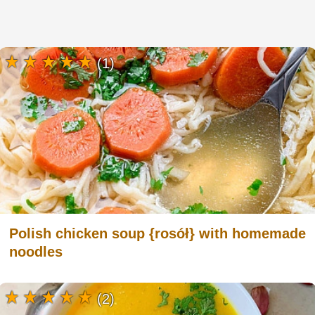
(1)
Polish chicken soup {rosół} with homemade
noodles
(2)