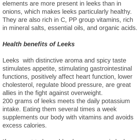
elements are more present in leeks than in
onions, which makes leeks particularly healthy.
They are also rich in C, PP group vitamins, rich
in mineral salts, essential oils, and organic acids.
Health benefits of Leeks
Leeks with distinctive aroma and spicy taste
stimulates appetite, stimulating gastrointestinal
functions, positively affect heart function, lower
cholesterol, regulate blood pressure, are great
allies in the fight against overweight.
200 grams of leeks meets the daily potassium
intake. Eating them several times a week
supplements our body with vitamins and avoids
excess calories.