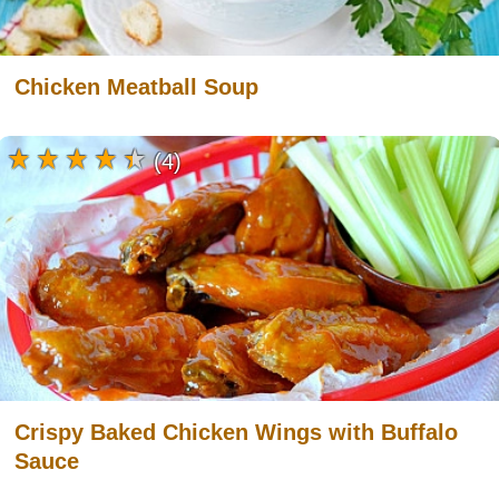
Chicken Meatball Soup
(4)
Crispy Baked Chicken Wings with Buffalo
Sauce