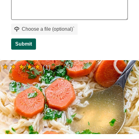
Choose a file (optional)
`
Submit
(1)