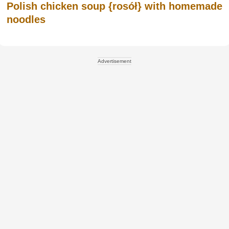
Polish chicken soup {rosół} with homemade
noodles
Advertisement