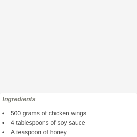
Ingredients
500 grams of chicken wings
4 tablespoons of soy sauce
A teaspoon of honey