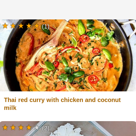
(1)
Thai red curry with chicken and coconut
milk
(2)