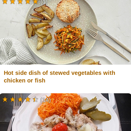
(1)
Hot side dish of stewed vegetables with
chicken or fish
(14)