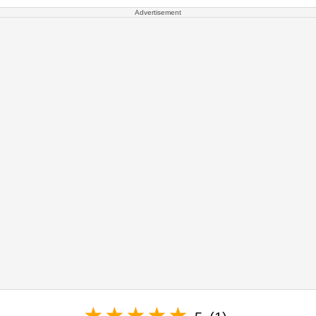
Advertisement