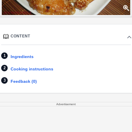
CONTENT
Ingredients
Cooking instructions
Feedback (0)
Advertisement