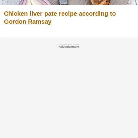
Chicken liver pate recipe according to
Gordon Ramsay
Advertisement