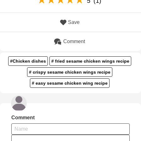
5
(1)
Save
Comment
#Chicken dishes
# fried sesame chicken wings recipe
# crispy sesame chicken wings recipe
# easy sesame chicken wing recipe
Comment