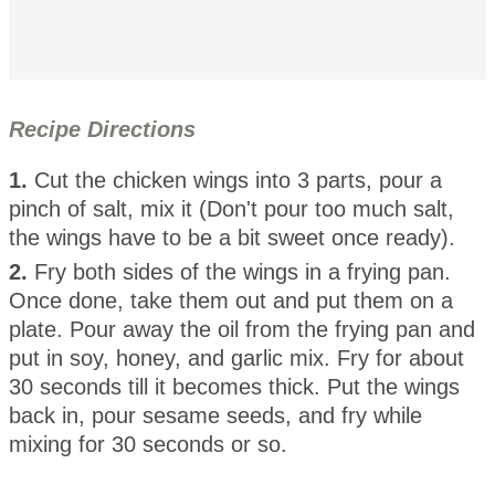
Recipe Directions
1.
Cut the chicken wings into 3 parts, pour a
pinch of salt, mix it (Don't pour too much salt,
the wings have to be a bit sweet once ready).
2.
Fry both sides of the wings in a frying pan.
Once done, take them out and put them on a
plate. Pour away the oil from the frying pan and
put in soy, honey, and garlic mix. Fry for about
30 seconds till it becomes thick. Put the wings
back in, pour sesame seeds, and fry while
mixing for 30 seconds or so.