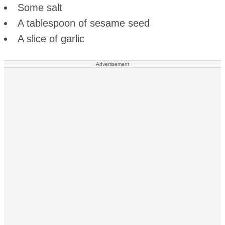
Some salt
A tablespoon of sesame seed
A slice of garlic
Advertisement