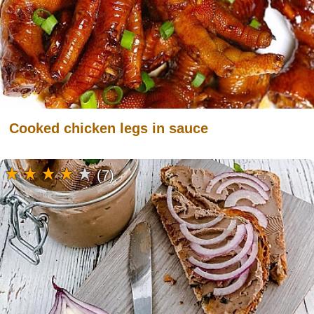
Cooked chicken legs in sauce
(7)