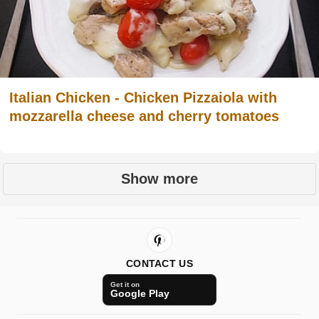
Italian Chicken - Chicken Pizzaiola with
mozzarella cheese and cherry tomatoes
Show more
CONTACT US
Get it on
Google Play