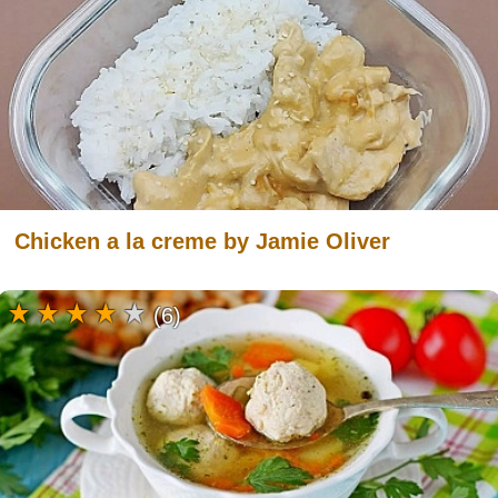
Chicken a la creme by Jamie Oliver
(6)