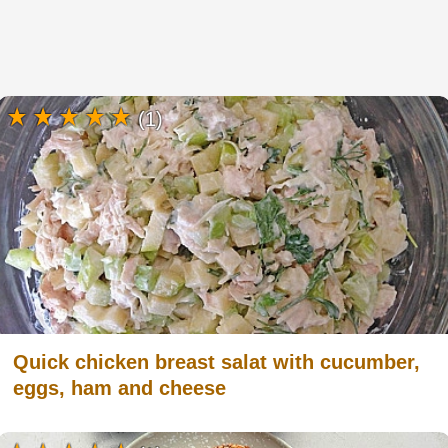
(1)
Quick chicken breast salat with cucumber,
eggs, ham and cheese