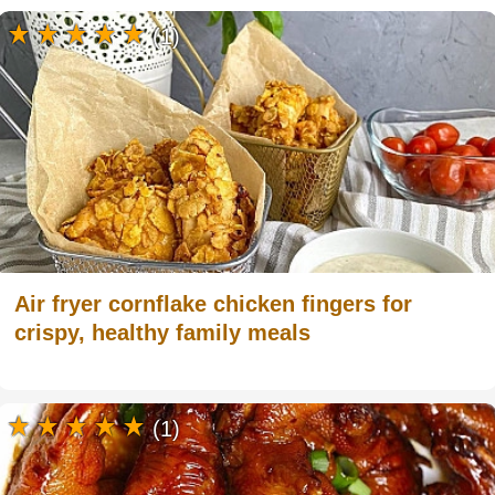
(1)
Air fryer cornflake chicken fingers for
crispy, healthy family meals
(1)