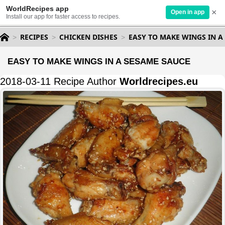
WorldRecipes app
×
Open in app
Install our app for faster access to recipes.
RECIPES
CHICKEN DISHES
EASY TO MAKE WINGS IN A
EASY TO MAKE WINGS IN A SESAME SAUCE
2018-03-11 Recipe Author
Worldrecipes.eu