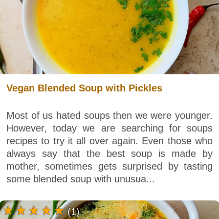
Vegan Blended Soup with Pickles
Most of us hated soups then we were younger.
However, today we are searching for soups
recipes to try it all over again. Even those who
always say that the best soup is made by
mother, sometimes gets surprised by tasting
some blended soup with unusua...
(1)