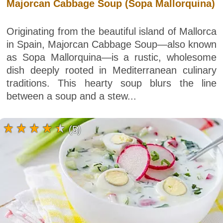
Majorcan Cabbage Soup (Sopa Mallorquina)
Originating from the beautiful island of Mallorca
in Spain, Majorcan Cabbage Soup—also known
as Sopa Mallorquina—is a rustic, wholesome
dish deeply rooted in Mediterranean culinary
traditions. This hearty soup blurs the line
between a soup and a stew...
(5)