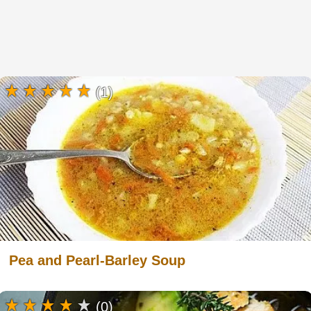
(1)
Pea and Pearl-Barley Soup
(0)