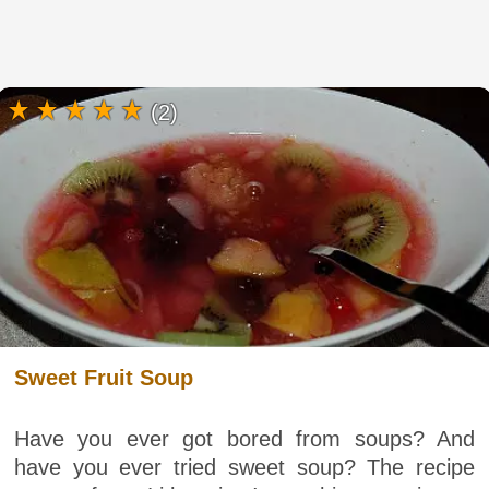
(2)
Sweet Fruit Soup
Have you ever got bored from soups? And
have you ever tried sweet soup? The recipe