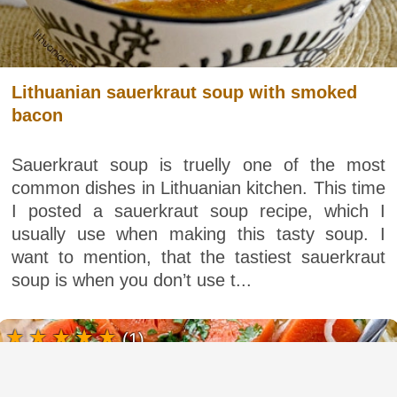
Lithuanian sauerkraut soup with smoked
bacon
Sauerkraut soup is truelly one of the most
common dishes in Lithuanian kitchen. This time
I posted a sauerkraut soup recipe, which I
usually use when making this tasty soup. I
want to mention, that the tastiest sauerkraut
soup is when you don’t use t...
(1)