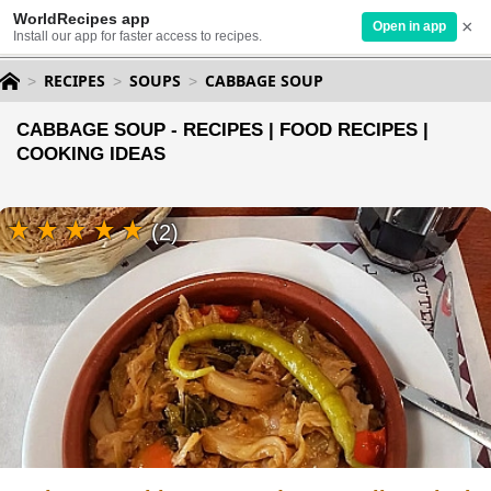
WorldRecipes app
×
Open in app
Install our app for faster access to recipes.
RECIPES
SOUPS
CABBAGE SOUP
CABBAGE SOUP - RECIPES | FOOD RECIPES |
COOKING IDEAS
(2)