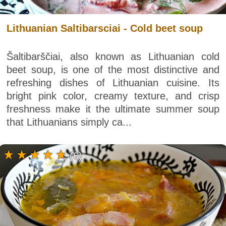
Lithuanian Saltibarsciai - Cold beet soup
Šaltibarščiai, also known as Lithuanian cold
beet soup, is one of the most distinctive and
refreshing dishes of Lithuanian cuisine. Its
bright pink color, creamy texture, and crisp
freshness make it the ultimate summer soup
that Lithuanians simply ca...
(6)