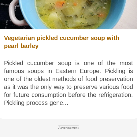
Vegetarian pickled cucumber soup with
pearl barley
Pickled cucumber soup is one of the most
famous soups in Eastern Europe. Pickling is
one of the oldest methods of food preservation
as it was the only way to preserve various food
for future consumption before the refrigeration.
Pickling process gene...
Advertisement