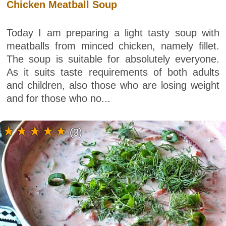
Chicken Meatball Soup
Today I am preparing a light tasty soup with
meatballs from minced chicken, namely fillet.
The soup is suitable for absolutely everyone.
As it suits taste requirements of both adults
and children, also those who are losing weight
and for those who no...
(3)