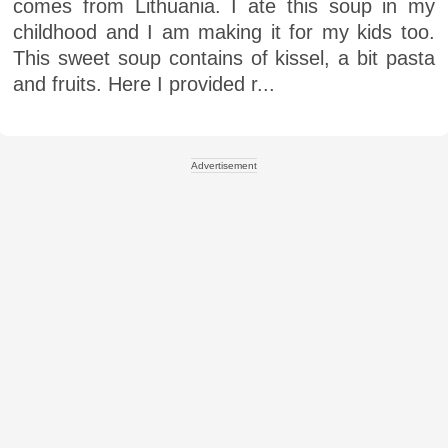
comes from Lithuania. I ate this soup in my
childhood and I am making it for my kids too.
This sweet soup contains of kissel, a bit pasta
and fruits. Here I provided r...
Advertisement