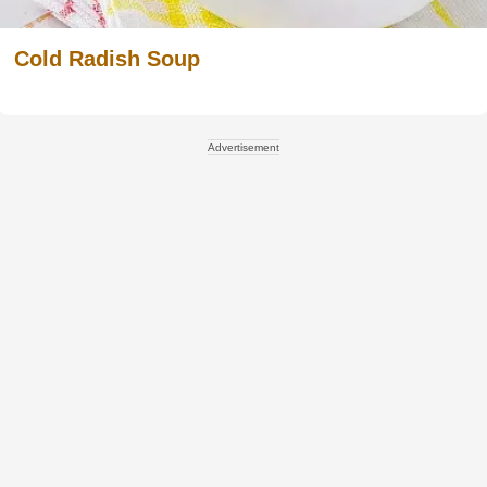
Cold Radish Soup
Advertisement