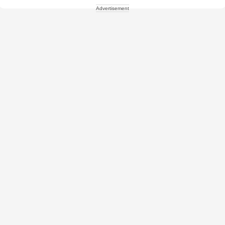
Advertisement