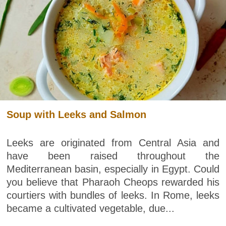
Soup with Leeks and Salmon
Leeks are originated from Central Asia and
have been raised throughout the
Mediterranean basin, especially in Egypt. Could
you believe that Pharaoh Cheops rewarded his
courtiers with bundles of leeks. In Rome, leeks
became a cultivated vegetable, due...