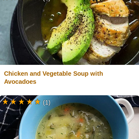
Chicken and Vegetable Soup with
Avocadoes
(1)