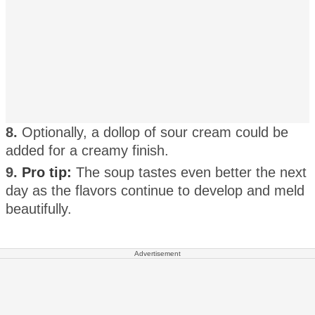
8.
Optionally, a dollop of sour cream could be
added for a creamy finish.
9.
Pro tip:
The soup tastes even better the next
day as the flavors continue to develop and meld
beautifully.
Advertisement