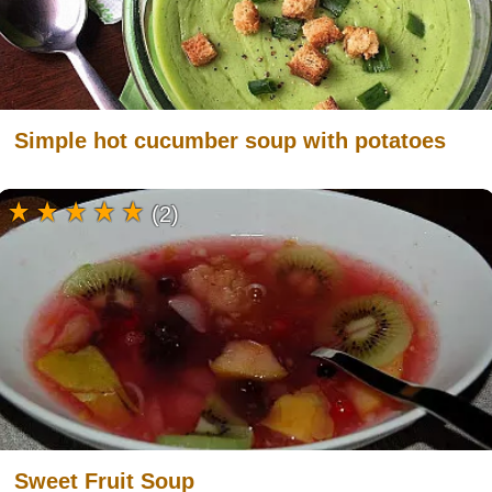
Simple hot cucumber soup with potatoes
(2)
Sweet Fruit Soup