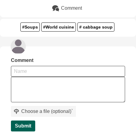
Comment
#Soups
#World cuisine
# cabbage soup
Comment
Choose a file (optional)
`
Submit