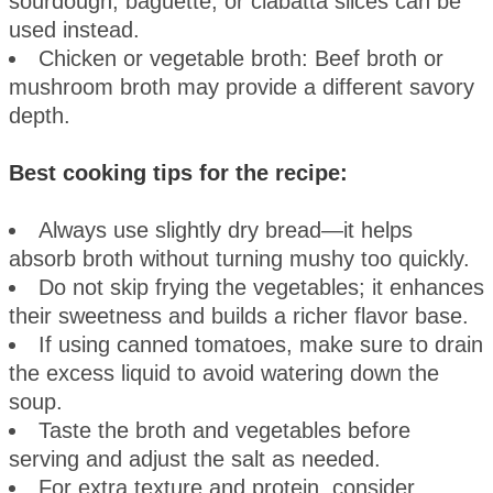
sourdough, baguette, or ciabatta slices can be
used instead.
Chicken or vegetable broth: Beef broth or
mushroom broth may provide a different savory
depth.
Best cooking tips for the recipe:
Always use slightly dry bread—it helps
absorb broth without turning mushy too quickly.
Do not skip frying the vegetables; it enhances
their sweetness and builds a richer flavor base.
If using canned tomatoes, make sure to drain
the excess liquid to avoid watering down the
soup.
Taste the broth and vegetables before
serving and adjust the salt as needed.
For extra texture and protein, consider