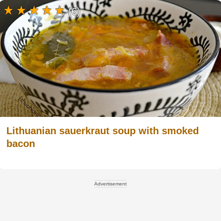
(6)
Lithuanian sauerkraut soup with smoked
bacon
Advertisement