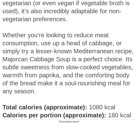
vegetarian (or even vegan if vegetable broth is
used), it’s also incredibly adaptable for non-
vegetarian preferences.
Whether you're looking to reduce meat
consumption, use up a head of cabbage, or
simply try a lesser-known Mediterranean recipe,
Majorcan Cabbage Soup is a perfect choice. Its
subtle sweetness from slow-cooked vegetables,
warmth from paprika, and the comforting body
of the bread make it a soul-nourishing meal for
any season.
Total calories (approximate):
1080 kcal
Calories per portion (approximate):
180 kcal
Advertisement