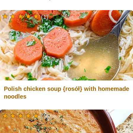
(1)
Polish chicken soup {rosół} with homemade
noodles
(1)