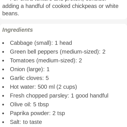
adding a handful of cooked chickpeas or white
beans.
Ingredients
Cabbage (small): 1 head
Green bell peppers (medium-sized): 2
Tomatoes (medium-sized): 2
Onion (large): 1
Garlic cloves: 5
Hot water: 500 ml (2 cups)
Fresh chopped parsley: 1 good handful
Olive oil: 5 tbsp
Paprika powder: 2 tsp
Salt: to taste