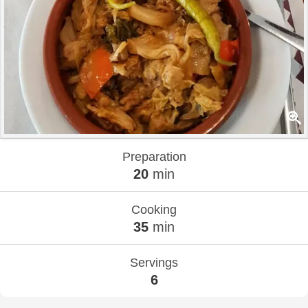
Preparation
20
min
Cooking
35
min
Servings
6