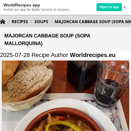
WorldRecipes app
×
Open in app
Install our app for faster access to recipes.
RECIPES
SOUPS
MAJORCAN CABBAGE SOUP (SOPA M
MAJORCAN CABBAGE SOUP (SOPA
MALLORQUINA)
2025-07-28 Recipe Author
Worldrecipes.eu