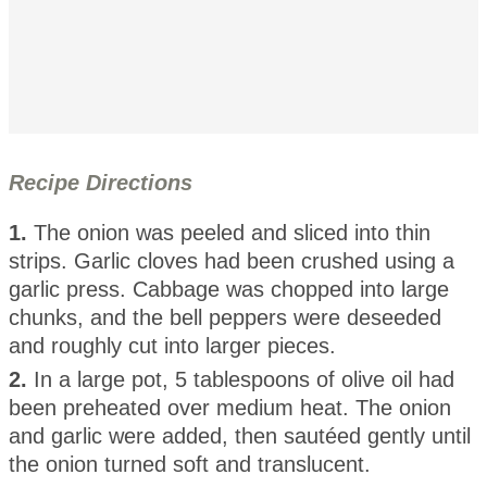
Recipe Directions
1.
The onion was peeled and sliced into thin
strips. Garlic cloves had been crushed using a
garlic press. Cabbage was chopped into large
chunks, and the bell peppers were deseeded
and roughly cut into larger pieces.
2.
In a large pot, 5 tablespoons of olive oil had
been preheated over medium heat. The onion
and garlic were added, then sautéed gently until
the onion turned soft and translucent.