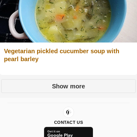
Vegetarian pickled cucumber soup with
pearl barley
Show more
CONTACT US
Get it on
Google Play