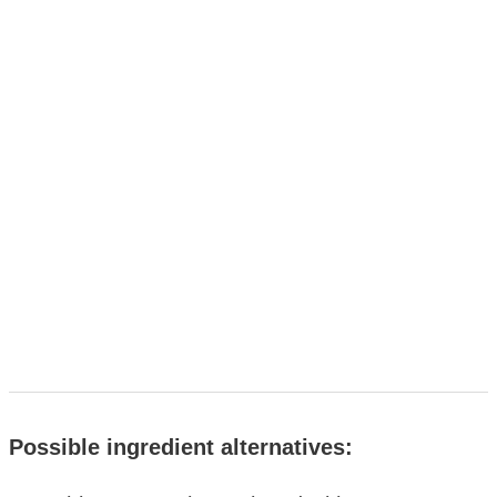
Possible ingredient alternatives: