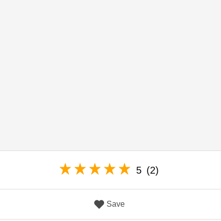
5
(2)
Save