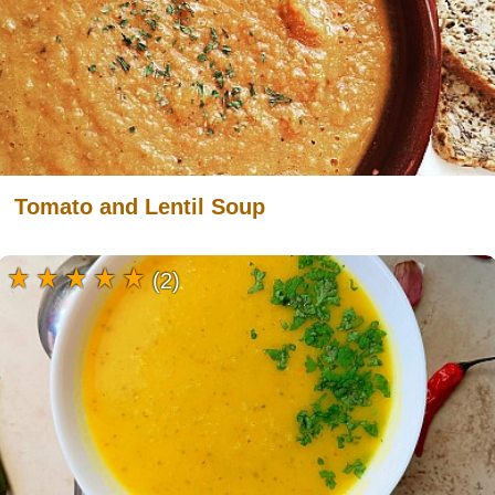
Tomato and Lentil Soup
(2)