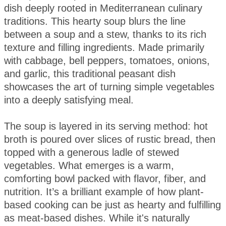
dish deeply rooted in Mediterranean culinary
traditions. This hearty soup blurs the line
between a soup and a stew, thanks to its rich
texture and filling ingredients. Made primarily
with cabbage, bell peppers, tomatoes, onions,
and garlic, this traditional peasant dish
showcases the art of turning simple vegetables
into a deeply satisfying meal.
The soup is layered in its serving method: hot
broth is poured over slices of rustic bread, then
topped with a generous ladle of stewed
vegetables. What emerges is a warm,
comforting bowl packed with flavor, fiber, and
nutrition. It’s a brilliant example of how plant-
based cooking can be just as hearty and fulfilling
as meat-based dishes. While it's naturally