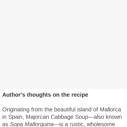
Author's thoughts on the recipe
Originating from the beautiful island of Mallorca
in Spain, Majorcan Cabbage Soup—also known
as
Sopa Mallorquina
—is a rustic, wholesome