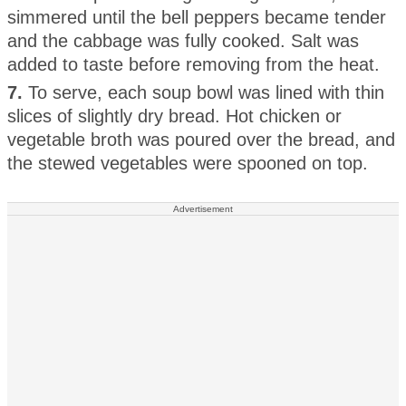
simmered until the bell peppers became tender
and the cabbage was fully cooked. Salt was
added to taste before removing from the heat.
7.
To serve, each soup bowl was lined with thin
slices of slightly dry bread. Hot chicken or
vegetable broth was poured over the bread, and
the stewed vegetables were spooned on top.
Advertisement