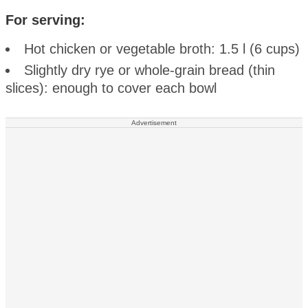
For serving:
Hot chicken or vegetable broth: 1.5 l (6 cups)
Slightly dry rye or whole-grain bread (thin
slices): enough to cover each bowl
Advertisement