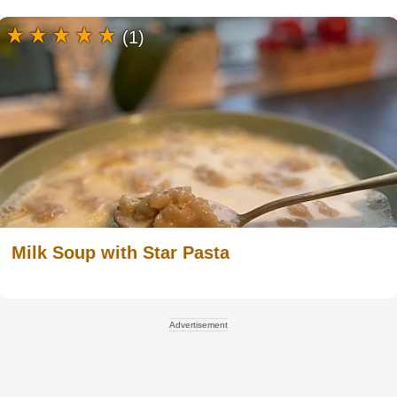
(1)
Milk Soup with Star Pasta
Advertisement