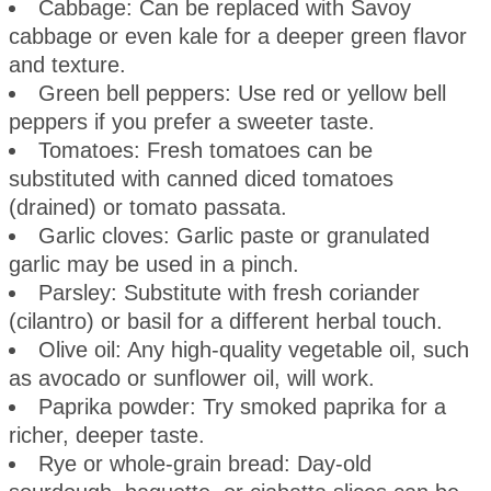
Cabbage: Can be replaced with Savoy
cabbage or even kale for a deeper green flavor
and texture.
Green bell peppers: Use red or yellow bell
peppers if you prefer a sweeter taste.
Tomatoes: Fresh tomatoes can be
substituted with canned diced tomatoes
(drained) or tomato passata.
Garlic cloves: Garlic paste or granulated
garlic may be used in a pinch.
Parsley: Substitute with fresh coriander
(cilantro) or basil for a different herbal touch.
Olive oil: Any high-quality vegetable oil, such
as avocado or sunflower oil, will work.
Paprika powder: Try smoked paprika for a
richer, deeper taste.
Rye or whole-grain bread: Day-old