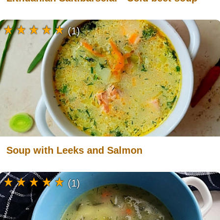
(1)
Soup with Leeks and Salmon
(1)