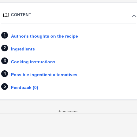
CONTENT
Author's thoughts on the recipe
Ingredients
Cooking instructions
Possible ingredient alternatives
Feedback (0)
Advertisement