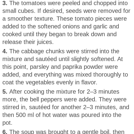
3.
The tomatoes were peeled and chopped into
small cubes. If desired, seeds were removed for
a smoother texture. These tomato pieces were
added to the softened onions and garlic and
cooked until they began to break down and
release their juices.
4.
The cabbage chunks were stirred into the
mixture and sautéed until slightly softened. At
this point, parsley and paprika powder were
added, and everything was mixed thoroughly to
coat the vegetables evenly in flavor.
5.
After cooking the mixture for 2–3 minutes
more, the bell peppers were added. They were
stirred in, sautéed for another 2–3 minutes, and
then 500 ml of hot water was poured into the
pot.
6.
The soup was brought to a gentle boil, then