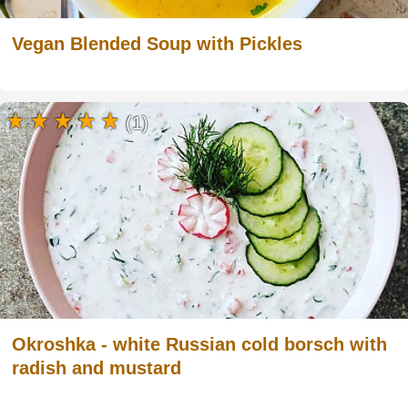
Vegan Blended Soup with Pickles
(1)
Okroshka - white Russian cold borsch with
radish and mustard