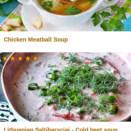
Chicken Meatball Soup
(3)
Lithuanian Saltibarsciai - Cold beet soup