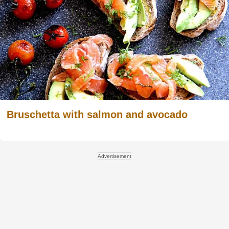
Bruschetta with salmon and avocado
Advertisement