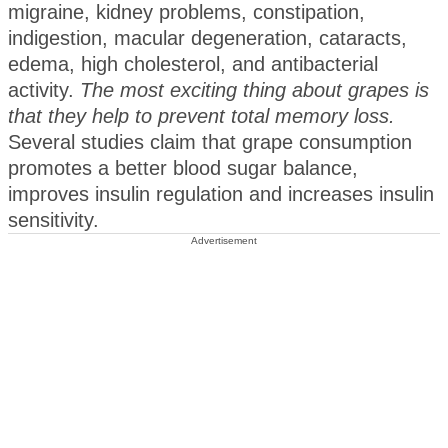
migraine, kidney problems, constipation,
indigestion, macular degeneration, cataracts,
edema, high cholesterol, and antibacterial
activity.
The most exciting thing about grapes is
that they help to prevent total memory loss.
Several studies claim that grape consumption
promotes a better blood sugar balance,
improves insulin regulation and increases insulin
sensitivity.
Advertisement