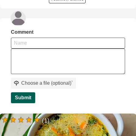
Comment
Choose a file (optional)
`
Submit
(1)