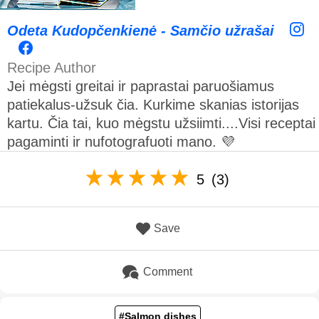
Odeta Kudopčenkienė - Samčio užrašai
Recipe Author
Jei mėgsti greitai ir paprastai paruošiamus
patiekalus-užsuk čia. Kurkime skanias istorijas
kartu. Čia tai, kuo mėgstu užsiimti....Visi receptai
pagaminti ir nufotografuoti mano. 💜
5
(3)
Save
Comment
#Salmon dishes