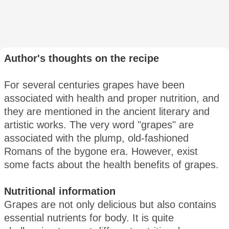
Author's thoughts on the recipe
For several centuries grapes have been
associated with health and proper nutrition, and
they are mentioned in the ancient literary and
artistic works. The very word "grapes" are
associated with the plump, old-fashioned
Romans of the bygone era. However, exist
some facts about the health benefits of grapes.
Nutritional information
Grapes are not only delicious but also contains
essential nutrients for body. It is quite