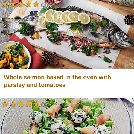
(1)
Whole salmon baked in the oven with
parsley and tomatoes
(2)