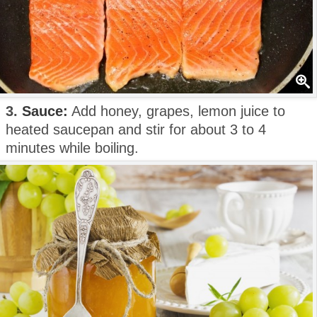
3.
Sauce:
Add honey, grapes, lemon juice to
heated saucepan and stir for about 3 to 4
minutes while boiling.