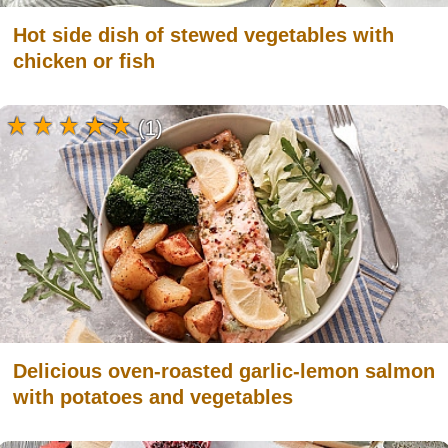
Hot side dish of stewed vegetables with
chicken or fish
(1)
Delicious oven-roasted garlic-lemon salmon
with potatoes and vegetables