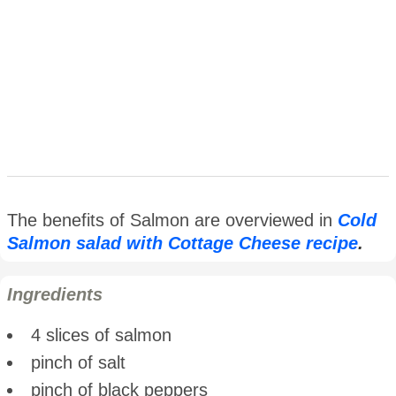
The benefits of Salmon are overviewed in
Cold
Salmon salad with Cottage Cheese recipe
.
Ingredients
4 slices of salmon
pinch of salt
pinch of black peppers