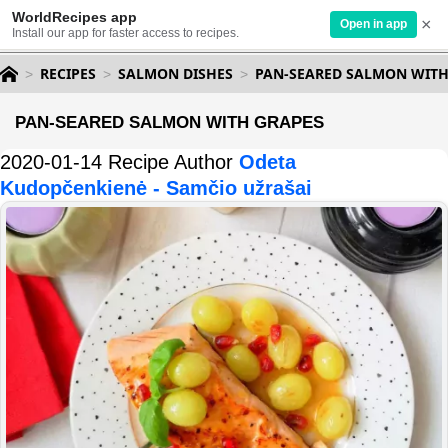
WorldRecipes app
×
Open in app
Install our app for faster access to recipes.
RECIPES
SALMON DISHES
PAN-SEARED SALMON WITH
PAN-SEARED SALMON WITH GRAPES
2020-01-14 Recipe Author
Odeta
Kudopčenkienė - Samčio užrašai