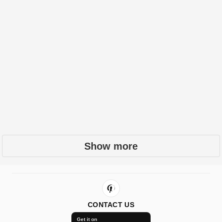
Show more
CONTACT US
Get it on