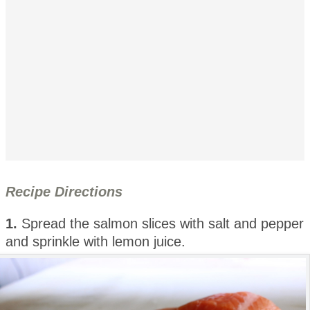
Recipe Directions
1.
Spread the salmon slices with salt and pepper
and sprinkle with lemon juice.