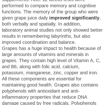
performed to compare memory and cognitive
functions. The memory of the group who were
given grape juice daily
improved significantly
,
both verbally and spatially. In addition,
laboratory animal studies not only showed better
results in remembering labyrinths, but also
improved coordination and balance.
Grapes has a huge impact to health because of
large amounts of vitamins and minerals in
grapes. They contain high level of Vitamin A, C,
and B6, along with folic acid, calcium,
potassium, manganese, zinc, copper and iron.
All these components are essential for
maintaining good health. Grapes also contains
polyphenols with antioxidant and anti-
inflammatory properties that reduce DNA
damage caused by free radicals. Polyphenols