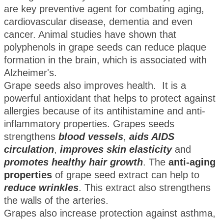
are key preventive agent for combating aging,
cardiovascular disease, dementia and even
cancer. Animal studies have shown that
polyphenols in grape seeds can reduce plaque
formation in the brain, which is associated with
Alzheimer's.
Grape seeds also improves health. It is a
powerful antioxidant that helps to protect against
allergies because of its antihistamine and anti-
inflammatory properties. Grapes seeds
strengthens
blood vessels
,
aids AIDS
circulation
,
improves skin elasticity
and
promotes healthy hair growth
. The
anti-aging
properties
of grape seed extract can help to
reduce wrinkles
. This extract also strengthens
the walls of the arteries.
Grapes also increase protection against asthma,