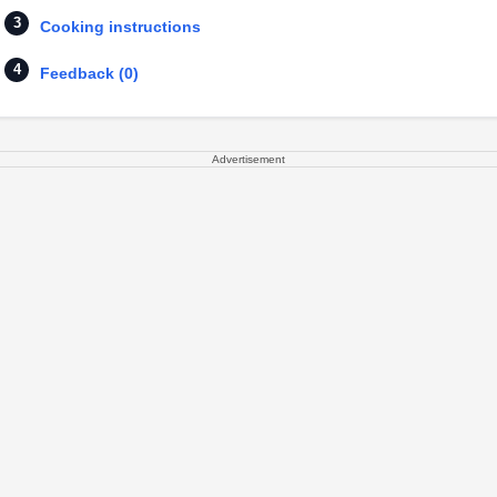
Cooking instructions
Feedback (0)
Advertisement