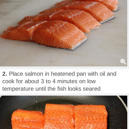
2.
Place salmon in heatened pan with oil and
cook for about 3 to 4 minutes on low
temperature until the fish looks seared