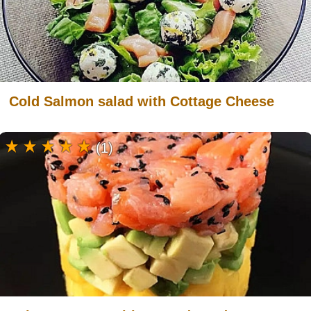
Cold Salmon salad with Cottage Cheese
(1)