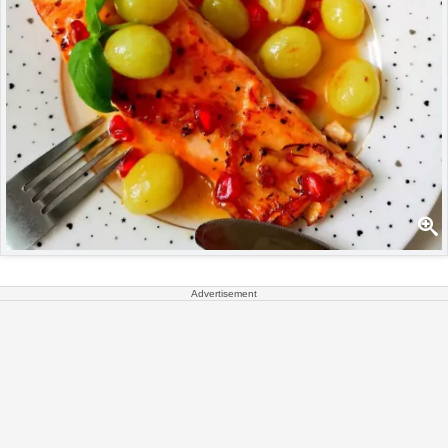
Advertisement