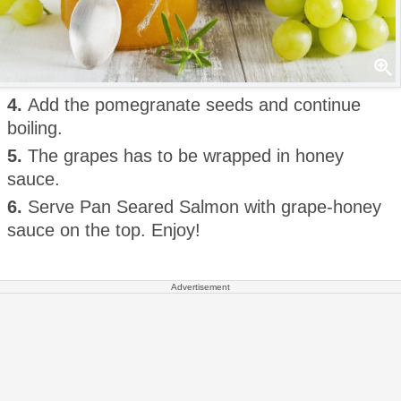
4.
Add the pomegranate seeds and continue
boiling.
5.
The grapes has to be wrapped in honey
sauce.
6.
Serve Pan Seared Salmon with grape-honey
sauce on the top. Enjoy!
Advertisement