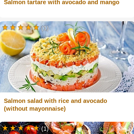
Salmon tartare with avocado and mango
(1)
Salmon salad with rice and avocado
(without mayonnaise)
(1)