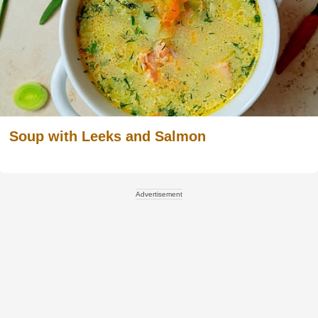
Soup with Leeks and Salmon
Advertisement