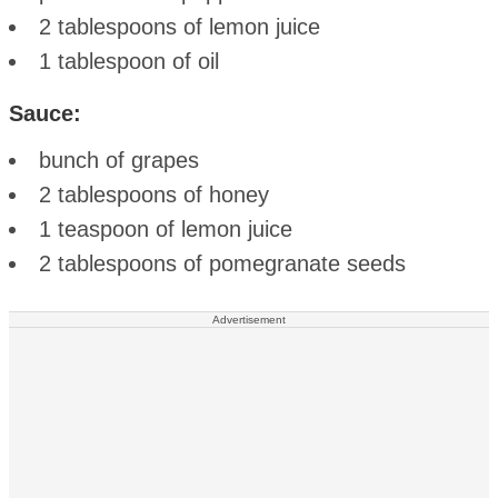
2 tablespoons of lemon juice
1 tablespoon of oil
Sauce:
bunch of grapes
2 tablespoons of honey
1 teaspoon of lemon juice
2 tablespoons of pomegranate seeds
Advertisement