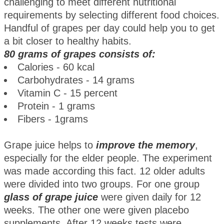
challenging to meet different nutritional
requirements by selecting different food choices.
Handful of grapes per day could help you to get
a bit closer to healthy habits.
80 grams of grapes consists of:
Calories - 60 kcal
Carbohydrates - 14 grams
Vitamin C - 15 percent
Protein - 1 grams
Fibers - 1grams
Grape juice helps to
improve the memory
,
especially for the elder people. The experiment
was made according this fact. 12 older adults
were divided into two groups. For one group
glass of grape juice
were given daily for 12
weeks. The other one were given placebo
supplements. After 12 weeks tests were