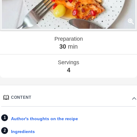
Preparation
30
min
Servings
4
CONTENT
Author's thoughts on the recipe
Ingredients