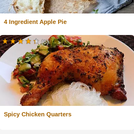
4 Ingredient Apple Pie
(6)
Spicy Chicken Quarters