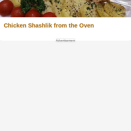
Chicken Shashlik from the Oven
Advertisement