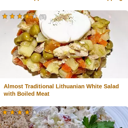
(5)
Almost Traditional Lithuanian White Salad
with Boiled Meat
(3)