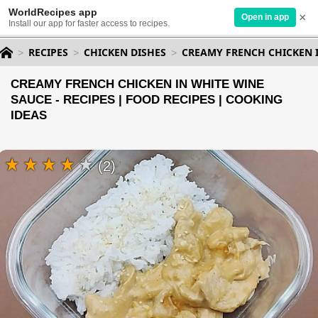
WorldRecipes app
×
Open in app
Install our app for faster access to recipes.
RECIPES
CHICKEN DISHES
CREAMY FRENCH CHICKEN 
CREAMY FRENCH CHICKEN IN WHITE WINE
SAUCE - RECIPES | FOOD RECIPES | COOKING
IDEAS
(2)