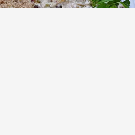
Chicken Salad with Raisins
Advertisement