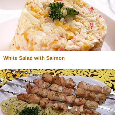
White Salad with Salmon
(7)