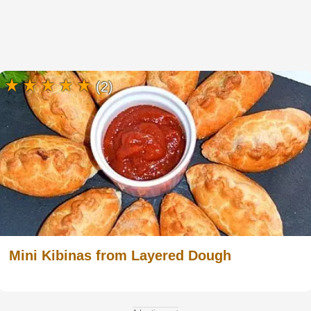
(2)
Mini Kibinas from Layered Dough