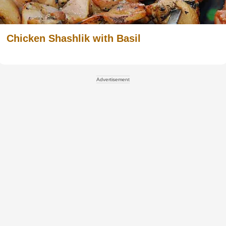
Chicken Shashlik with Basil
Advertisement