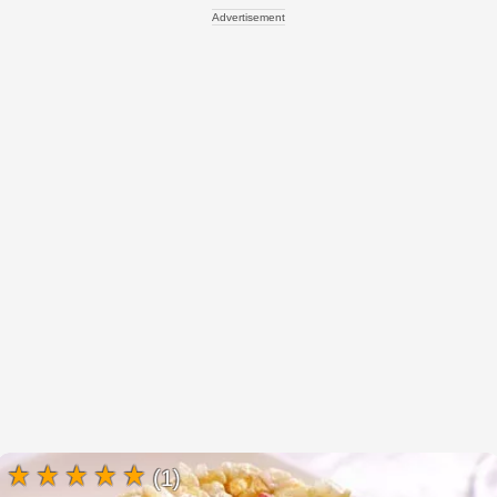
Advertisement
(1)