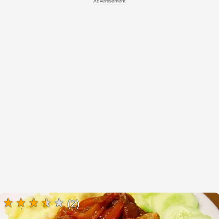
Advertisement
(2)