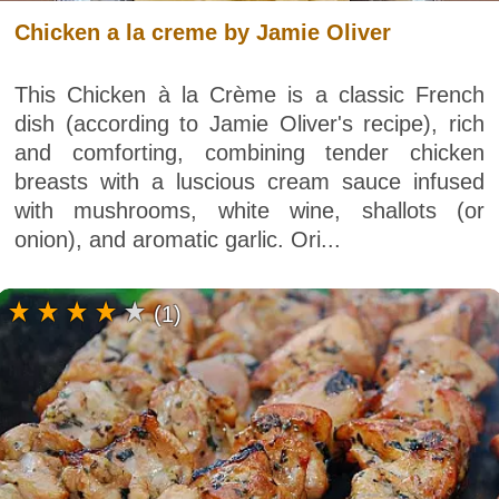
Chicken a la creme by Jamie Oliver
This Chicken à la Crème is a classic French
dish (according to Jamie Oliver's recipe), rich
and comforting, combining tender chicken
breasts with a luscious cream sauce infused
with mushrooms, white wine, shallots (or
onion), and aromatic garlic. Ori...
(1)