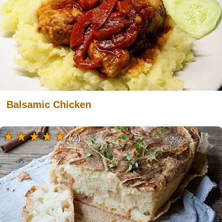
Balsamic Chicken
(2)