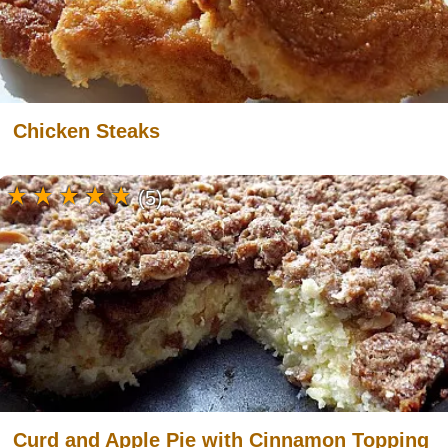
Chicken Steaks
(5)
Curd and Apple Pie with Cinnamon Topping