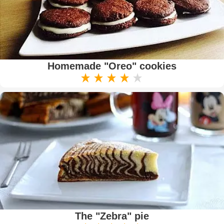
Homemade "Oreo" cookies
The "Zebra" pie