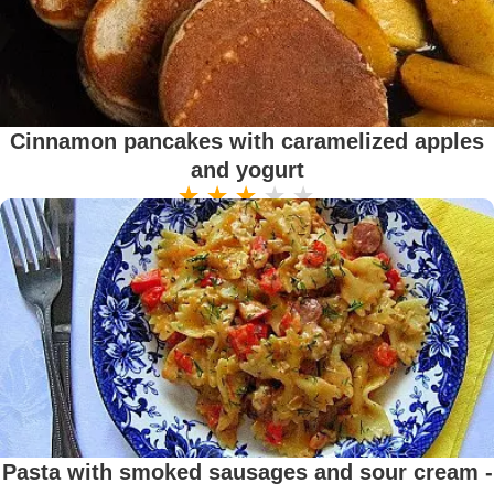
Cinnamon pancakes with caramelized apples
and yogurt
Pasta with smoked sausages and sour cream -