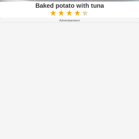
Baked potato with tuna
Advertisement