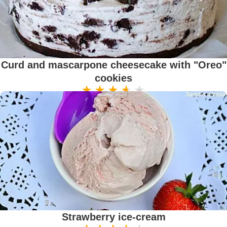
Curd and mascarpone cheesecake with "Oreo"
cookies
Strawberry ice-cream