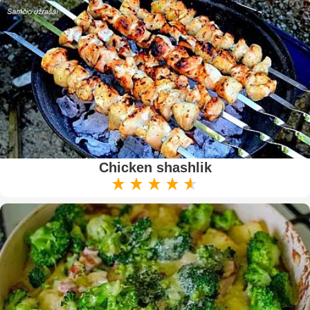
Chicken shashlik