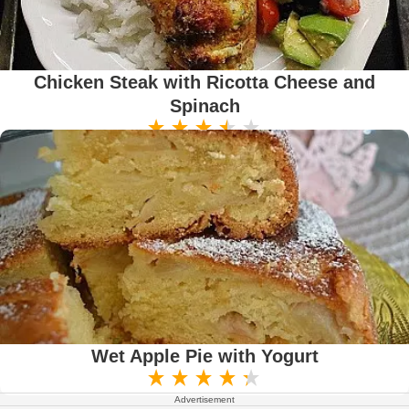
Chicken Steak with Ricotta Cheese and
Spinach
Wet Apple Pie with Yogurt
Advertisement