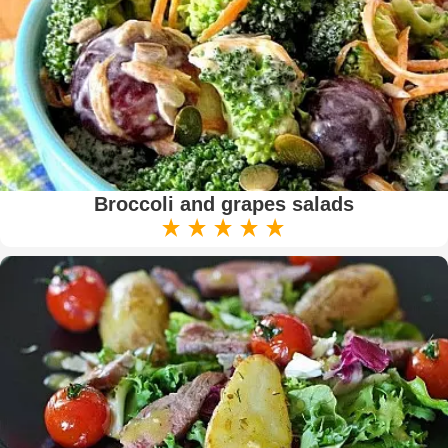
Broccoli and grapes salads