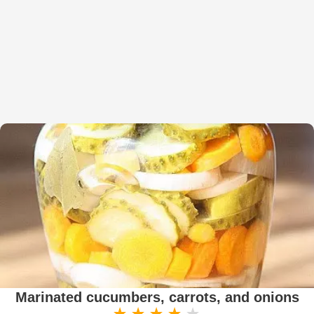
Marinated cucumbers, carrots, and onions