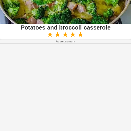
Potatoes and broccoli casserole
Advertisement