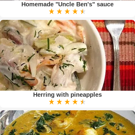
Homemade "Uncle Ben's" sauce
Herring with pineapples