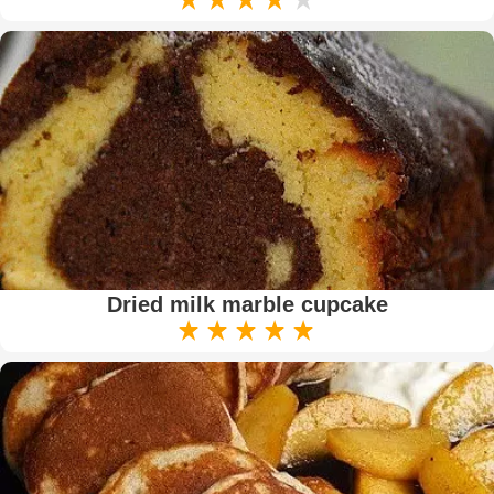
Dried milk marble cupcake