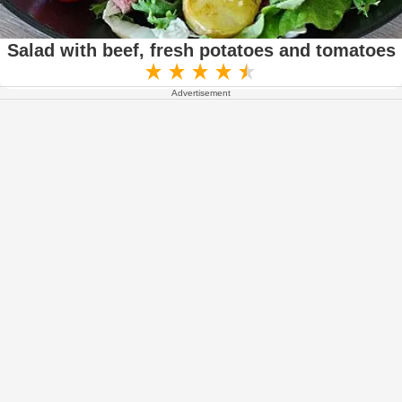
Salad with beef, fresh potatoes and tomatoes
Advertisement