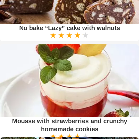
No bake “Lazy” cake with walnuts
Mousse with strawberries and crunchy
homemade cookies