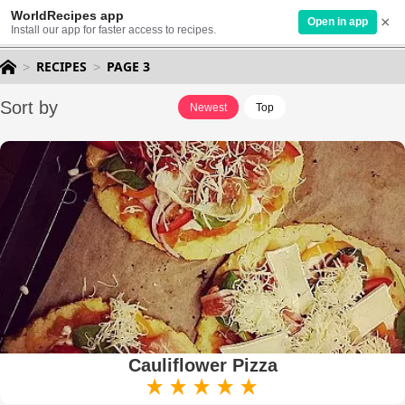
WorldRecipes app
×
EN
Open in app
Install our app for faster access to recipes.
RECIPES
PAGE 3
Sort by
Newest
Top
Cauliflower Pizza