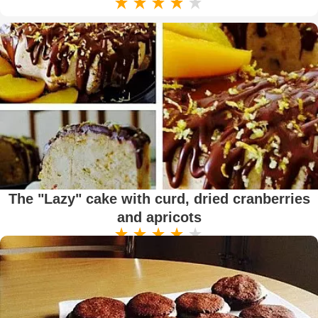
The "Lazy" cake with curd, dried cranberries
and apricots