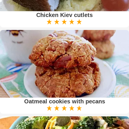
Chicken Kiev cutlets
Oatmeal cookies with pecans