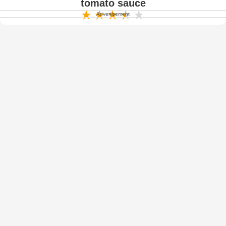
tomato sauce
Advertisement