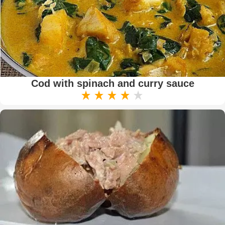
Cod with spinach and curry sauce