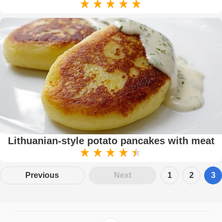
Lithuanian-style potato pancakes with meat
Previous
Next
1
2
3