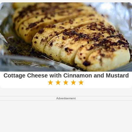
Cottage Cheese with Cinnamon and Mustard
Advertisement