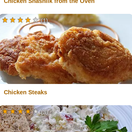
Chicken Shashlik from the Oven
(1)
Chicken Steaks
(3)