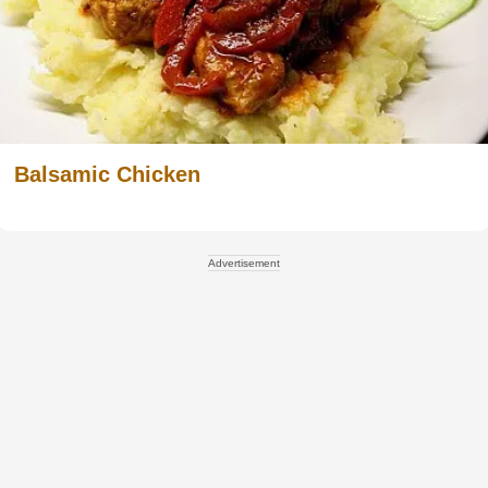
Balsamic Chicken
Advertisement