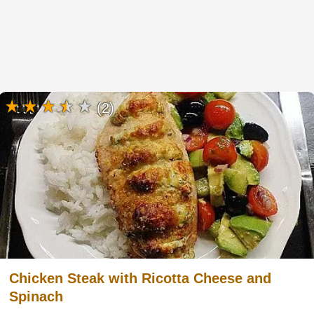
(2)
Chicken Steak with Ricotta Cheese and
Spinach