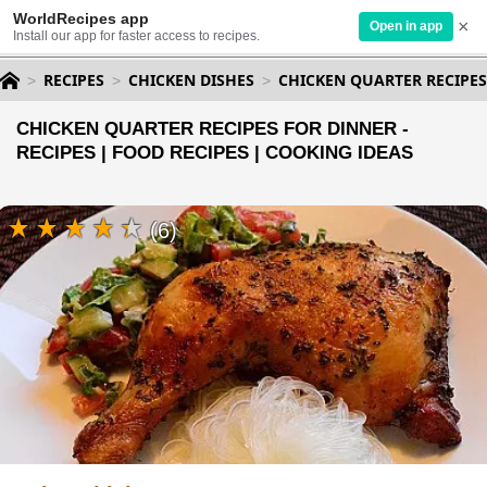
WorldRecipes app
×
Open in app
Install our app for faster access to recipes.
RECIPES
CHICKEN DISHES
CHICKEN QUARTER RECIPES
CHICKEN QUARTER RECIPES FOR DINNER -
RECIPES | FOOD RECIPES | COOKING IDEAS
(6)