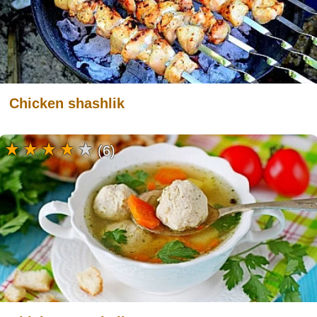
Chicken shashlik
(6)