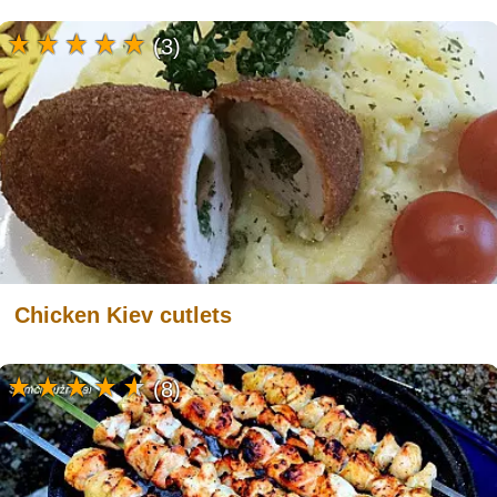
(3)
Chicken Kiev cutlets
(8)