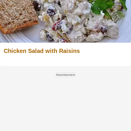
Chicken Salad with Raisins
Advertisement