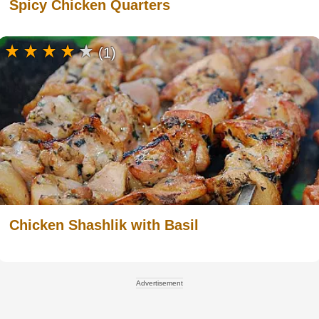
Spicy Chicken Quarters
(1)
Chicken Shashlik with Basil
Advertisement