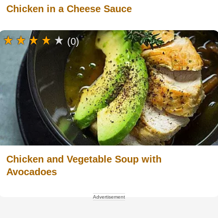
Chicken in a Cheese Sauce
(0)
Chicken and Vegetable Soup with
Avocadoes
Advertisement