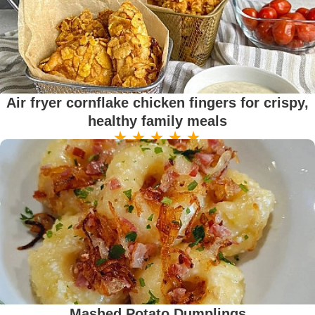
Air fryer cornflake chicken fingers for crispy,
healthy family meals
Mashed Potato Dumplings