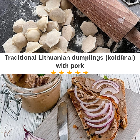
Traditional Lithuanian dumplings (koldūnai)
with pork