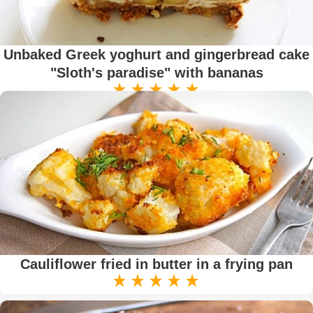
Unbaked Greek yoghurt and gingerbread cake
"Sloth's paradise" with bananas
Cauliflower fried in butter in a frying pan