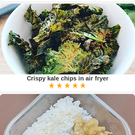
Crispy kale chips in air fryer