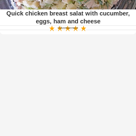
Quick chicken breast salat with cucumber,
eggs, ham and cheese
Advertisement