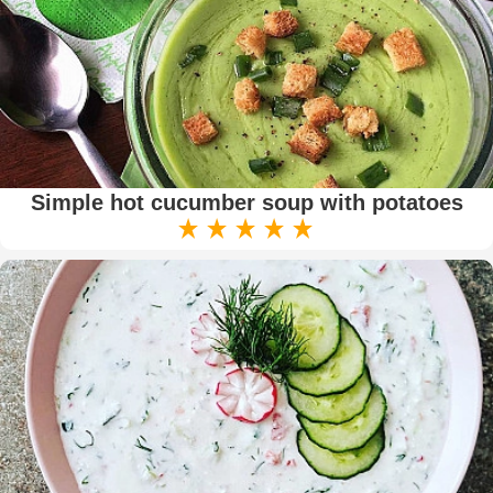
Simple hot cucumber soup with potatoes