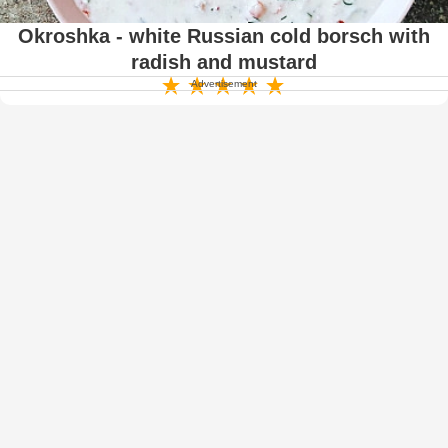
Okroshka - white Russian cold borsch with
radish and mustard
Advertisement