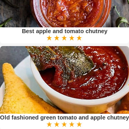
Best apple and tomato chutney
Old fashioned green tomato and apple chutney