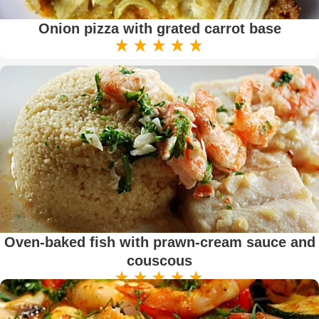
Onion pizza with grated carrot base
Oven-baked fish with prawn-cream sauce and
couscous