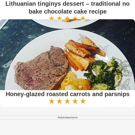
Lithuanian tinginys dessert – traditional no
bake chocolate cake recipe
Honey-glazed roasted carrots and parsnips
Advertisement