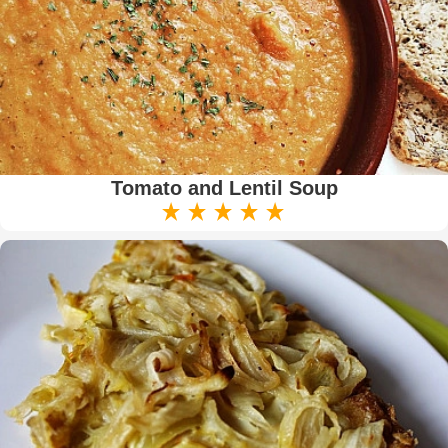
Tomato and Lentil Soup