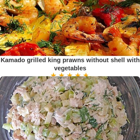
Kamado grilled king prawns without shell with
vegetables