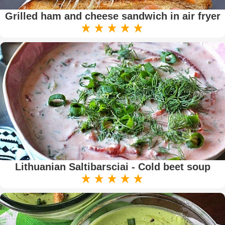
Grilled ham and cheese sandwich in air fryer
Lithuanian Saltibarsciai - Cold beet soup