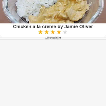
Chicken a la creme by Jamie Oliver
Advertisement