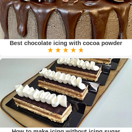
Best chocolate icing with cocoa powder
How to make icing without icing sugar