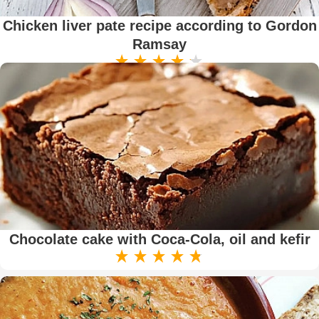
Chicken liver pate recipe according to Gordon
Ramsay
Chocolate cake with Coca-Cola, oil and kefir