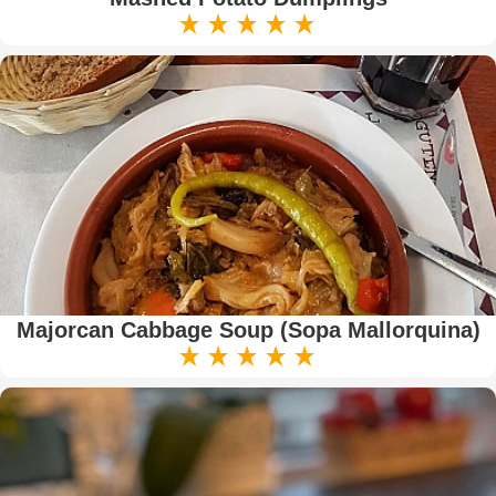
Majorcan Cabbage Soup (Sopa Mallorquina)