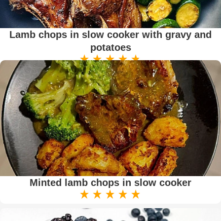
Lamb chops in slow cooker with gravy and
potatoes
Minted lamb chops in slow cooker