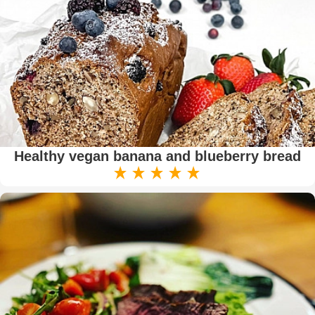
Healthy vegan banana and blueberry bread