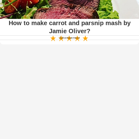
How to make carrot and parsnip mash by
Jamie Oliver?
Advertisement