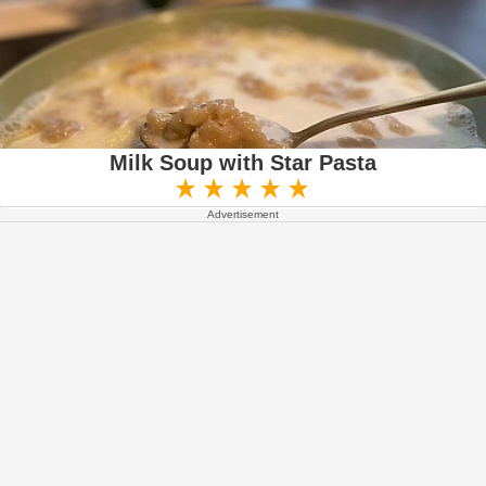
Milk Soup with Star Pasta
Advertisement