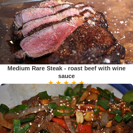
Medium Rare Steak - roast beef with wine
sauce