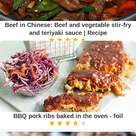
Beef in Chinese: Beef and vegetable stir-fry
and teriyaki sauce | Recipe
BBQ pork ribs baked in the oven - foil