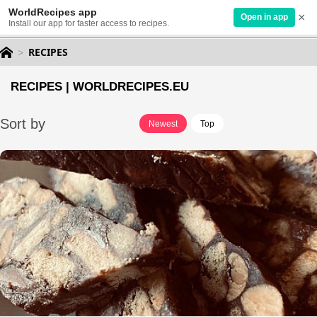
WorldRecipes app
×
EN
Open in app
Install our app for faster access to recipes.
RECIPES
RECIPES | WORLDRECIPES.EU
Sort by
Newest
Top